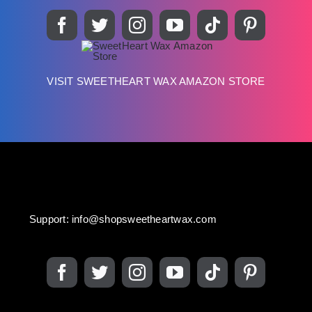
VISIT SWEETHEART WAX AMAZON STORE
Support:
info@shopsweetheartwax.com