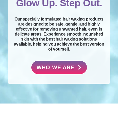
Glow Up. Step Out.
Our specially formulated hair waxing products
are designed to be safe, gentle, and highly
effective for removing unwanted hair, even in
delicate areas. Experience smooth, nourished
skin with the best hair waxing solutions
available, helping you achieve the best version
of yourself.
WHO WE ARE