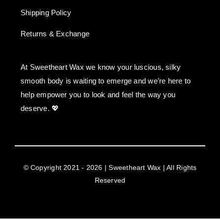
Shipping Policy
Returns & Exchange
At Sweetheart Wax we know your luscious, silky
smooth body is waiting to emerge and we’re here to
help empower you to look and feel the way you
deserve. 💖
© Copyright 2021 - 2026 | Sweetheart Wax | All Rights
Reserved