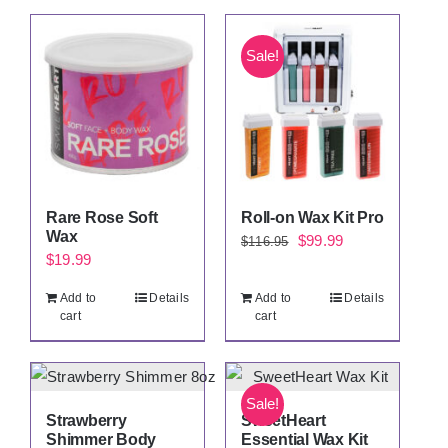
Sale!
Rare Rose Soft
Roll-on Wax Kit Pro
Wax
Original
Current
$
99.99
$
116.95
$
19.99
price
price
was:
is:
Add to
Details
Add to
Details
cart
cart
$116.95.
$99.99.
Sale!
Strawberry
SweetHeart
Shimmer Body
Essential Wax Kit