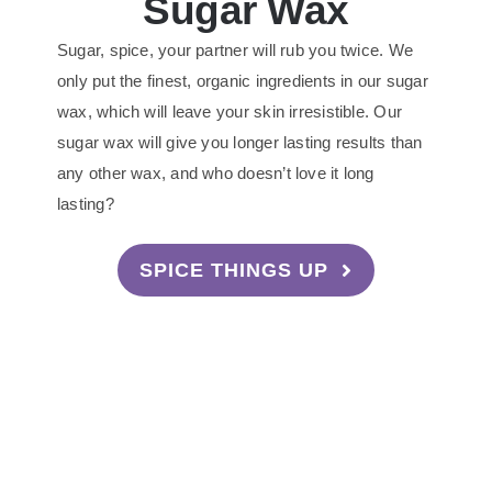
Sugar Wax
Sugar, spice, your partner will rub you twice. We
only put the finest, organic ingredients in our sugar
wax, which will leave your skin irresistible. Our
sugar wax will give you longer lasting results than
any other wax, and who doesn’t love it long
lasting?
SPICE THINGS UP