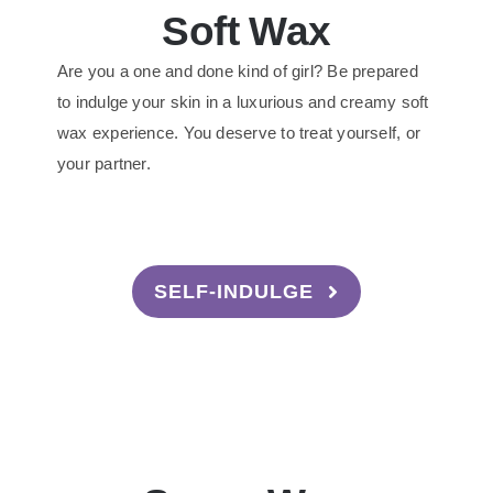
Soft Wax
Are you a one and done kind of girl? Be prepared
to indulge your skin in a luxurious and creamy soft
wax experience. You deserve to treat yourself, or
your partner.
SELF-INDULGE