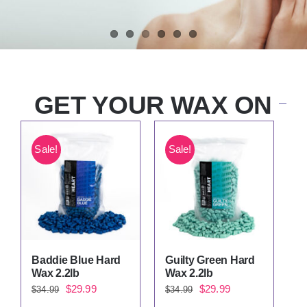
GET YOUR WAX ON
Sale!
Sale!
Baddie Blue Hard
Guilty Green Hard
Wax 2.2lb
Wax 2.2lb
Original
Current
Original
Current
$
29.99
$
29.99
$
34.99
$
34.99