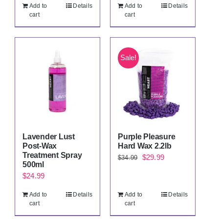
price
price
price
price
Add to
Details
Add to
Details
was:
is:
was:
is:
cart
cart
$34.99.
$29.99.
$34.99.
$29.99.
Sale!
Lavender Lust
Purple Pleasure
Post-Wax
Hard Wax 2.2lb
Treatment Spray
Original
Current
$
29.99
$
34.99
500ml
price
price
$
24.99
was:
is:
Add to
Details
Add to
Details
$34.99.
$29.99.
cart
cart