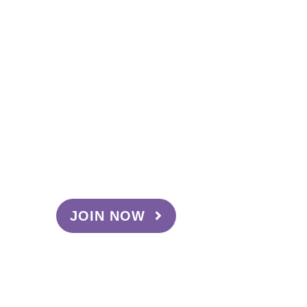
Become a
Sweetheart
Interested in becoming a Sweetheart
Ambassador? Here are the benefits:
Your very own discount code
Make commission on
purchases using your code
Exclusive access to our latest
products
JOIN NOW