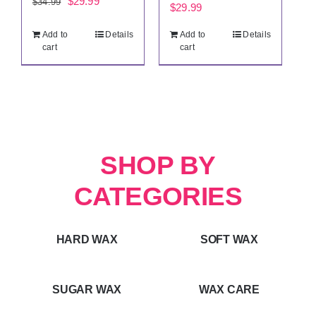
Original
Current
$
29.99
$
34.99
$
29.99
price
price
Add to
Details
Add to
Details
was:
is:
cart
cart
$34.99.
$29.99.
SHOP BY
CATEGORIES
HARD WAX
SOFT WAX
SUGAR WAX
WAX CARE