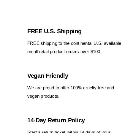
FREE U.S. Shipping
FREE shipping to the continental U.S. available
on all retail product orders over $100.
Vegan Friendly
We are proud to offer 100% cruelty free and
vegan products.
14-Day Return Policy
Start a return ticket within 14 days of your