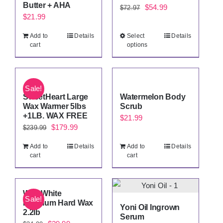
Butter + AHA
Original
Current
$
54.99
$
72.97
$
21.99
price
price
was:
is:
Add to
Details
Select
Details
cart
options
$72.97.
$54.99.
Sale!
SweetHeart Large
Watermelon Body
Wax Warmer 5lbs
Scrub
+1LB. WAX FREE
$
21.99
Original
Current
$
179.99
$
239.99
price
price
Add to
Details
Add to
Details
was:
is:
cart
cart
$239.99.
$179.99.
Wild White
Sale!
Premium Hard Wax
Yoni Oil Ingrown
2.2lb
Serum