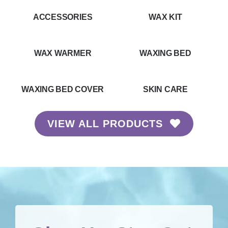
ACCESSORIES
WAX KIT
WAX WARMER
WAXING BED
WAXING BED COVER
SKIN CARE
VIEW ALL PRODUCTS