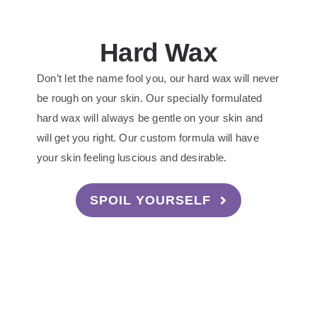
Hard Wax
Don’t let the name fool you, our hard wax will never
be rough on your skin. Our specially formulated
hard wax will always be gentle on your skin and
will get you right. Our custom formula will have
your skin feeling luscious and desirable.
SPOIL YOURSELF