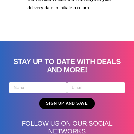
delivery date to initiate a return.
STAY UP TO DATE WITH DEALS
AND MORE!
FOLLOW US ON OUR SOCIAL
NETWORKS