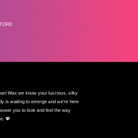
STORE
art Wax we know your luscious, silky
y is waiting to emerge and we’re here
power you to look and feel the way
e. 💖