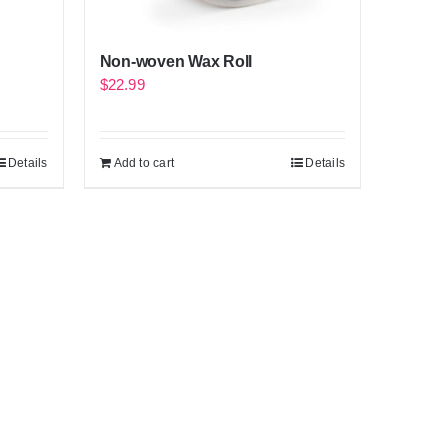
Non-woven Wax Roll
$
22.99
Details
Add to cart
Details