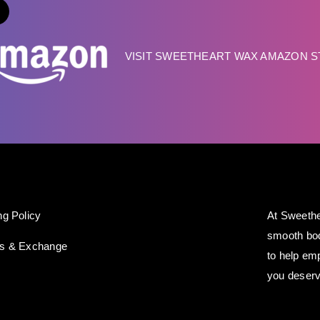
VISIT SWEETHEART WAX AMAZON 
ng Policy
At Sweethe
smooth bod
ns & Exchange
to help em
you deserv