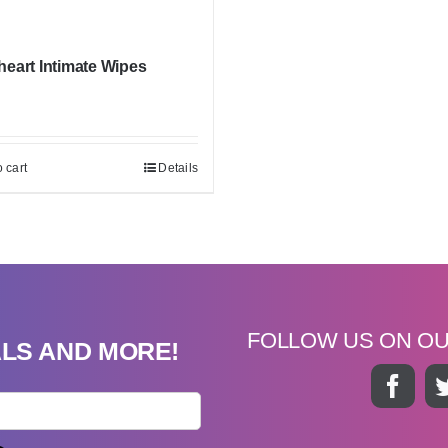
eart Intimate Wipes
 cart
Details
FOLLOW US ON O
ALS AND MORE!