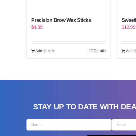
Precision Brow Wax Sticks
Sweeth
$
4.99
$
12.99
Add to cart
Details
Add to
STAY UP TO DATE WITH DE