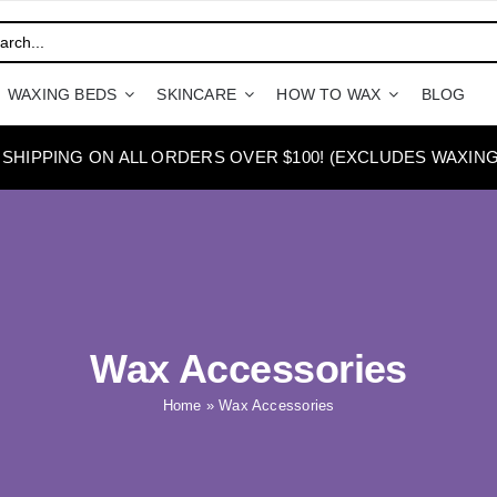
WAXING BEDS
SKINCARE
HOW TO WAX
BLOG
 SHIPPING ON ALL ORDERS OVER $100! (EXCLUDES WAXING
Wax Accessories
Home
»
Wax Accessories