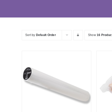
Sort by
Default Order
Show
16 Produc