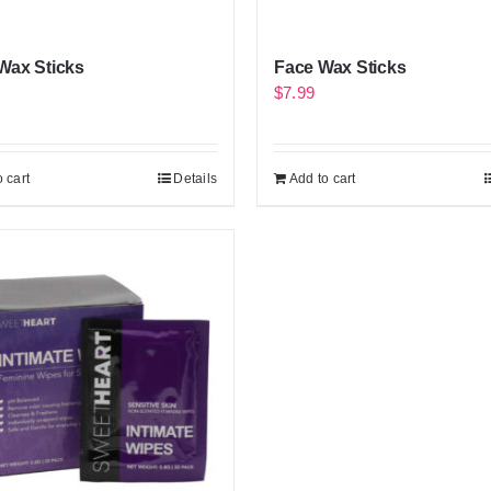
Wax Sticks
Face Wax Sticks
$
7.99
 cart
Details
Add to cart