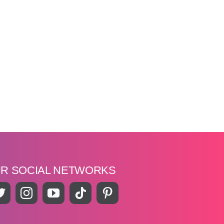
UR SOCIAL NETWORKS