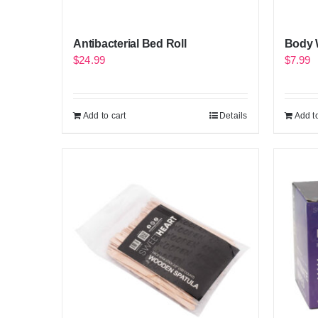
Antibacterial Bed Roll
Body 
$
24.99
$
7.99
Add to cart
Details
Add to