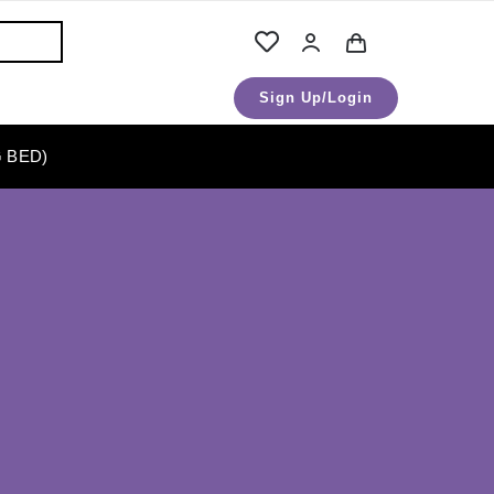
Sign Up/Login
 BED)