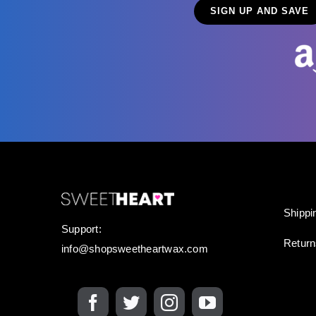
Shippi
Support:
Retur
info@shopsweetheartwax.com