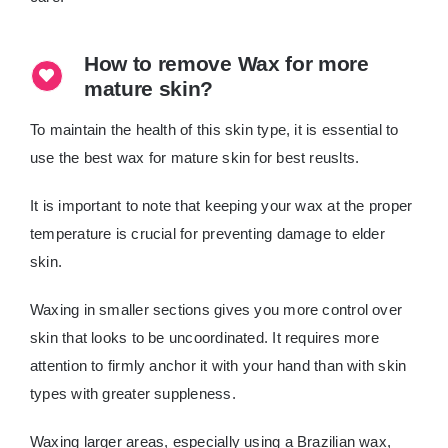
How to remove Wax for more
mature skin?
To maintain the health of this skin type, it is essential to
use the best wax for mature skin for best reuslts.
It is important to note that keeping your wax at the proper
temperature is crucial for preventing damage to elder
skin.
Waxing in smaller sections gives you more control over
skin that looks to be uncoordinated. It requires more
attention to firmly anchor it with your hand than with skin
types with greater suppleness.
Waxing larger areas, especially using a Brazilian wax,