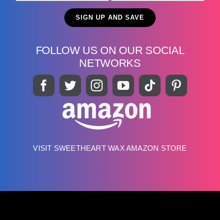
FOLLOW US ON OUR SOCIAL
NETWORKS
VISIT SWEETHEART WAX AMAZON STORE