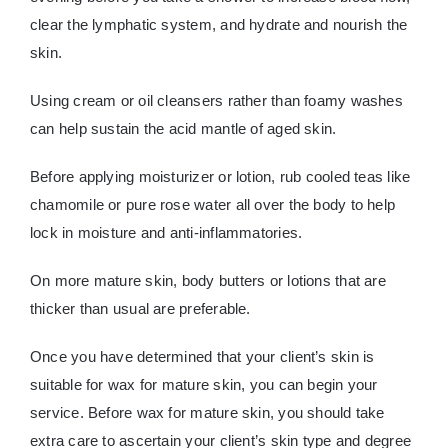
clear the lymphatic system, and hydrate and nourish the
skin.
Using cream or oil cleansers rather than foamy washes
can help sustain the acid mantle of aged skin.
Before applying moisturizer or lotion, rub cooled teas like
chamomile or pure rose water all over the body to help
lock in moisture and anti-inflammatories.
On more mature skin, body butters or lotions that are
thicker than usual are preferable.
Once you have determined that your client’s skin is
suitable for wax for mature skin, you can begin your
service. Before wax for mature skin, you should take
extra care to ascertain your client’s skin type and degree