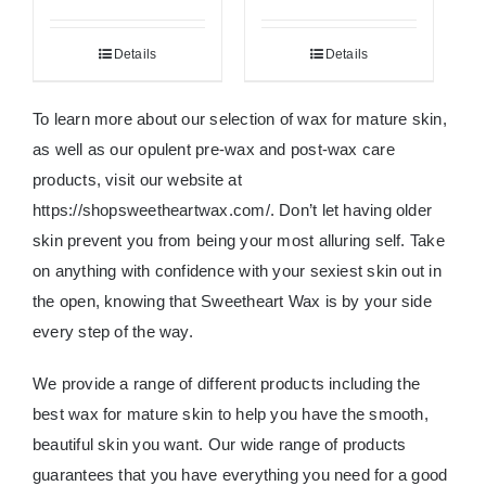
Details
Details
To learn more about our selection of wax for mature skin,
as well as our opulent pre-wax and post-wax care
products, visit our website at
https://shopsweetheartwax.com/. Don’t let having older
skin prevent you from being your most alluring self. Take
on anything with confidence with your sexiest skin out in
the open, knowing that Sweetheart Wax is by your side
every step of the way.
We provide a range of different products including the
best wax for mature skin to help you have the smooth,
beautiful skin you want. Our wide range of products
guarantees that you have everything you need for a good