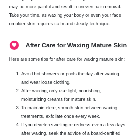
may be more painful and result in uneven hair removal.
Take your time, as waxing your body or even your face
on older skin requires calm and steady technique.
After Care for Waxing Mature Skin
Here are some tips for after care for waxing mature skin:
Avoid hot showers or pools the day after waxing
and wear loose clothing.
After waxing, only use light, nourishing,
moisturizing creams for mature skin.
To maintain clear, smooth skin between waxing
treatments, exfoliate once every week.
If you develop swelling or redness even a few days
after waxing, seek the advice of a board-certified