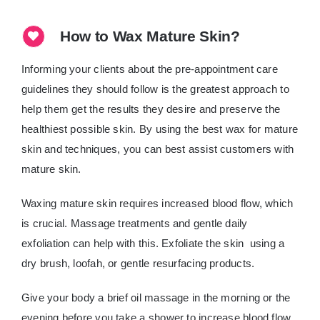
How to Wax Mature Skin?
Informing your clients about the pre-appointment care
guidelines they should follow is the greatest approach to
help them get the results they desire and preserve the
healthiest possible skin. By using the best wax for mature
skin and techniques, you can best assist customers with
mature skin.
Waxing mature skin requires increased blood flow, which
is crucial. Massage treatments and gentle daily
exfoliation can help with this. Exfoliate the skin using a
dry brush, loofah, or gentle resurfacing products.
Give your body a brief oil massage in the morning or the
evening before you take a shower to increase blood flow,