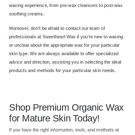
waxing experience, from pre-wax cleansers to post-wax
soothing creams.
Moreover, don’t be afraid to contact our team of
professionals at Sweetheart Wax if you’re new to waxing
or unclear about the appropriate wax for your particular
skin type. We are always available to offer specialized
advice and direction, assisting you in selecting the ideal
products and methods for your particular skin needs.
Shop Premium Organic Wax
for Mature Skin Today!
If you have the right information, tools, and methods at