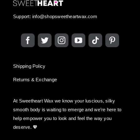
Support:
info@shopsweetheartwax.com
Shipping Policy
Returns & Exchange
At Sweetheart Wax we know your luscious, silky
smooth body is waiting to emerge and we’re here to
help empower you to look and feel the way you
deserve. 💖