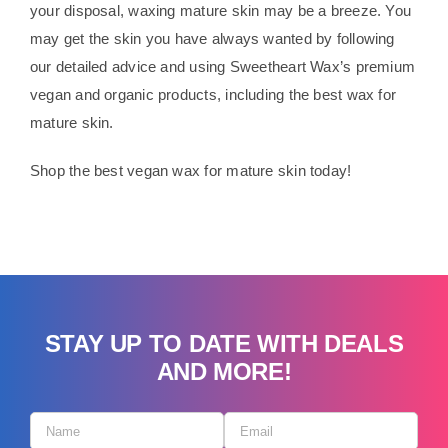
your disposal, waxing mature skin may be a breeze. You
may get the skin you have always wanted by following
our detailed advice and using Sweetheart Wax’s premium
vegan and organic products, including the best wax for
mature skin.
Shop the best vegan wax for mature skin today!
STAY UP TO DATE WITH DEALS
AND MORE!