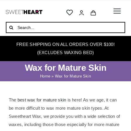
Skip
to
Togg
content
Navi
HOME
Search
for:
ABOUT
FREE SHIPPING ON ALL ORDERS OVER $100!
WAXING
(EXCLUDES WAXING BED)
WAX WARMERS
Wax for Mature Skin
WAXING BEDS
Home
»
Wax for Mature Skin
SKINCARE
HOW TO WAX
The
best wax for mature skin
is here
! As we age, it can
be more difficult to wax more mature skin types. At
BLOG
Sweetheart Wax, we provide you with a wide selection of
waxes, including those those especially for more mature