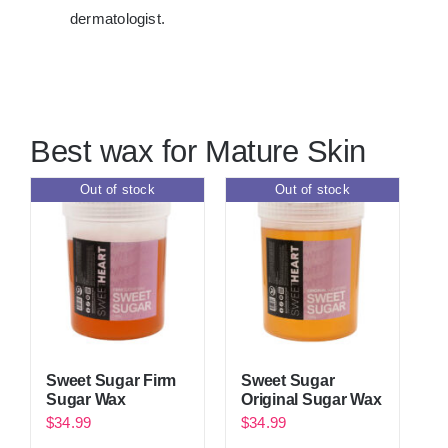
dermatologist.
Best wax for Mature Skin
Out of stock
Out of stock
Sweet Sugar Firm
Sweet Sugar
Sugar Wax
Original Sugar Wax
$
34.99
$
34.99