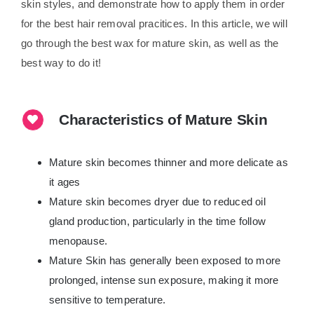
skin styles, and demonstrate how to apply them in order
for the best hair removal pracitices. In this article, we will
go through the best wax for mature skin, as well as the
best way to do it!
Characteristics of Mature Skin
Mature skin becomes thinner and more delicate as
it ages
Mature skin becomes dryer due to reduced oil
gland production, particularly in the time follow
menopause.
Mature Skin has generally been exposed to more
prolonged, intense sun exposure, making it more
sensitive to temperature.