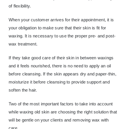
of flexibility.
When your customer arrives for their appointment, it is
your obligation to make sure that their skin is fit for
waxing. It is necessary to use the proper pre- and post-
wax treatment.
If they take good care of their skin in between waxings
and it feels nourished, there is no need to apply an oil
before cleansing. If the skin appears dry and paper-thin,
moisturize it before cleansing to provide support and
soften the hair.
Two of the most important factors to take into account
while waxing old skin are choosing the right solution that
will be gentle on your clients and removing wax with
care.