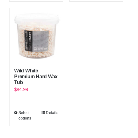
Wild White
Premium Hard Wax
Tub
$
84.99
Select
Details
options