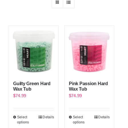
Guilty Green Hard
Pink Passion Hard
Wax Tub
Wax Tub
$
74.99
$
74.99
Select
Details
Select
Details
options
options