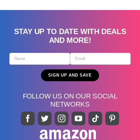
STAY UP TO DATE WITH DEALS
AND MORE!
FOLLOW US ON OUR SOCIAL
NETWORKS