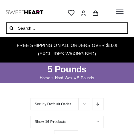
Skip
to
Togg
content
Navi
HOME
Search
for:
ABOUT
FREE SHIPPING ON ALL ORDERS OVER $100!
WAXING
(EXCLUDES WAXING BED)
WAX WARMERS
5 Pounds
WAXING BEDS
Home
»
Hard Wax
»
5 Pounds
SKINCARE
HOW TO WAX
Sort by
Default Order
BLOG
Show
16 Products