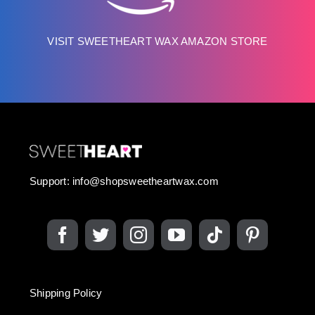
VISIT SWEETHEART WAX AMAZON STORE
Support:
info@shopsweetheartwax.com
Shipping Policy