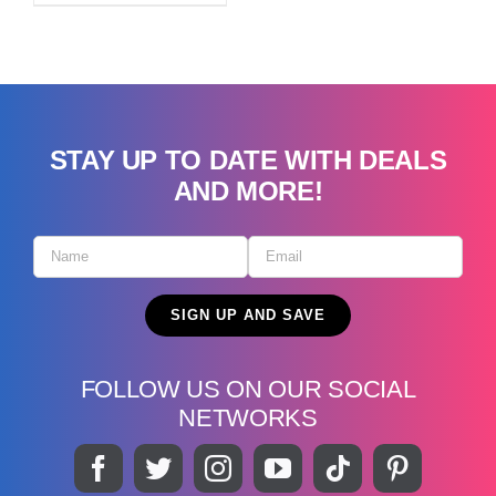
STAY UP TO DATE WITH DEALS
AND MORE!
FOLLOW US ON OUR SOCIAL
NETWORKS