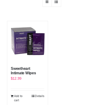
Sweetheart
Intimate Wipes
$
12.99
Add to
Details
cart