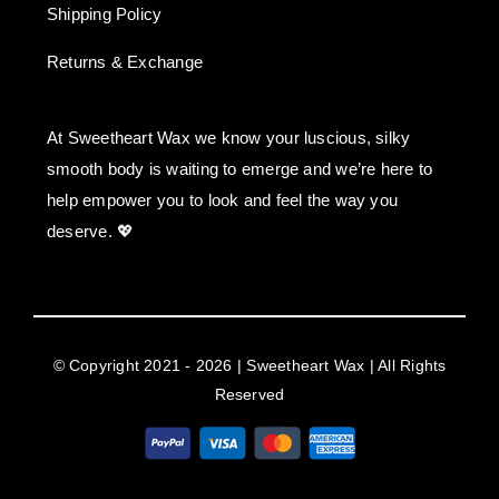
Shipping Policy
Returns & Exchange
At Sweetheart Wax we know your luscious, silky
smooth body is waiting to emerge and we’re here to
help empower you to look and feel the way you
deserve. 💖
© Copyright 2021 - 2026 | Sweetheart Wax | All Rights
Reserved