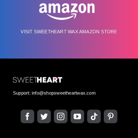
VISIT SWEETHEART WAX AMAZON STORE
Support:
info@shopsweetheartwax.com