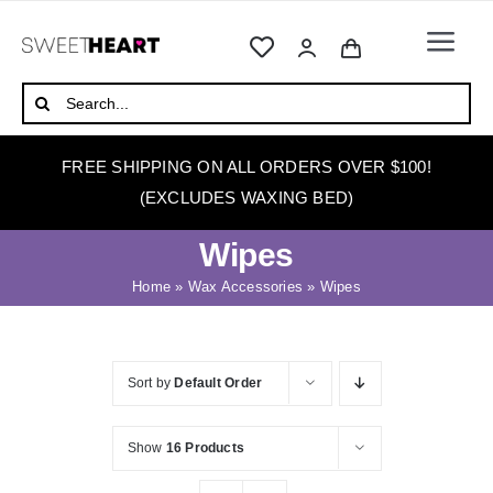
Skip
to
Togg
content
Navi
HOME
Search
for:
ABOUT
FREE SHIPPING ON ALL ORDERS OVER $100!
WAXING
(EXCLUDES WAXING BED)
WAX WARMERS
Wipes
WAXING BEDS
Home
»
Wax Accessories
»
Wipes
SKINCARE
HOW TO WAX
Sort by
Default Order
BLOG
Show
16 Products