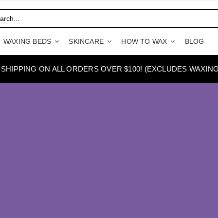
WAXING BEDS
SKINCARE
HOW TO WAX
BLOG
 SHIPPING ON ALL ORDERS OVER $100! (EXCLUDES WAXING