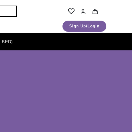
Sign Up/Login
 BED)