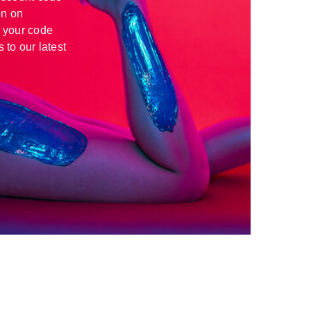
n on
 your code
 to our latest