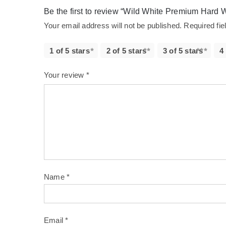
Be the first to review “Wild White Premium Hard 
Your email address will not be published.
Required fi
1 of 5 stars
2 of 5 stars
3 of 5 stars
4
Your review
*
Name
*
Email
*