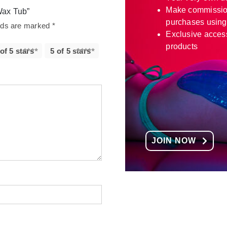
Make commissio
Wax Tub”
purchases using
elds are marked
*
Exclusive access
products
 of 5 stars
5 of 5 stars
JOIN NOW