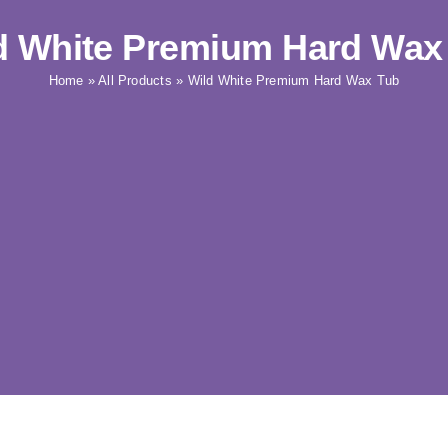
d White Premium Hard Wax
Home
»
All Products
»
Wild White Premium Hard Wax Tub