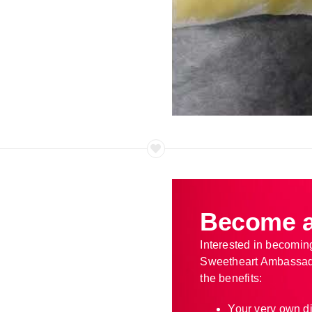
Become a
Interested in becomin
Sweetheart Ambassad
the benefits:
Your very own d