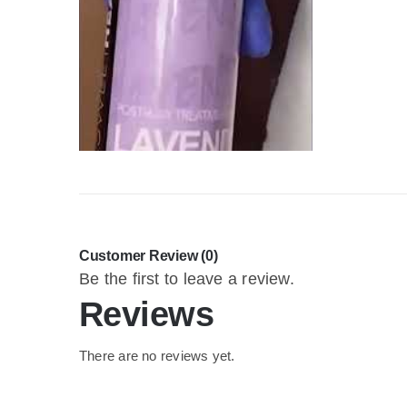
Customer Review (0)
Be the first to leave a review.
Reviews
There are no reviews yet.