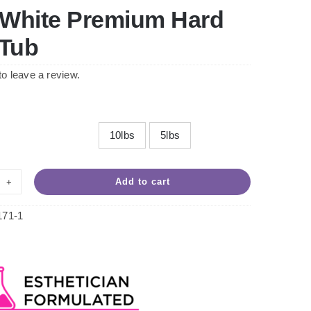
 White Premium Hard
Tub
 to leave a review.
10lbs
5lbs

Add to cart
d
te
171-1
emium
d
x
ntity