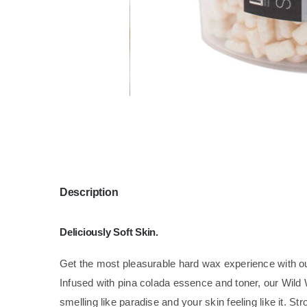
Description
Deliciously Soft Skin.
Get the most pleasurable hard wax experience with 
Infused with pina colada essence and toner, our Wild
smelling like paradise and your skin feeling like it. St