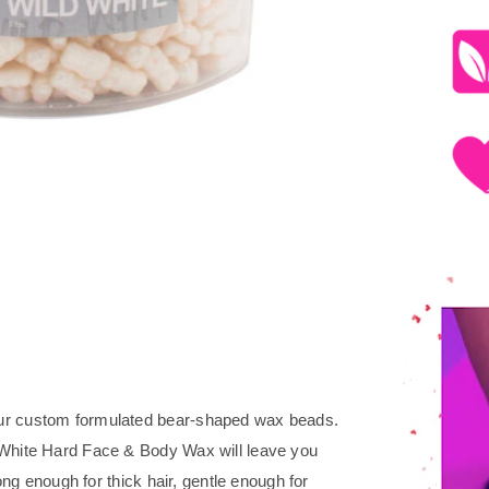
our custom formulated bear-shaped wax beads.
 White Hard Face & Body Wax will leave you
rong enough for thick hair, gentle enough for