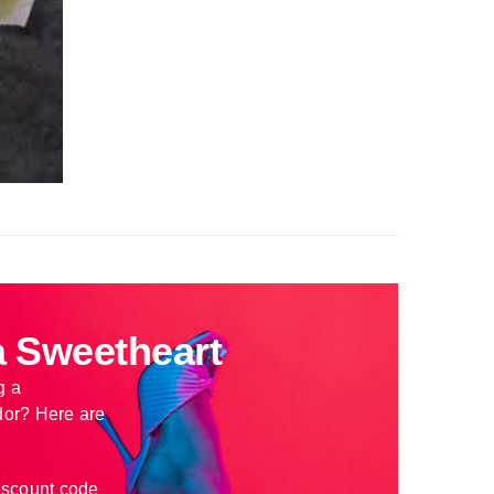
 Sweetheart
g a
or? Here are
iscount code