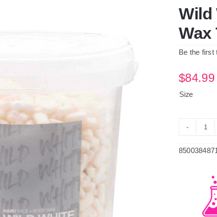
Wild
Wax 
Be the first
$
84.99
Size
Wil
Whi
850038487
Pr
Har
Wa
Tub
qua