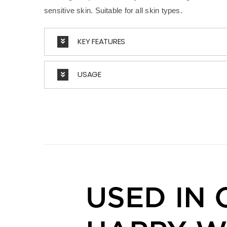
sensitive skin. Suitable for all skin types.
KEY FEATURES
USAGE