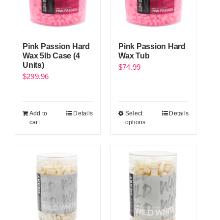
Pink Passion Hard
Pink Passion Hard
Wax 5lb Case (4
Wax Tub
Units)
$
74.99
$
299.96
Add to
Details
Select
Details
cart
options