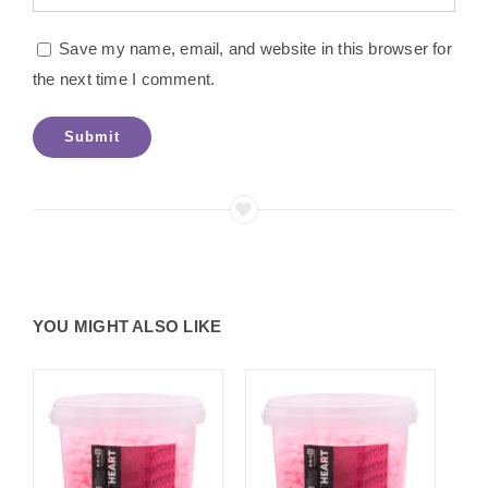
Save my name, email, and website in this browser for
the next time I comment.
YOU MIGHT ALSO LIKE