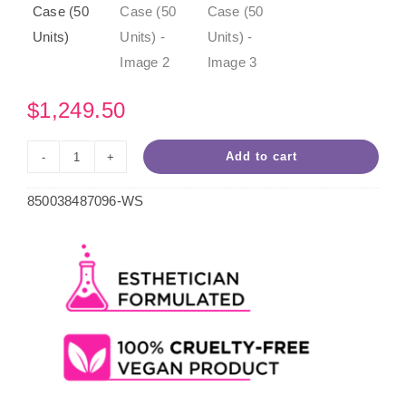
$
1,249.50
Add to cart
Pink
Passion
850038487096-WS
Hard
Wax
10.5oz
Case
(50
Units)
quantity