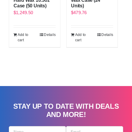
Hard Wax 10.5oz
Wax Case (24
Case (50 Units)
Units)
$
1,249.50
$
479.76
Add to
Details
Add to
Details
cart
cart
STAY UP TO DATE WITH DEALS
AND MORE!