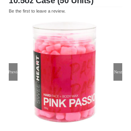
10.5oz Case (50 Units)
Be the first to leave a review.
Previous
Next