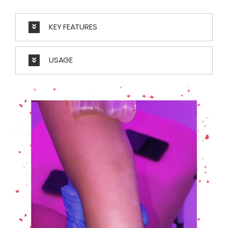
KEY FEATURES
USAGE