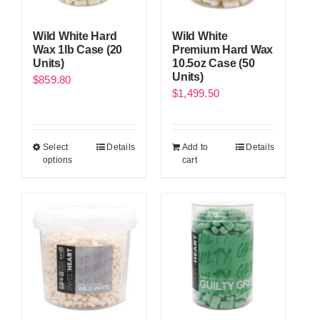
Wild White Hard
Wild White
Wax 1lb Case (20
Premium Hard Wax
Units)
10.5oz Case (50
Units)
$
859.80
$
1,499.50
Select
Details
Add to
Details
options
cart