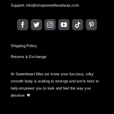
Support:
info@shopsweetheartwax.com
Shipping Policy
Returns & Exchange
At Sweetheart Wax we know your luscious, silky
smooth body is waiting to emerge and we’re here to
help empower you to look and feel the way you
deserve. 💖