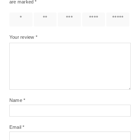
are marked
*
1 of 5
2 of 5
3 of 5
4 of 5
5 of 5
stars
stars
stars
stars
stars
Your review
*
Name
*
Email
*