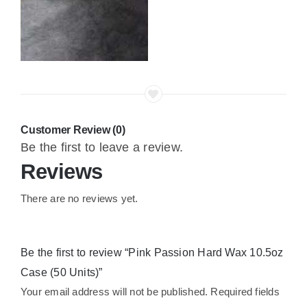
Customer Review (0)
Be the first to leave a review.
Reviews
There are no reviews yet.
Be the first to review “Pink Passion Hard Wax 10.5oz
Case (50 Units)”
Your email address will not be published.
Required fields