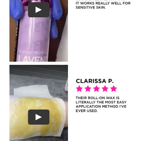
Play
Play