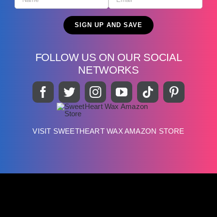
FOLLOW US ON OUR SOCIAL
NETWORKS
VISIT SWEETHEART WAX AMAZON STORE