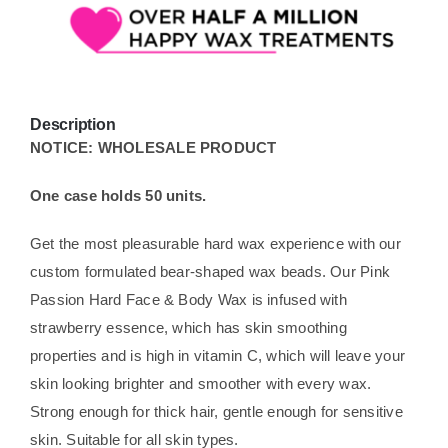
Description
NOTICE: WHOLESALE PRODUCT
One case holds 50 units.
Get the most pleasurable hard wax experience with our
custom formulated bear-shaped wax beads. Our Pink
Passion Hard Face & Body Wax is infused with
strawberry essence, which has skin smoothing
properties and is high in vitamin C, which will leave your
skin looking brighter and smoother with every wax.
Strong enough for thick hair, gentle enough for sensitive
skin. Suitable for all skin types.