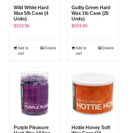
Wild White Hard
Guilty Green Hard
Wax 5lb Case (4
Wax 1lb Case (20
Units)
Units)
$
339.96
$
699.80
Add to
Details
Add to
Details
cart
cart
Purple Pleasure
Hottie Honey Soft