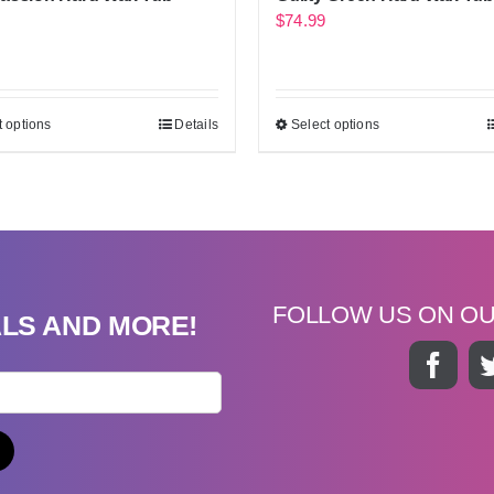
$
74.99
t options
Details
Select options
FOLLOW US ON O
ALS AND MORE!