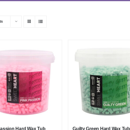
ts
Passion Hard Wax Tub
Guilty Green Hard Wax Tub