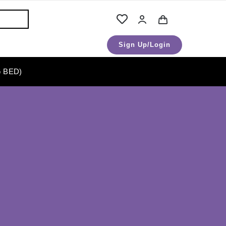
Sign Up/Login
 BED)