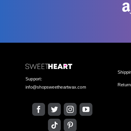
Shippi
Support:
Retur
info@shopsweetheartwax.com