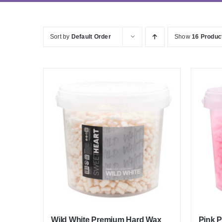
Sort by
Default Order
Show
16 Produc
Wild White Premium Hard Wax
Pink 