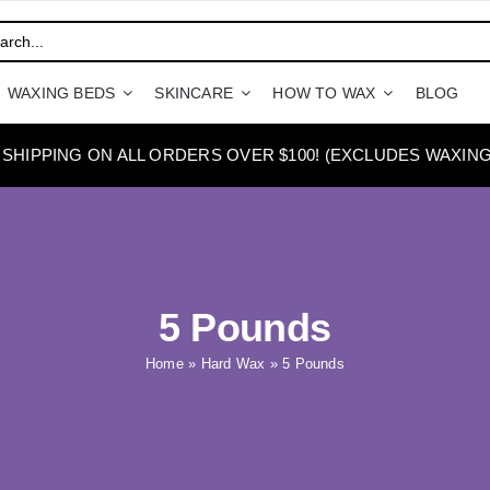
WAXING BEDS
SKINCARE
HOW TO WAX
BLOG
 SHIPPING ON ALL ORDERS OVER $100! (EXCLUDES WAXING
5 Pounds
Home
»
Hard Wax
»
5 Pounds