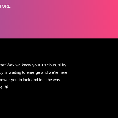
STORE
art Wax we know your luscious, silky
y is waiting to emerge and we’re here
power you to look and feel the way
e. 💖