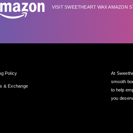
VISIT SWEETHEART WAX AMAZON 
ng Policy
At Sweethe
smooth bod
ns & Exchange
to help em
you deserv