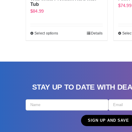
Tub
$
74.99
$
84.99
Select options
Details
Selec
STAY UP TO DATE WITH DE