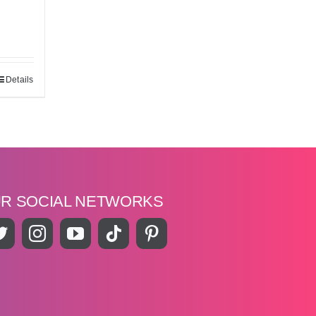
Details
UR SOCIAL NETWORKS