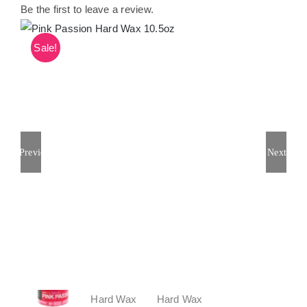
Be the first to leave a review.
Sale!
Previous
Next