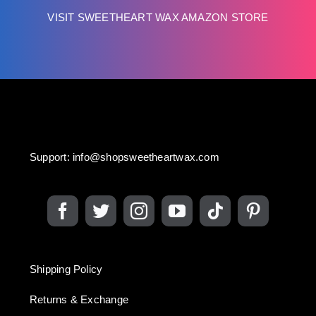
VISIT SWEETHEART WAX AMAZON STORE
Support:
info@shopsweetheartwax.com
Shipping Policy
Returns & Exchange