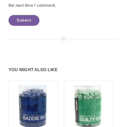
the next time I comment.
YOU MIGHT ALSO LIKE