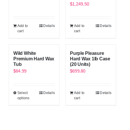
$
1,249.50
Add to
Details
Add to
Details
cart
cart
Wild White
Purple Pleasure
Premium Hard Wax
Hard Wax 1lb Case
Tub
(20 Units)
$
84.99
$
699.80
Select
Details
Add to
Details
options
cart