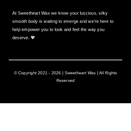
At Sweetheart Wax we know your luscious, silky
smooth body is waiting to emerge and we’re here to
help empower you to look and feel the way you
deserve. 💖
© Copyright 2021 - 2026 | Sweetheart Wax | All Rights
Reserved