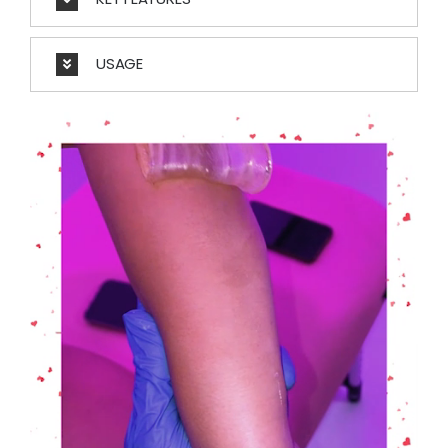
USAGE