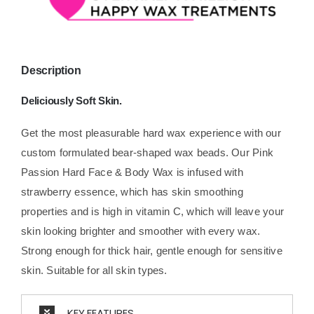
Description
Deliciously Soft Skin.
Get the most pleasurable hard wax experience with our
custom formulated bear-shaped wax beads. Our Pink
Passion Hard Face & Body Wax is infused with
strawberry essence, which has skin smoothing
properties and is high in vitamin C, which will leave your
skin looking brighter and smoother with every wax.
Strong enough for thick hair, gentle enough for sensitive
skin. Suitable for all skin types.
KEY FEATURES