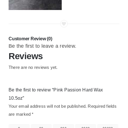
Customer Review (0)
Be the first to leave a review.
Reviews
There are no reviews yet.
Be the first to review “Pink Passion Hard Wax
10.5oz”
Your email address will not be published.
Required fields
are marked
*