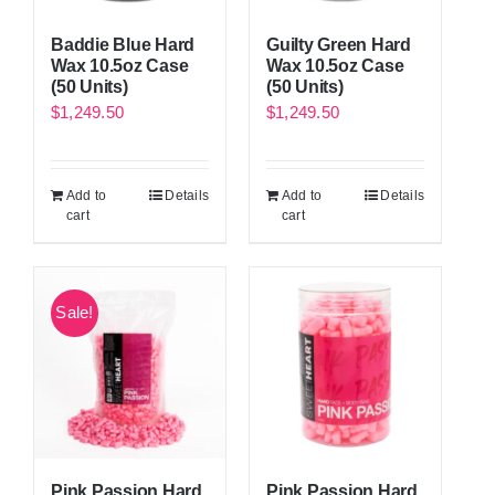
Baddie Blue Hard
Guilty Green Hard
Wax 10.5oz Case
Wax 10.5oz Case
(50 Units)
(50 Units)
$
1,249.50
$
1,249.50
Add to
Details
Add to
Details
cart
cart
Sale!
Pink Passion Hard
Pink Passion Hard