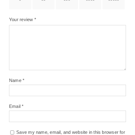
1 of 5
2 of 5
3 of 5
4 of 5
5 of 5
stars
stars
stars
stars
stars
Your review
*
Name
*
Email
*
Save my name, email, and website in this browser for