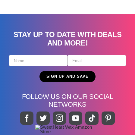
STAY UP TO DATE WITH DEALS
AND MORE!
FOLLOW US ON OUR SOCIAL
NETWORKS