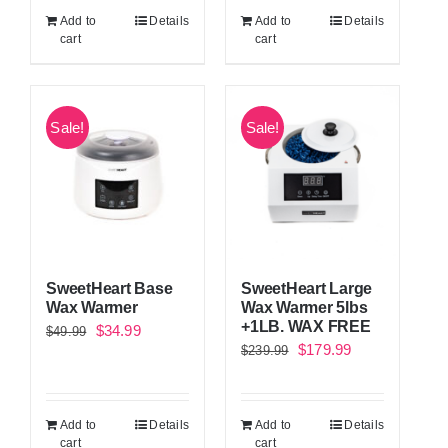
was:
is:
Add to
Details
Add to
Details
$299.99.
$229.99.
cart
cart
Sale!
Sale!
SweetHeart Base
SweetHeart Large
Wax Warmer
Wax Warmer 5lbs
+1LB. WAX FREE
Original
Current
$
34.99
$
49.99
Original
Current
$
179.99
$
239.99
price
price
price
price
was:
is:
was:
is:
$49.99.
$34.99.
Add to
Details
Add to
Details
$239.99.
$179.99.
cart
cart