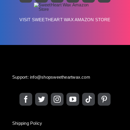
VISIT SWEETHEART WAX AMAZON STORE
Support:
info@shopsweetheartwax.com
Shipping Policy