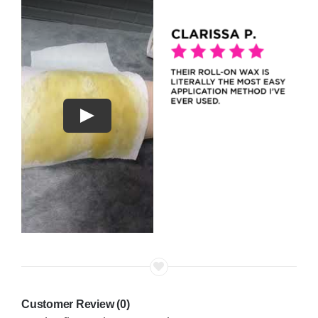
Play
Customer Review (0)