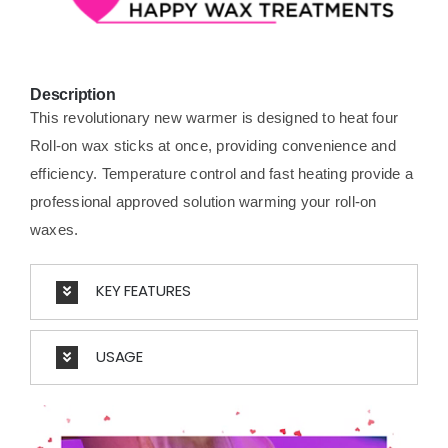
Description
This revolutionary new warmer is designed to heat four
Roll-on wax sticks at once, providing convenience and
efficiency. Temperature control and fast heating provide a
professional approved solution warming your roll-on
waxes.
KEY FEATURES
USAGE