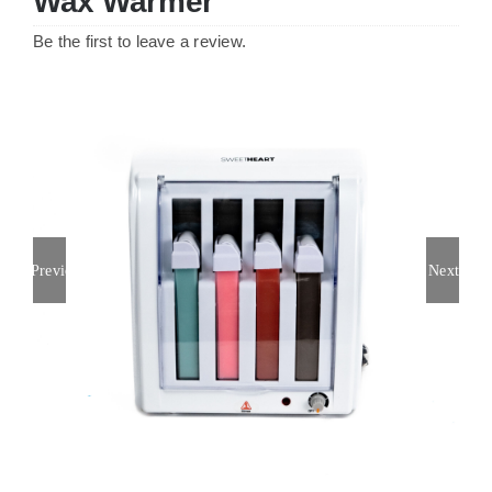
Wax Warmer
Be the first to leave a review.
Previous
Next