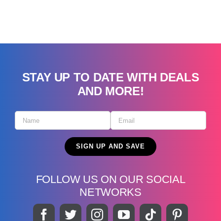
STAY UP TO DATE WITH DEALS
AND MORE!
FOLLOW US ON OUR SOCIAL
NETWORKS