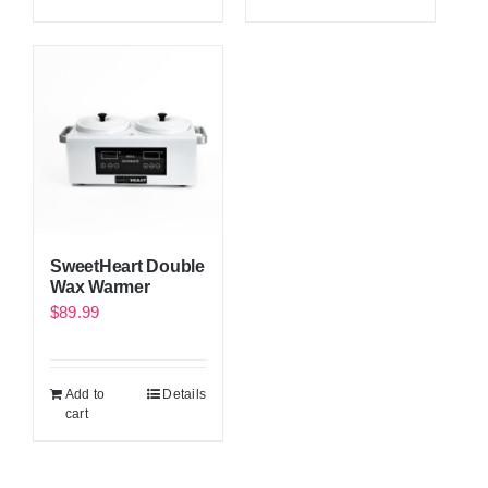
SweetHeart Double
Wax Warmer
$
89.99
Add to
Details
cart