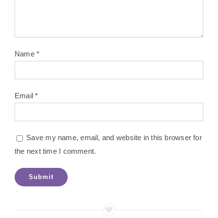
Name
*
Email
*
Save my name, email, and website in this browser for
the next time I comment.