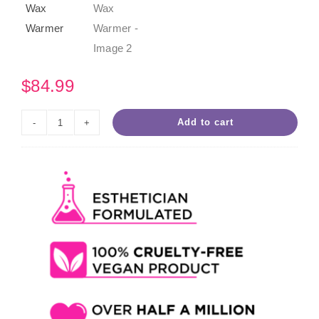
$
84.99
Add to cart
SweetHeart
Four
Slot
Roll-
On
Wax
Warmer
quantity