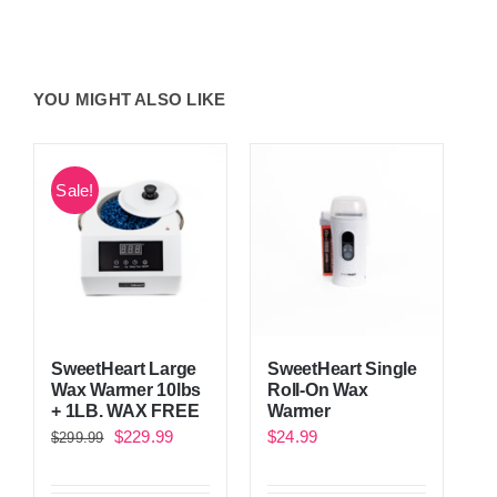
YOU MIGHT ALSO LIKE
Sale!
SweetHeart Single
SweetHeart Large
Roll-On Wax
Wax Warmer 10lbs
Warmer
+ 1LB. WAX FREE
Original
Current
$
24.99
$
229.99
$
299.99
price
price