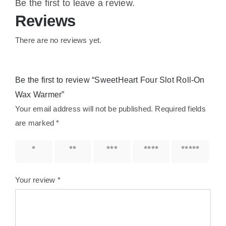
Be the first to leave a review.
Reviews
There are no reviews yet.
Be the first to review “SweetHeart Four Slot Roll-On
Wax Warmer”
Your email address will not be published.
Required fields
are marked
*
1 of 5
2 of 5
3 of 5
4 of 5
5 of 5
stars
stars
stars
stars
stars
Your review
*