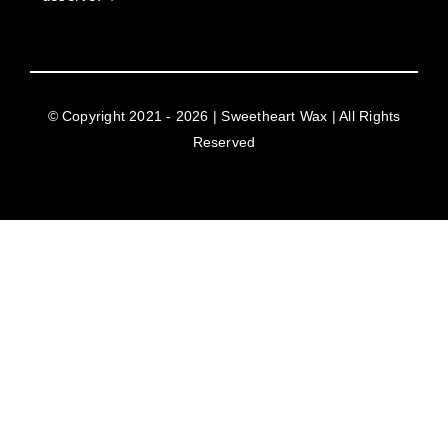
© Copyright 2021 - 2026 | Sweetheart Wax | All Rights
Reserved