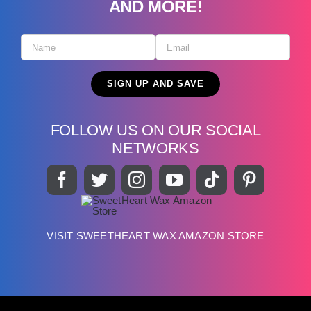
AND MORE!
FOLLOW US ON OUR SOCIAL
NETWORKS
VISIT SWEETHEART WAX AMAZON STORE