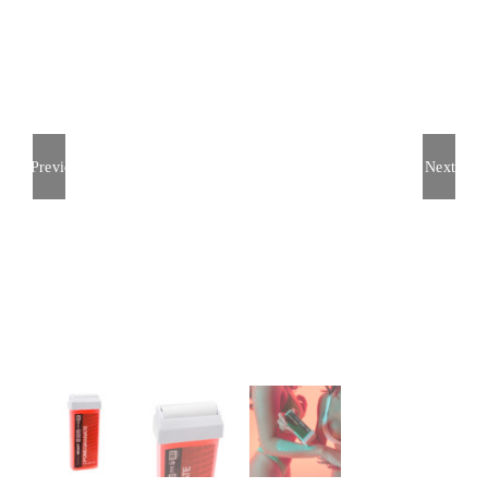
Previous
Next