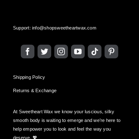
Support:
info@shopsweetheartwax.com
Shipping Policy
Returns & Exchange
At Sweetheart Wax we know your luscious, silky
smooth body is waiting to emerge and we’re here to
help empower you to look and feel the way you
deserve. 💖