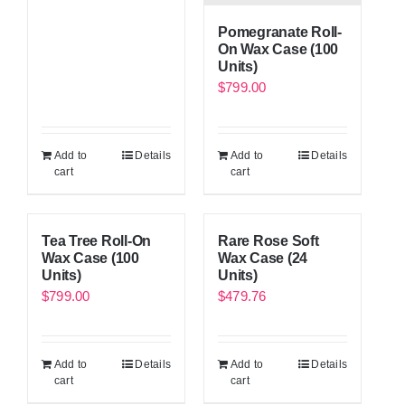
Pomegranate Roll-
On Wax Case (100
Units)
$
799.00
Add to
Details
Add to
Details
cart
cart
Tea Tree Roll-On
Rare Rose Soft
Wax Case (100
Wax Case (24
Units)
Units)
$
799.00
$
479.76
Add to
Details
Add to
Details
cart
cart