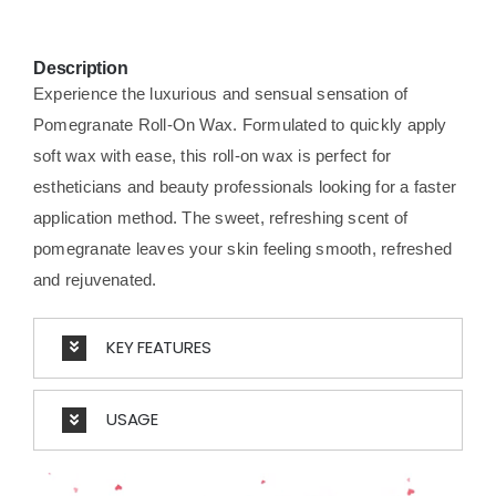
Description
Experience the luxurious and sensual sensation of
Pomegranate Roll-On Wax. Formulated to quickly apply
soft wax with ease, this roll-on wax is perfect for
estheticians and beauty professionals looking for a faster
application method. The sweet, refreshing scent of
pomegranate leaves your skin feeling smooth, refreshed
and rejuvenated.
KEY FEATURES
USAGE