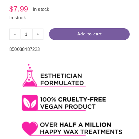
$
7.99
In stock
In stock
Add to cart
Pomegranate
Roll-
850038487223
On
Wax
quantity