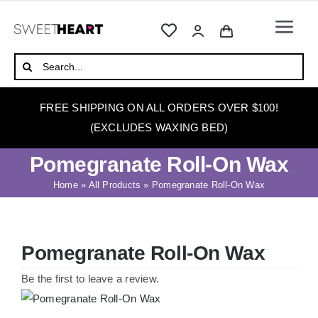
Skip
to
Togg
content
Navi
HOME
Search
for:
ABOUT
FREE SHIPPING ON ALL ORDERS OVER $100!
WAXING
(EXCLUDES WAXING BED)
WAX WARMERS
Pomegranate Roll-On Wax
WAXING BEDS
Home
»
All Products
»
Pomegranate Roll-On Wax
SKINCARE
HOW TO WAX
Pomegranate Roll-On Wax
BLOG
Be the first to leave a review.