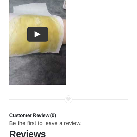
Play
Customer Review (0)
Be the first to leave a review.
Reviews