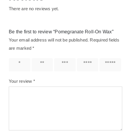
There are no reviews yet.
Be the first to review “Pomegranate Roll-On Wax”
Your email address will not be published.
Required fields
are marked
*
1 of 5
2 of 5
3 of 5
4 of 5
5 of 5
stars
stars
stars
stars
stars
Your review
*