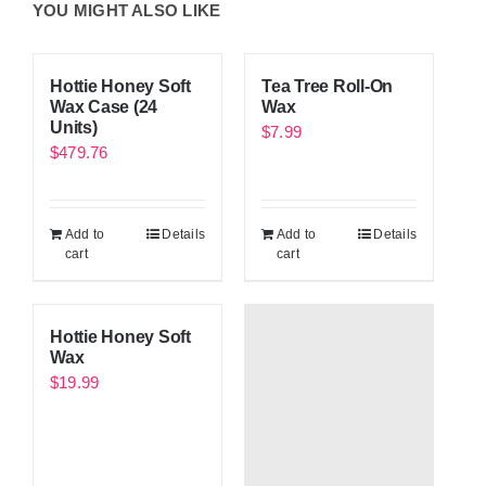
YOU MIGHT ALSO LIKE
Hottie Honey Soft
Tea Tree Roll-On
Wax Case (24
Wax
Units)
$
7.99
$
479.76
Add to
Details
Add to
Details
cart
cart
Hottie Honey Soft
Wax
$
19.99