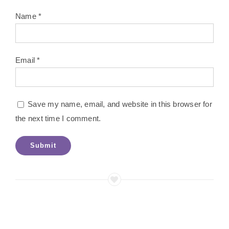
Name
*
Email
*
Save my name, email, and website in this browser for
the next time I comment.