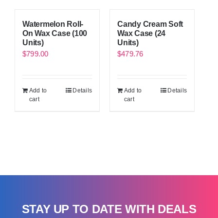
Watermelon Roll-
Candy Cream Soft
On Wax Case (100
Wax Case (24
Units)
Units)
$
799.00
$
479.76
Add to
Details
Add to
Details
cart
cart
STAY UP TO DATE WITH DEALS