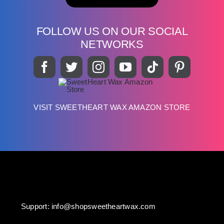
FOLLOW US ON OUR SOCIAL
NETWORKS
VISIT SWEETHEART WAX AMAZON STORE
Support:
info@shopsweetheartwax.com