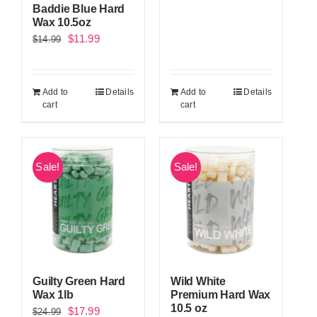
Baddie Blue Hard
Wax 10.5oz
Original
Current
$
11.99
$
14.99
price
price
was:
is:
Add to
Details
Add to
Details
$14.99.
$11.99.
cart
cart
Sale!
Sale!
Guilty Green Hard
Wild White
Wax 1lb
Premium Hard Wax
10.5 oz
Original
Current
$
17.99
$
24.99