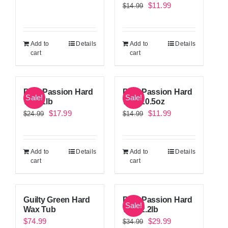
Original
Current
$
11.99
$
14.99
price
price
price
price
was:
is:
was:
is:
$24.99.
$17.99.
Add to
Details
Add to
Details
$14.99.
$11.99.
cart
cart
Pink Passion Hard
Pink Passion Hard
Sale!
Sale!
Wax 1lb
Wax 10.5oz
Original
Current
Original
Current
$
17.99
$
11.99
$
24.99
$
14.99
price
price
price
price
was:
is:
was:
is:
Add to
Details
Add to
Details
$24.99.
$17.99.
$14.99.
$11.99.
cart
cart
Guilty Green Hard
Pink Passion Hard
Sale!
Wax Tub
Wax 2.2lb
Original
Current
$
74.99
$
29.99
$
34.99