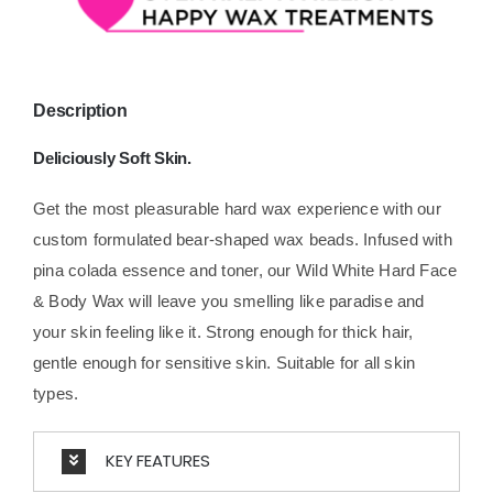
Description
Deliciously Soft Skin.
Get the most pleasurable hard wax experience with our
custom formulated bear-shaped wax beads. Infused with
pina colada essence and toner, our Wild White Hard Face
& Body Wax will leave you smelling like paradise and
your skin feeling like it. Strong enough for thick hair,
gentle enough for sensitive skin. Suitable for all skin
types.
KEY FEATURES