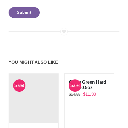
YOU MIGHT ALSO LIKE
Guilty Green Hard
Sale!
Sale!
Wax 10.5oz
Original
Current
$
11.99
$
14.99
price
price
was:
is:
$14.99.
$11.99.