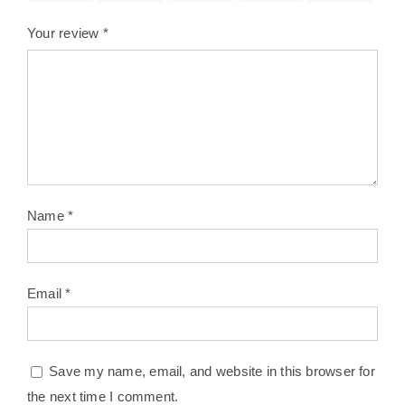
Your review
*
Name
*
Email
*
Save my name, email, and website in this browser for
the next time I comment.