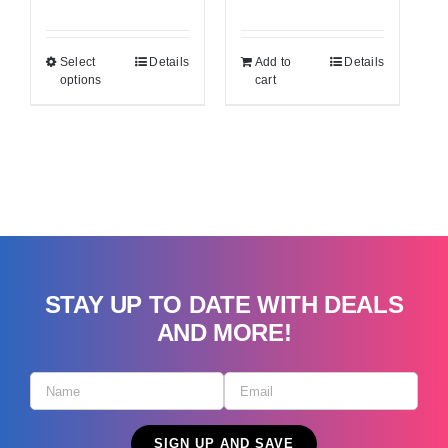
price
price
was:
is:
Select
Details
Add to
Details
$34.99.
$29.99.
options
cart
STAY UP TO DATE WITH DEALS
AND MORE!