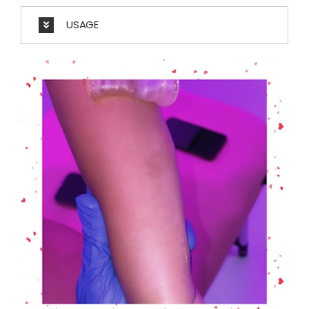
USAGE