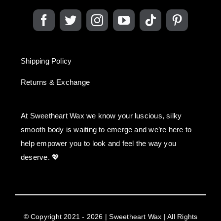
Shipping Policy
Returns & Exchange
At Sweetheart Wax we know your luscious, silky
smooth body is waiting to emerge and we’re here to
help empower you to look and feel the way you
deserve. 💖
© Copyright 2021 - 2026 | Sweetheart Wax | All Rights