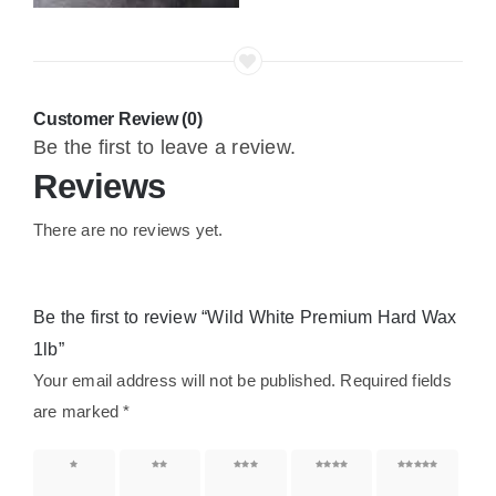
Customer Review (0)
Be the first to leave a review.
Reviews
There are no reviews yet.
Be the first to review “Wild White Premium Hard Wax
1lb”
Your email address will not be published.
Required fields
are marked
*
1 of 5
2 of 5
3 of 5
4 of 5
5 of 5
stars
stars
stars
stars
stars