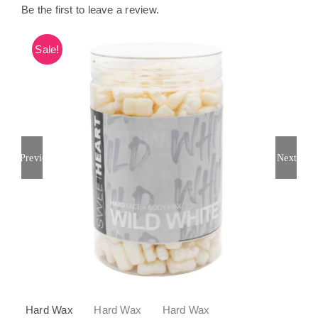
Be the first to leave a review.
Sale!
Previous
Next