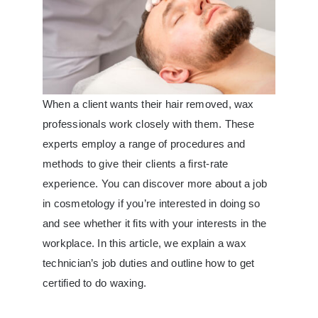
When a client wants their hair removed, wax
professionals work closely with them. These
experts employ a range of procedures and
methods to give their clients a first-rate
experience. You can discover more about a job
in cosmetology if you’re interested in doing so
and see whether it fits with your interests in the
workplace. In this article, we explain a wax
technician’s job duties and outline
how to get
certified to do waxing
.