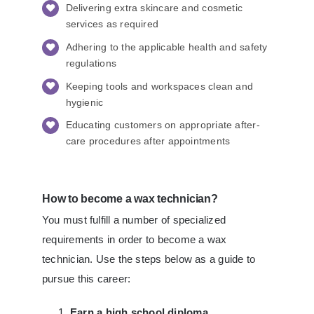
Delivering extra skincare and cosmetic
services as required
Adhering to the applicable health and safety
regulations
Keeping tools and workspaces clean and
hygienic
Educating customers on appropriate after-
care procedures after appointments
How to become a wax technician?
You must fulfill a number of specialized
requirements in order to become a wax
technician. Use the steps below as a guide to
pursue this career:
Earn a high school diploma