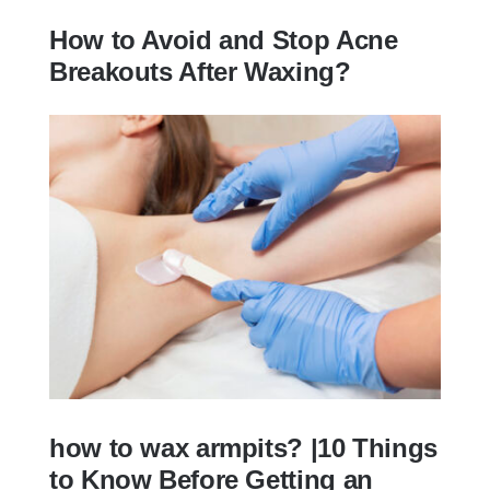
How to Avoid and Stop Acne
Breakouts After Waxing?
How to Avoid and Stop Acne Breakouts
After Waxing?
how to wax armpits? |10 Things
to Know Before Getting an