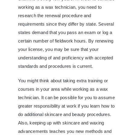
working as a wax technician, you need to
research the renewal procedure and
requirements since they differ by state. Several
states demand that you pass an exam or log a
certain number of fieldwork hours. By renewing
your license, you may be sure that your
understanding of and proficiency with accepted
standards and procedures is current.
You might think about taking extra training or
courses in your area while working as a wax
technician. It can be possible for you to assume
greater responsibility at work if you learn how to
do additional skincare and beauty procedures.
Also, keeping up with skincare and waxing
advancements teaches you new methods and