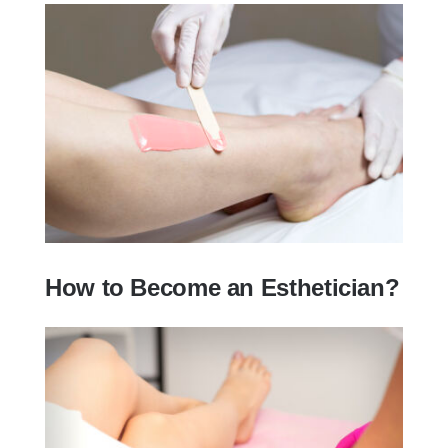
How to Become an Esthetician?
How to Become an Esthetician?