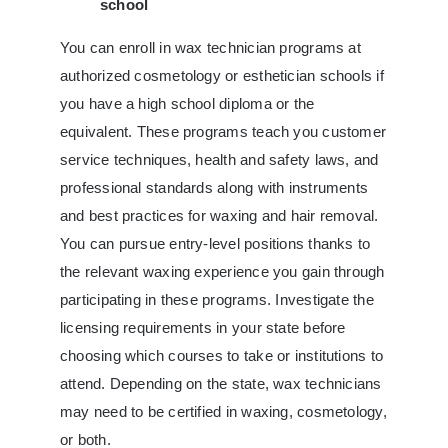
school
You can enroll in wax technician programs at
authorized cosmetology or esthetician schools if
you have a high school diploma or the
equivalent. These programs teach you customer
service techniques, health and safety laws, and
professional standards along with instruments
and best practices for waxing and hair removal.
You can pursue entry-level positions thanks to
the relevant waxing experience you gain through
participating in these programs. Investigate the
licensing requirements in your state before
choosing which courses to take or institutions to
attend. Depending on the state, wax technicians
may need to be certified in waxing, cosmetology,
or both.