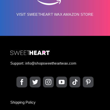
VISIT SWEETHEART WAX AMAZON STORE
Support:
info@shopsweetheartwax.com
Shipping Policy