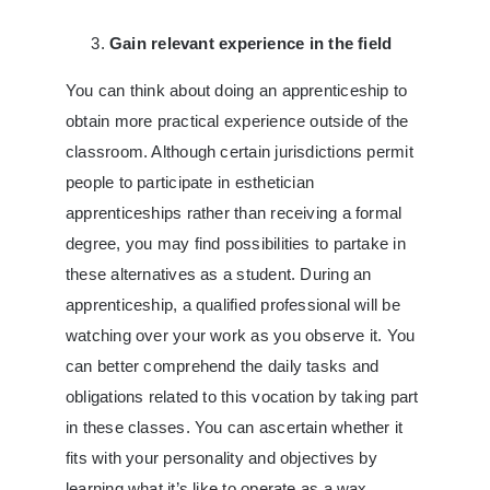
Gain relevant experience in the field
You can think about doing an apprenticeship to
obtain more practical experience outside of the
classroom. Although certain jurisdictions permit
people to participate in esthetician
apprenticeships rather than receiving a formal
degree, you may find possibilities to partake in
these alternatives as a student. During an
apprenticeship, a qualified professional will be
watching over your work as you observe it. You
can better comprehend the daily tasks and
obligations related to this vocation by taking part
in these classes. You can ascertain whether it
fits with your personality and objectives by
learning what it’s like to operate as a wax