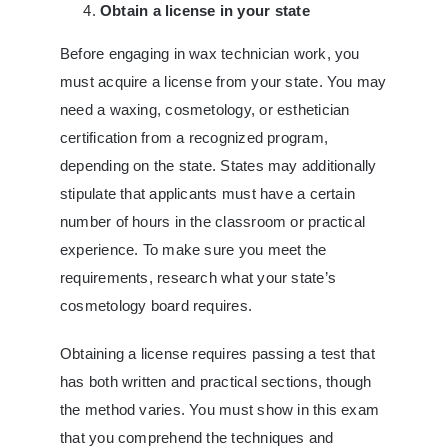
Obtain a license in your state
Before engaging in wax technician work, you
must acquire a license from your state. You may
need a waxing, cosmetology, or esthetician
certification from a recognized program,
depending on the state. States may additionally
stipulate that applicants must have a certain
number of hours in the classroom or practical
experience. To make sure you meet the
requirements, research what your state’s
cosmetology board requires.
Obtaining a license requires passing a test that
has both written and practical sections, though
the method varies. You must show in this exam
that you comprehend the techniques and