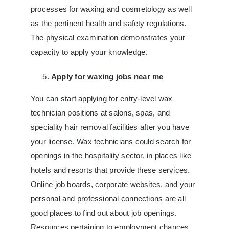
processes for waxing and cosmetology as well
as the pertinent health and safety regulations.
The physical examination demonstrates your
capacity to apply your knowledge.
Apply for waxing jobs near me
You can start applying for entry-level wax
technician positions at salons, spas, and
speciality hair removal facilities after you have
your license. Wax technicians could search for
openings in the hospitality sector, in places like
hotels and resorts that provide these services.
Online job boards, corporate websites, and your
personal and professional connections are all
good places to find out about job openings.
Resources pertaining to employment chances