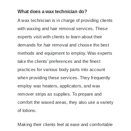
What does a wax technician do?
A wax technician is in charge of providing clients
with waxing and hair removal services. These
experts visit with clients to learn about their
demands for hair removal and choose the best
methods and equipment to employ. Wax experts
take the clients’ preferences and the finest
practices for various body parts into account
when providing these services. They frequently
employ wax heaters, applicators, and wax
remover strips as supplies. To prepare and
comfort the waxed areas, they also use a variety
of lotions.
Making their clients feel at ease and comfortable