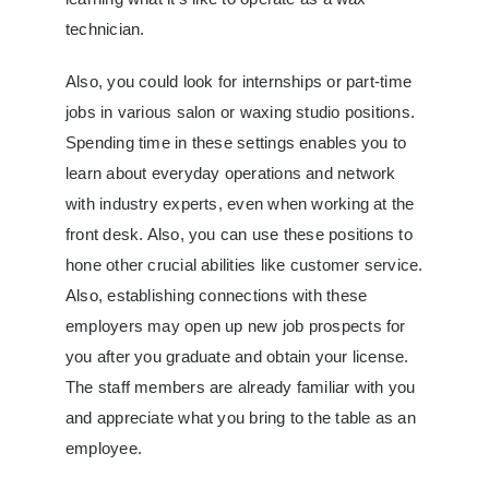
technician.
Also, you could look for internships or part-time
jobs in various salon or waxing studio positions.
Spending time in these settings enables you to
learn about everyday operations and network
with industry experts, even when working at the
front desk. Also, you can use these positions to
hone other crucial abilities like customer service.
Also, establishing connections with these
employers may open up new job prospects for
you after you graduate and obtain your license.
The staff members are already familiar with you
and appreciate what you bring to the table as an
employee.