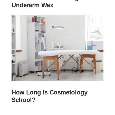
Underarm Wax
how to wax armpits? |10 Things to Know
Before Getting an Underarm Wax
How Long is Cosmetology
School?