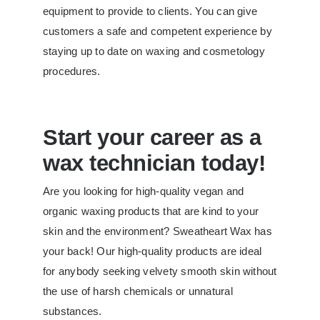
equipment to provide to clients. You can give
customers a safe and competent experience by
staying up to date on waxing and cosmetology
procedures.
Start your career as a
wax technician today!
Are you looking for high-quality vegan and
organic waxing products that are kind to your
skin and the environment? Sweatheart Wax has
your back! Our high-quality products are ideal
for anybody seeking velvety smooth skin without
the use of harsh chemicals or unnatural
substances.