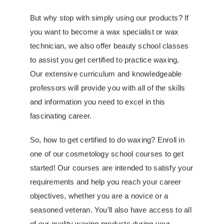
But why stop with simply using our products? If
you want to become a wax specialist or wax
technician, we also offer beauty school classes
to assist you get certified to practice waxing.
Our extensive curriculum and knowledgeable
professors will provide you with all of the skills
and information you need to excel in this
fascinating career.
So, how to get certified to do waxing? Enroll in
one of our cosmetology school courses to get
started! Our courses are intended to satisfy your
requirements and help you reach your career
objectives, whether you are a novice or a
seasoned veteran. You’ll also have access to all
of our quality waxing products during your