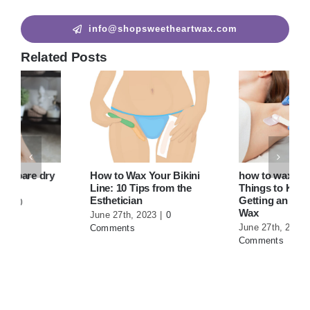
info@shopsweetheartwax.com
Related Posts
How to Wax Your Bikini
how to wax armpits? |10
Line: 10 Tips from the
Things to Know Before
Esthetician
Getting an Underarm
Wax
June 27th, 2023
|
0
June 27th, 2023
|
0
Comments
Comments