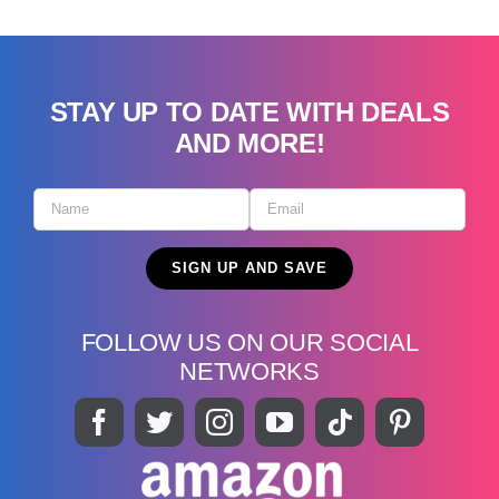
STAY UP TO DATE WITH DEALS
AND MORE!
FOLLOW US ON OUR SOCIAL
NETWORKS