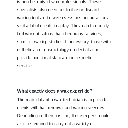
is another duty of wax professionals. These
specialists also need to sterilize or discard
waxing tools in between sessions because they
visit a lot of clients in a day. They can frequently
find work at salons that offer many services,
spas, or waxing studios. If necessary, those with
esthetician or cosmetology credentials can
provide additional skincare or cosmetic
services.
What exactly does a wax expert do?
The main duty of a wax technician is to provide
clients with hair removal and waxing services.
Depending on their position, these experts could
also be required to carry out a variety of