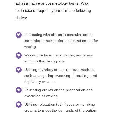
administrative or cosmetology tasks. Wax
technicians frequently perform the following
duties:
Interacting with clients in consultations to
learn about their preferences and needs for
waxing
Waxing the face, back, thighs, and arms
among other body parts
Utilizing a variety of hair removal methods,
such as sugaring, tweezing, threading, and
depilatory creams
Educating clients on the preparation and
execution of waxing
Utilizing relaxation techniques or numbing
creams to meet the demands of the patient