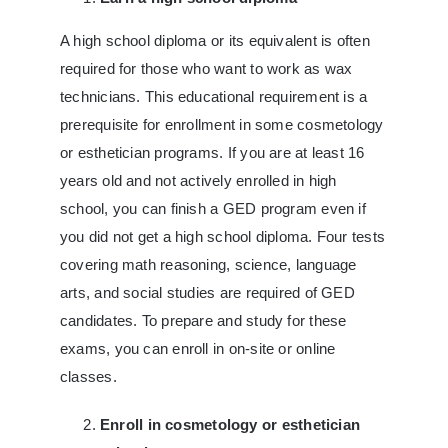
A high school diploma or its equivalent is often
required for those who want to work as wax
technicians. This educational requirement is a
prerequisite for enrollment in some cosmetology
or esthetician programs. If you are at least 16
years old and not actively enrolled in high
school, you can finish a GED program even if
you did not get a high school diploma. Four tests
covering math reasoning, science, language
arts, and social studies are required of GED
candidates. To prepare and study for these
exams, you can enroll in on-site or online
classes.
Enroll in cosmetology or esthetician