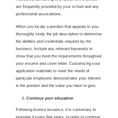
are frequently provided by your school and any
professional associations.
When you locate a position that appeals to you,
thoroughly study the job description to determine
the abilities and credentials required by the
business. Include any relevant keywords to
show that you meet the requirements throughout
your resume and cover letter. Customizing your
application materials to meet the needs of
particular employers demonstrates your interest
in the position and the value you have to give.
Continue your education
Following license issuance, it is customary to
examine it every few years. In order to continue