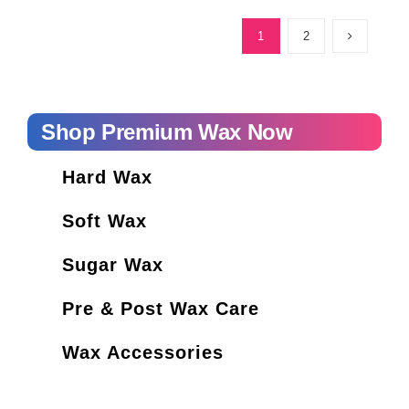
How Long is Cosmetology School?
1
2
Shop Premium Wax Now
Hard Wax
Soft Wax
Sugar Wax
Pre & Post Wax Care
Wax Accessories