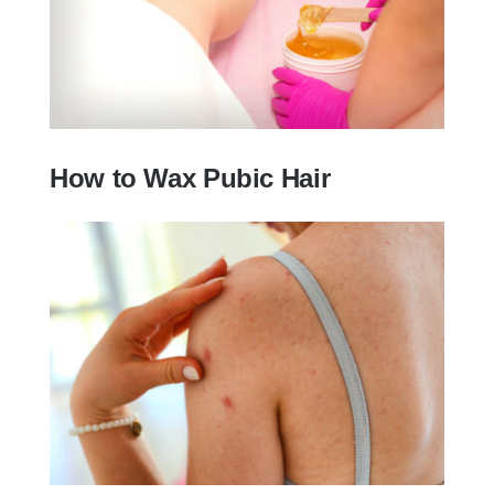
How to Wax Pubic Hair
How to Wax Pubic Hair