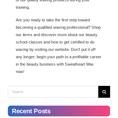
training.
Are you ready to take the first step toward
becoming a qualified waxing professional? Shop
our items and discover more about our beauty
school classes and how to get certified to do
waxing by visiting our website. Don’t put it off
any longer; begin your path to a profitable career
in the beauty business with Sweatheart Wax
now!
Search
for:
Recent Posts