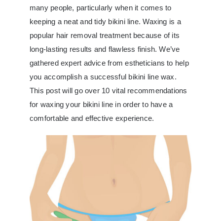
many people, particularly when it comes to
keeping a neat and tidy bikini line. Waxing is a
popular hair removal treatment because of its
long-lasting results and flawless finish. We’ve
gathered expert advice from estheticians to help
you accomplish a successful bikini line wax.
This post will go over 10 vital recommendations
for waxing your bikini line in order to have a
comfortable and effective experience.