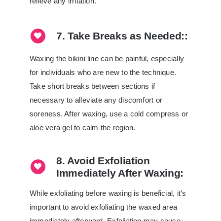
relieve any irritation.
7. Take Breaks as Needed::
Waxing the bikini line can be painful, especially
for individuals who are new to the technique.
Take short breaks between sections if
necessary to alleviate any discomfort or
soreness. After waxing, use a cold compress or
aloe vera gel to calm the region.
8. Avoid Exfoliation
Immediately After Waxing:
While exfoliating before waxing is beneficial, it’s
important to avoid exfoliating the waxed area
immediately afterward. Exfoliation may cause