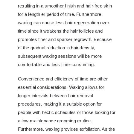
resulting in a smoother finish and hair-free skin
for a lengthier period of time. Furthermore,
waxing can cause less hair regeneration over
time since it weakens the hair follicles and
promotes finer and sparser regrowth. Because
of the gradual reduction in hair density,
subsequent waxing sessions will be more
comfortable and less time-consuming.
Convenience and efficiency of time are other
essential considerations. Waxing allows for
longer intervals between hair removal
procedures, making it a suitable option for
people with hectic schedules or those looking for
a low-maintenance grooming routine.
Furthermore, waxing provides exfoliation. As the