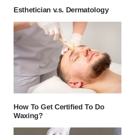
Esthetician v.s. Dermatology
Esthetician v.s. Dermatology
How To Get Certified To Do
Waxing?