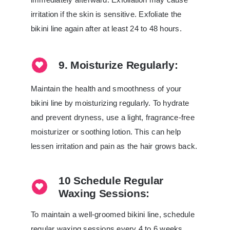
irritation if the skin is sensitive. Exfoliate the
bikini line again after at least 24 to 48 hours.
9. Moisturize Regularly:
Maintain the health and smoothness of your
bikini line by moisturizing regularly. To hydrate
and prevent dryness, use a light, fragrance-free
moisturizer or soothing lotion. This can help
lessen irritation and pain as the hair grows back.
10 Schedule Regular
Waxing Sessions:
To maintain a well-groomed bikini line, schedule
regular waxing sessions every 4 to 6 weeks.