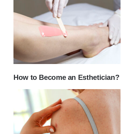
How To Get Certified To Do Waxing?
How to Become an Esthetician?
How to Become an Esthetician?