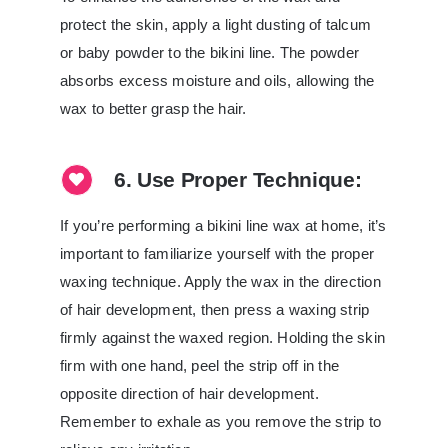
protect the skin, apply a light dusting of talcum
or baby powder to the bikini line. The powder
absorbs excess moisture and oils, allowing the
wax to better grasp the hair.
6. Use Proper Technique:
If you’re performing a bikini line wax at home, it’s
important to familiarize yourself with the proper
waxing technique. Apply the wax in the direction
of hair development, then press a waxing strip
firmly against the waxed region. Holding the skin
firm with one hand, peel the strip off in the
opposite direction of hair development.
Remember to exhale as you remove the strip to