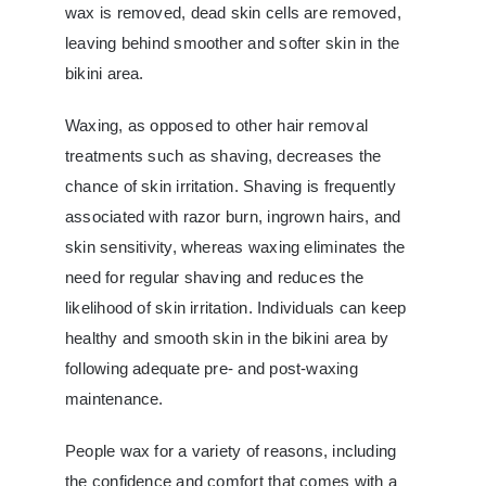
wax is removed, dead skin cells are removed,
leaving behind smoother and softer skin in the
bikini area.
Waxing, as opposed to other hair removal
treatments such as shaving, decreases the
chance of skin irritation. Shaving is frequently
associated with razor burn, ingrown hairs, and
skin sensitivity, whereas waxing eliminates the
need for regular shaving and reduces the
likelihood of skin irritation. Individuals can keep
healthy and smooth skin in the bikini area by
following adequate pre- and post-waxing
maintenance.
People wax for a variety of reasons, including
the confidence and comfort that comes with a