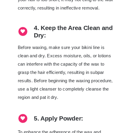
correctly, resulting in ineffective removal.
4. Keep the Area Clean and
Dry:
Before waxing, make sure your bikini line is
clean and dry. Excess moisture, oils, or lotions
can interfere with the capacity of the wax to
grasp the hair efficiently, resulting in subpar
results. Before beginning the waxing procedure,
use a light cleanser to completely cleanse the
region and pat it dry.
5. Apply Powder:
To enhance the adherence of the wax and