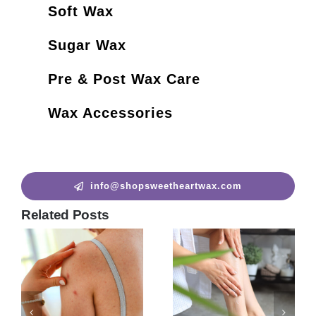
Soft Wax
Sugar Wax
Pre & Post Wax Care
Wax Accessories
info@shopsweetheartwax.com
Related Posts
How to Remove Chest
Hair?
how to wax armpits? |10
June 22nd, 2023
|
0
Things to Know Before
Comments
Getting an Underarm