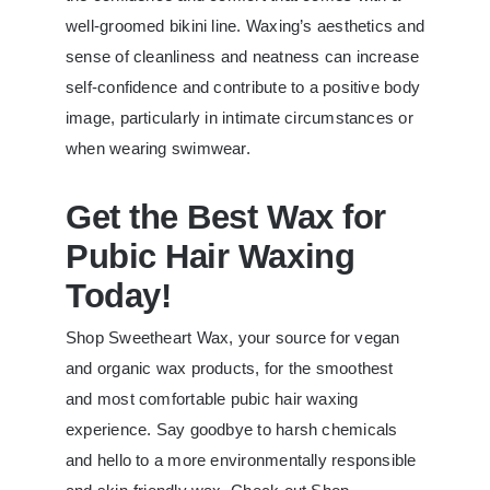
well-groomed bikini line. Waxing’s aesthetics and
sense of cleanliness and neatness can increase
self-confidence and contribute to a positive body
image, particularly in intimate circumstances or
when wearing swimwear.
Get the Best Wax for
Pubic Hair Waxing
Today!
Shop Sweetheart Wax, your source for vegan
and organic wax products, for the smoothest
and most comfortable pubic hair waxing
experience. Say goodbye to harsh chemicals
and hello to a more environmentally responsible