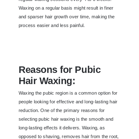
Waxing on a regular basis might result in finer
and sparser hair growth over time, making the
process easier and less painful.
Reasons for Pubic
Hair Waxing:
Waxing the pubic region is a common option for
people looking for effective and long-lasting hair
reduction. One of the primary reasons for
selecting pubic hair waxing is the smooth and
long-lasting effects it delivers. Waxing, as
opposed to shaving, removes hair from the root,