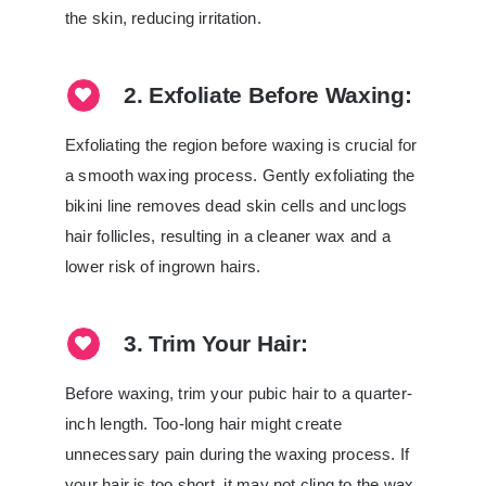
the skin, reducing irritation.
2. Exfoliate Before Waxing:
Exfoliating the region before waxing is crucial for
a smooth waxing process. Gently exfoliating the
bikini line removes dead skin cells and unclogs
hair follicles, resulting in a cleaner wax and a
lower risk of ingrown hairs.
3. Trim Your Hair:
Before waxing, trim your pubic hair to a quarter-
inch length. Too-long hair might create
unnecessary pain during the waxing process. If
your hair is too short, it may not cling to the wax