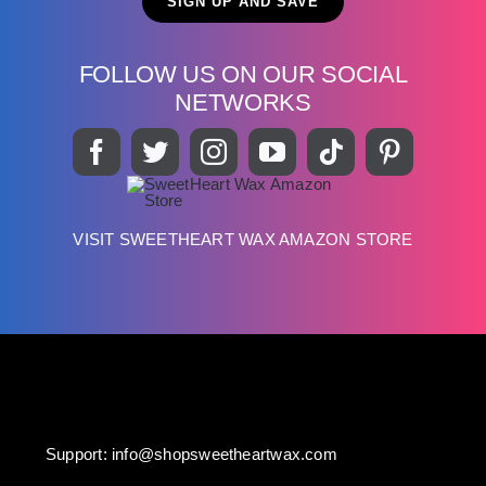
FOLLOW US ON OUR SOCIAL
NETWORKS
VISIT SWEETHEART WAX AMAZON STORE
Support:
info@shopsweetheartwax.com