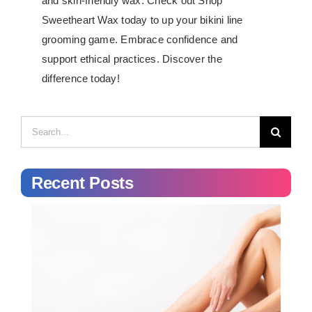
and skin-friendly wax. Check out Shop
Sweetheart Wax today to up your bikini line
grooming game. Embrace confidence and
support ethical practices. Discover the
difference today!
Search
for:
Recent Posts