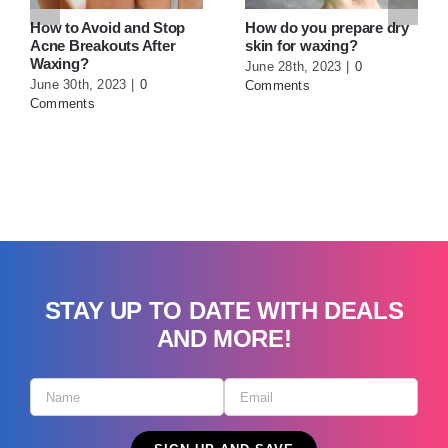
Wax
June 27th, 2023
|
0
Comments
STAY UP TO DATE WITH DEALS
AND MORE!