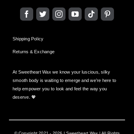
Shipping Policy
Returns & Exchange
At Sweetheart Wax we know your luscious, silky
smooth body is waiting to emerge and we’re here to
help empower you to look and feel the way you
deserve. 💖
© Copyright 2021 - 2026 | Sweetheart Wax | All Rights
Reserved