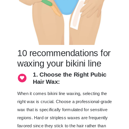
10 recommendations for
waxing your bikini line
1. Choose the Right Pubic
Hair Wax:
When it comes bikini line waxing, selecting the
right wax is crucial. Choose a professional-grade
wax that is specifically formulated for sensitive
regions. Hard or stripless waxes are frequently
favored since they stick to the hair rather than