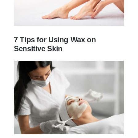
7 Tips for Using Wax on
Sensitive Skin
7 Tips for Using Wax on Sensitive Skin