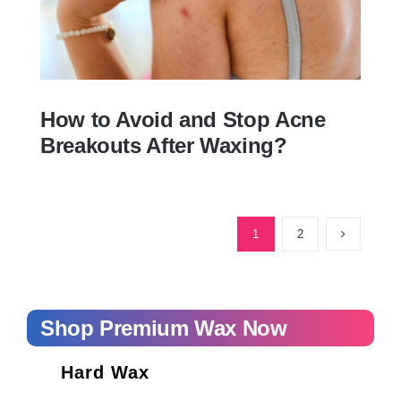
How to Avoid and Stop Acne
Breakouts After Waxing?
How to Avoid and Stop Acne Breakouts
After Waxing?
1
2
Shop Premium Wax Now
Hard Wax