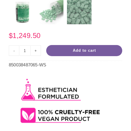
$
1,249.50
Add to cart
Guilty
Green
850038487065-WS
Hard
Wax
10.5oz
Case
(50
Units)
quantity