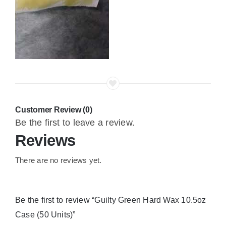
Customer Review (0)
Be the first to leave a review.
Reviews
There are no reviews yet.
Be the first to review “Guilty Green Hard Wax 10.5oz
Case (50 Units)”