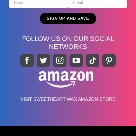
FOLLOW US ON OUR SOCIAL
NETWORKS
VISIT SWEETHEART WAX AMAZON STORE