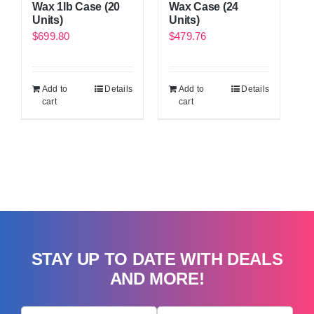
Wax 1lb Case (20
Wax Case (24
Units)
Units)
$
699.80
$
479.76
Add to
Details
Add to
Details
cart
cart
STAY UP TO DATE WITH DEALS
AND MORE!