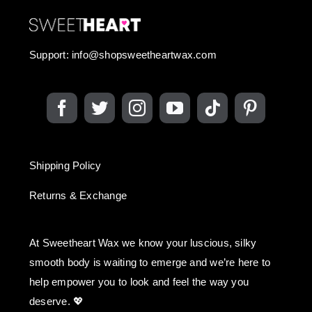
Support:
info@shopsweetheartwax.com
Shipping Policy
Returns & Exchange
At Sweetheart Wax we know your luscious, silky
smooth body is waiting to emerge and we’re here to
help empower you to look and feel the way you
deserve. 💖