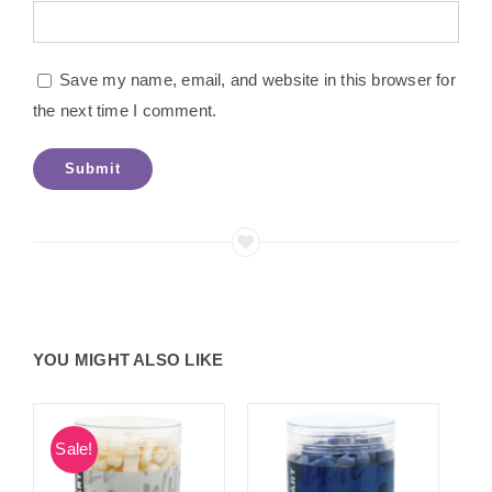
Save my name, email, and website in this browser for
the next time I comment.
YOU MIGHT ALSO LIKE
Sale!