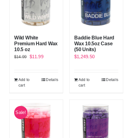
Wild White
Baddie Blue Hard
Premium Hard Wax
Wax 10.5oz Case
10.5 oz
(50 Units)
Original
Current
$
11.99
$
1,249.50
$
14.99
price
price
was:
is:
Add to
Details
Add to
Details
$14.99.
$11.99.
cart
cart
Sale!