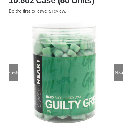
10.5oz Case (50 Units)
Be the first to leave a review.
Previous
Next