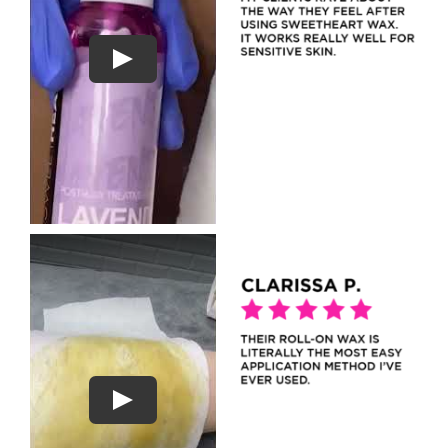
Play
Play