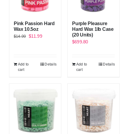
Pink Passion Hard
Purple Pleasure
Wax 10.5oz
Hard Wax 1lb Case
(20 Units)
Original
Current
$
11.99
$
14.99
$
699.80
price
price
was:
is:
$14.99.
$11.99.
Add to
Details
Add to
Details
cart
cart