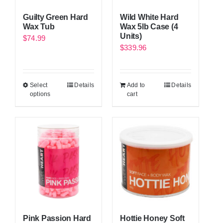
Guilty Green Hard
Wild White Hard
Wax Tub
Wax 5lb Case (4
Units)
$
74.99
$
339.96
Select
Details
Add to
Details
options
cart
Pink Passion Hard
Hottie Honey Soft