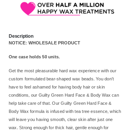
Description
NOTICE: WHOLESALE PRODUCT
One case holds 50 units.
Get the most pleasurable hard wax experience with our
custom formulated bear-shaped wax beads. You don’t
have to feel ashamed for having body hair or skin
conditions, our Guilty Green Hard Face & Body Wax can
help take care of that. Our Guilty Green Hard Face &
Body Wax formula is infused with tea tree essence, which
will leave you having smooth, clear skin after just one
wax. Strong enough for thick hair, gentle enough for