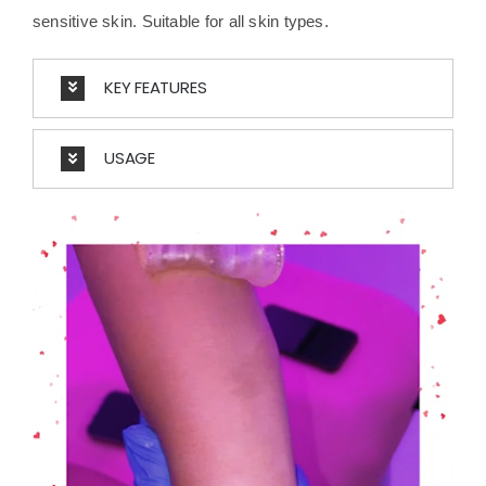
sensitive skin. Suitable for all skin types.
KEY FEATURES
USAGE