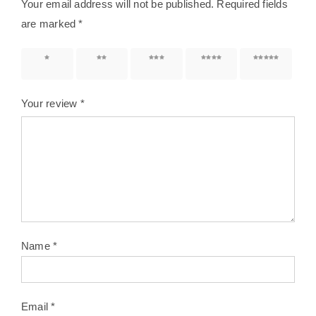
Your email address will not be published.
Required fields
are marked
*
1 of 5
2 of 5
3 of 5
4 of 5
5 of 5
stars
stars
stars
stars
stars
Your review
*
Name
*
Email
*