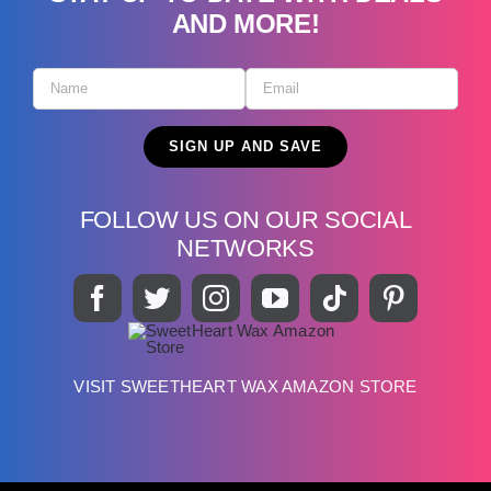
AND MORE!
FOLLOW US ON OUR SOCIAL
NETWORKS
VISIT SWEETHEART WAX AMAZON STORE