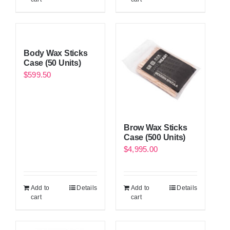
Body Wax Sticks
Case (50 Units)
$
599.50
Brow Wax Sticks
Case (500 Units)
$
4,995.00
Add to
Details
Add to
Details
cart
cart