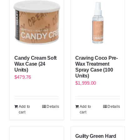
Candy Cream Soft
Craving Coco Pre-
Wax Case (24
Wax Treatment
Units)
Spray Case (100
Units)
$
479.76
$
1,999.00
Add to
Details
Add to
Details
cart
cart
Guilty Green Hard