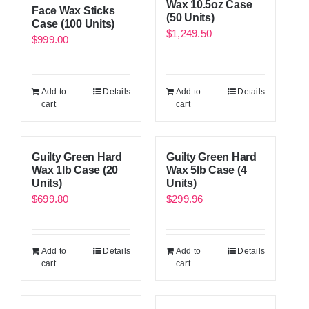
Wax 10.5oz Case
Face Wax Sticks
(50 Units)
Case (100 Units)
$
1,249.50
$
999.00
Add to
Details
Add to
Details
cart
cart
Guilty Green Hard
Guilty Green Hard
Wax 1lb Case (20
Wax 5lb Case (4
Units)
Units)
$
699.80
$
299.96
Add to
Details
Add to
Details
cart
cart