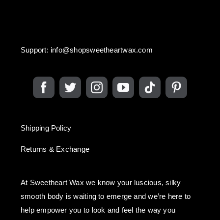
Support:
info@shopsweetheartwax.com
Shipping Policy
Returns & Exchange
At Sweetheart Wax we know your luscious, silky
smooth body is waiting to emerge and we’re here to
help empower you to look and feel the way you