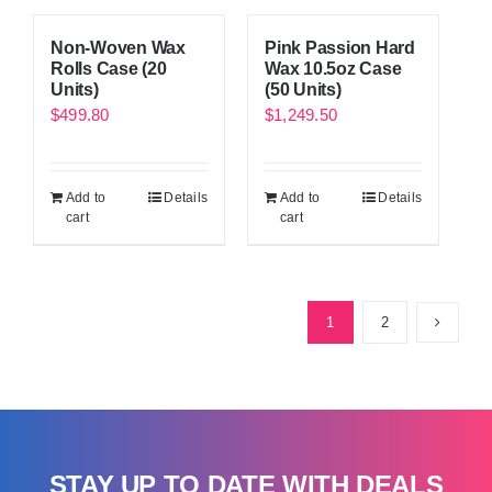
Non-Woven Wax
Pink Passion Hard
Rolls Case (20
Wax 10.5oz Case
Units)
(50 Units)
$
499.80
$
1,249.50
Add to
Details
Add to
Details
cart
cart
1
2
STAY UP TO DATE WITH DEALS