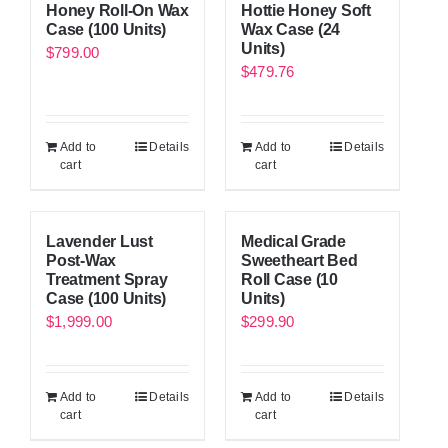
Honey Roll-On Wax
Hottie Honey Soft
Case (100 Units)
Wax Case (24
Units)
$
799.00
$
479.76
Add to
Details
Add to
Details
cart
cart
Lavender Lust
Medical Grade
Post-Wax
Sweetheart Bed
Treatment Spray
Roll Case (10
Case (100 Units)
Units)
$
1,999.00
$
299.90
Add to
Details
Add to
Details
cart
cart