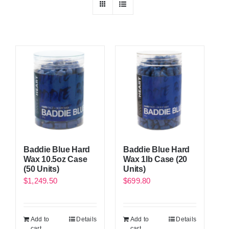
Baddie Blue Hard
Baddie Blue Hard
Wax 10.5oz Case
Wax 1lb Case (20
(50 Units)
Units)
$
1,249.50
$
699.80
Add to
Details
Add to
Details
cart
cart