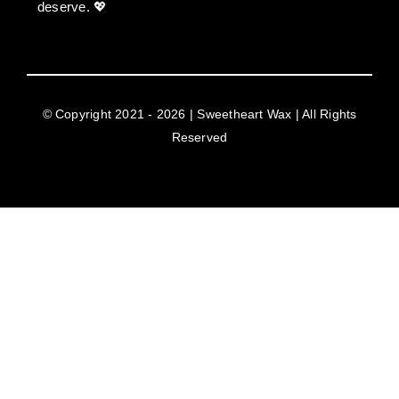
deserve. 💖
© Copyright 2021 - 2026 | Sweetheart Wax | All Rights
Reserved