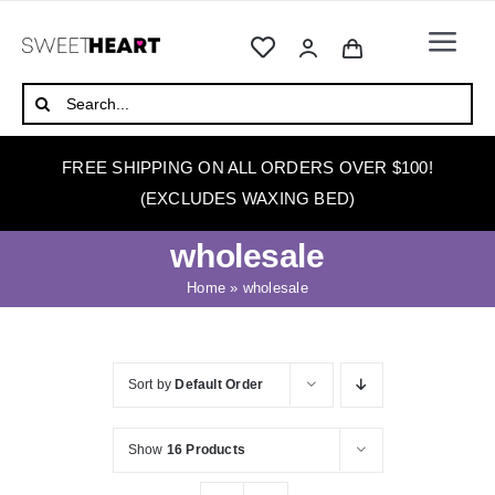
Skip
to
Togg
content
Navi
HOME
Search
for:
ABOUT
FREE SHIPPING ON ALL ORDERS OVER $100!
WAXING
(EXCLUDES WAXING BED)
WAX WARMERS
wholesale
WAXING BEDS
Home
»
wholesale
SKINCARE
HOW TO WAX
Sort by
Default Order
BLOG
Show
16 Products