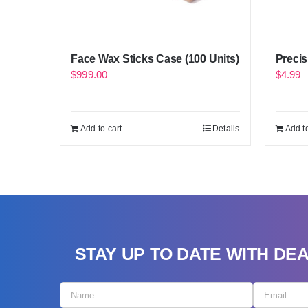
Face Wax Sticks Case (100 Units)
Precis
$
999.00
$
4.99
Add to cart
Details
Add to
STAY UP TO DATE WITH DE