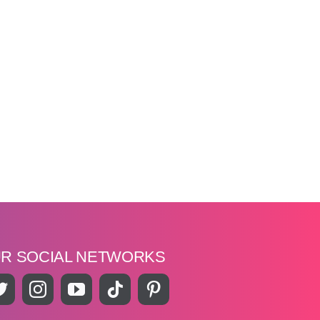
UR SOCIAL NETWORKS