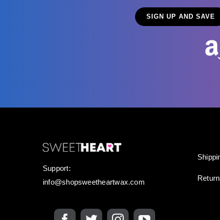
Shippi
Support:
Retur
info@shopsweetheartwax.com