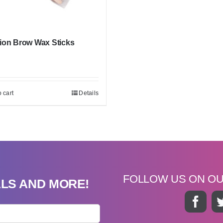
ion Brow Wax Sticks
 cart
Details
FOLLOW US ON O
ALS AND MORE!