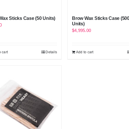
ax Sticks Case (50 Units)
Brow Wax Sticks Case (50
Units)
0
$
4,995.00
 cart
Details
Add to cart