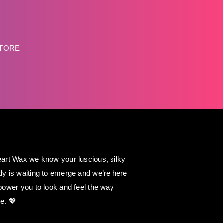
STORE
art Wax we know your luscious, silky
y is waiting to emerge and we’re here
power you to look and feel the way
e. 💖