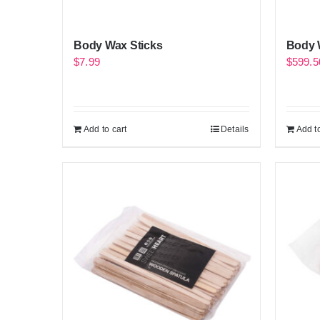
Body Wax Sticks
Body W
$
7.99
$
599.5
Add to cart
Details
Add to