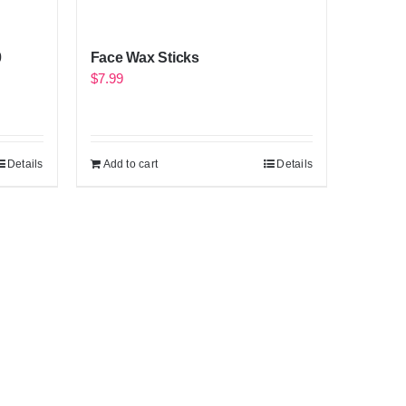
0
Face Wax Sticks
$
7.99
Details
Add to cart
Details