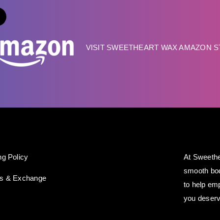
VISIT SWEETHEART WAX AMAZON 
ng Policy
At Sweethe
smooth bod
ns & Exchange
to help em
you deserv