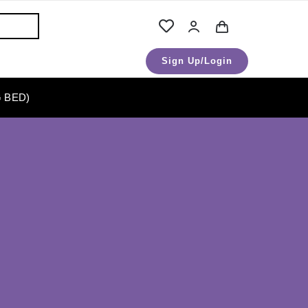
Sign Up/Login
 BED)