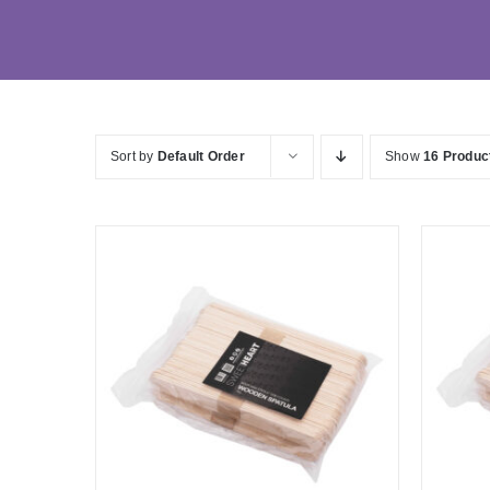
Sort by
Default Order
Show
16 Produc