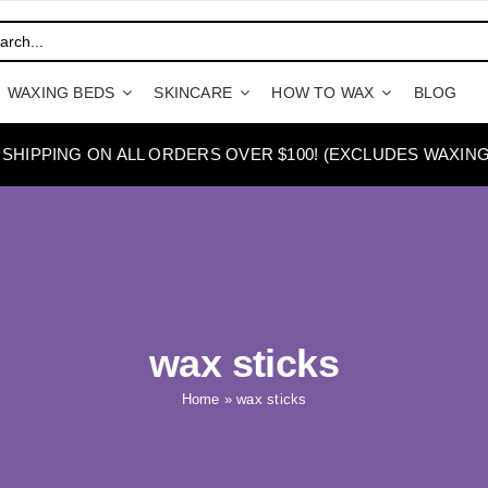
WAXING BEDS
SKINCARE
HOW TO WAX
BLOG
 SHIPPING ON ALL ORDERS OVER $100! (EXCLUDES WAXING
wax sticks
Home
»
wax sticks