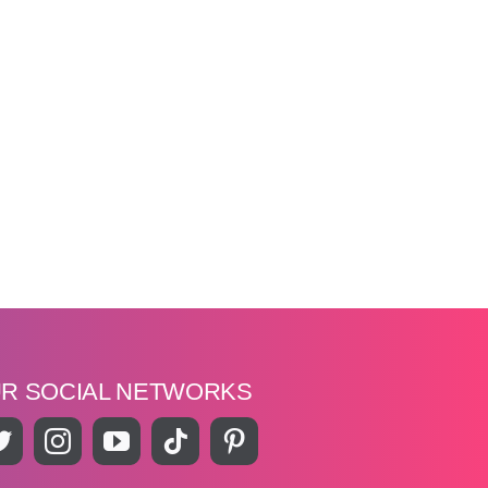
UR SOCIAL NETWORKS