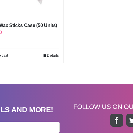
ax Sticks Case (50 Units)
0
 cart
Details
FOLLOW US ON O
ALS AND MORE!