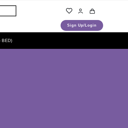
Sign Up/Login
 BED)