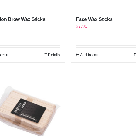
ion Brow Wax Sticks
Face Wax Sticks
$
7.99
 cart
Details
Add to cart