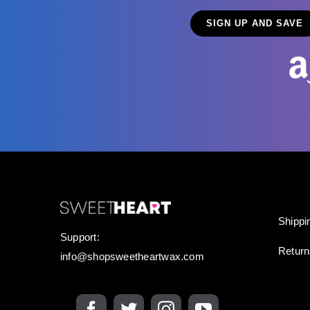
Shippi
Support:
Retur
info@shopsweetheartwax.com