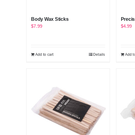
Body Wax Sticks
Precis
$
7.99
$
4.99
Add to cart
Details
Add to