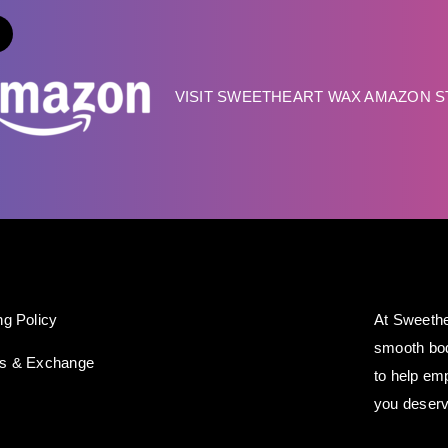
VISIT SWEETHEART WAX AMAZON 
ng Policy
At Sweethe
smooth bod
ns & Exchange
to help em
you deserv