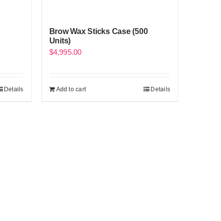
Brow Wax Sticks Case (500
Units)
$
4,995.00
Details
Add to cart
Details