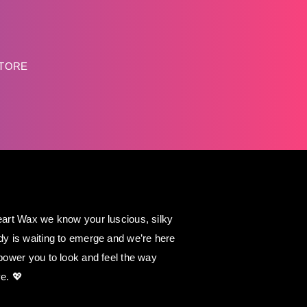
STORE
art Wax we know your luscious, silky
y is waiting to emerge and we’re here
power you to look and feel the way
e. 💖