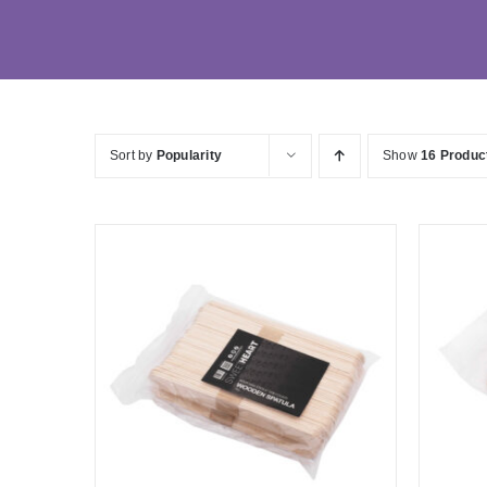
Sort by
Popularity
Show
16 Produc