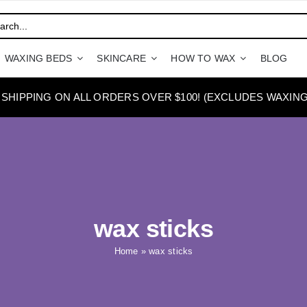
WAXING BEDS
SKINCARE
HOW TO WAX
BLOG
 SHIPPING ON ALL ORDERS OVER $100! (EXCLUDES WAXING
wax sticks
Home
»
wax sticks