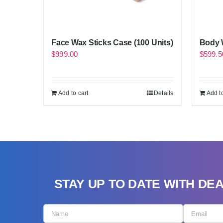
Face Wax Sticks Case (100 Units)
Body W
$
999.00
$
599.5
Add to cart
Details
Add to
STAY UP TO DATE WITH DE