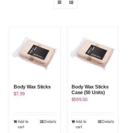
Body Wax Sticks
Body Wax Sticks
Case (50 Units)
$
7.99
$
599.50
Add to
Details
Add to
Details
cart
cart