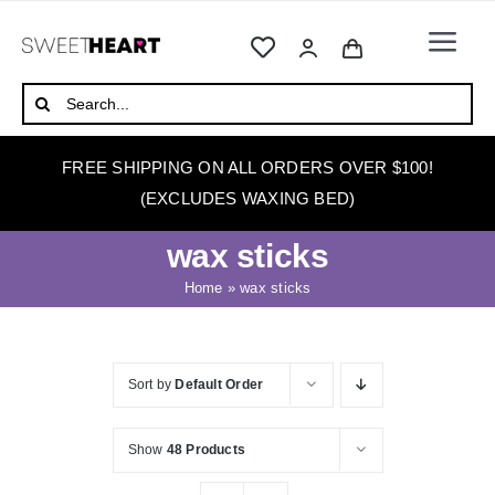
Skip
to
Togg
content
Navi
HOME
Search
for:
ABOUT
FREE SHIPPING ON ALL ORDERS OVER $100!
WAXING
(EXCLUDES WAXING BED)
WAX WARMERS
wax sticks
WAXING BEDS
Home
»
wax sticks
SKINCARE
HOW TO WAX
Sort by
Default Order
BLOG
Show
48 Products