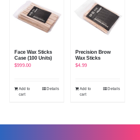
Face Wax Sticks
Precision Brow
Case (100 Units)
Wax Sticks
$
999.00
$
4.99
Add to
Details
Add to
Details
cart
cart