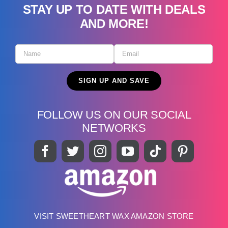
STAY UP TO DATE WITH DEALS
AND MORE!
FOLLOW US ON OUR SOCIAL
NETWORKS
VISIT SWEETHEART WAX AMAZON STORE