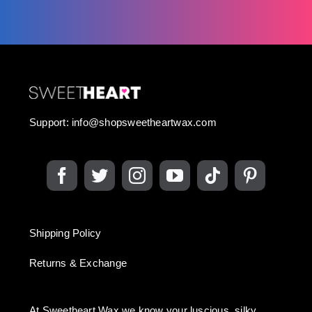
Support:
info@shopsweetheartwax.com
Shipping Policy
Returns & Exchange
At Sweetheart Wax we know your luscious, silky