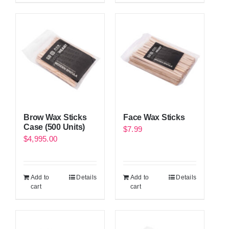
Brow Wax Sticks
Face Wax Sticks
Case (500 Units)
$
7.99
$
4,995.00
Add to
Details
Add to
Details
cart
cart