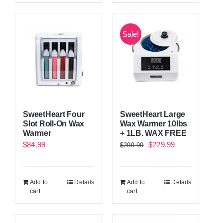
Sale!
SweetHeart Four
SweetHeart Large
Slot Roll-On Wax
Wax Warmer 10lbs
Warmer
+ 1LB. WAX FREE
Original
Current
$
84.99
$
229.99
$
299.99
price
price
was:
is:
Add to
Details
Add to
Details
$299.99.
$229.99.
cart
cart