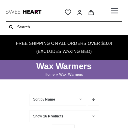
Skip
to
Togg
content
Navi
HOME
Search
for:
ABOUT
FREE SHIPPING ON ALL ORDERS OVER $100!
WAXING
(EXCLUDES WAXING BED)
WAX WARMERS
Wax Warmers
WAXING BEDS
Home
»
Wax Warmers
SKINCARE
HOW TO WAX
Sort by
Name
BLOG
Show
16 Products