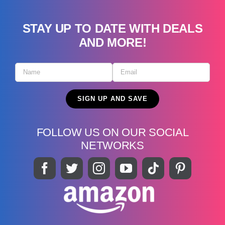
STAY UP TO DATE WITH DEALS
AND MORE!
FOLLOW US ON OUR SOCIAL
NETWORKS