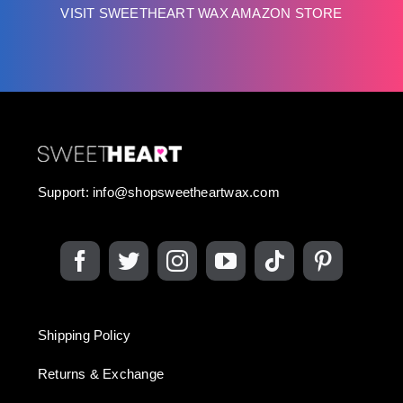
VISIT SWEETHEART WAX AMAZON STORE
Support:
info@shopsweetheartwax.com
Shipping Policy
Returns & Exchange