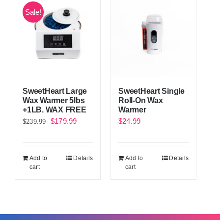
Sale!
SweetHeart Large
SweetHeart Single
Wax Warmer 5lbs
Roll-On Wax
+1LB. WAX FREE
Warmer
Original
Current
$
179.99
$
24.99
$
239.99
price
price
was:
is:
Add to
Details
Add to
Details
$239.99.
$179.99.
cart
cart