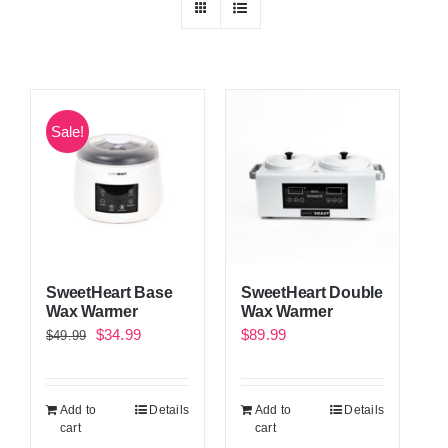
Sale!
SweetHeart Base
SweetHeart Double
Wax Warmer
Wax Warmer
Original
Current
$
34.99
$
89.99
$
49.99
price
price
was:
is:
Add to
Details
Add to
Details
$49.99.
$34.99.
cart
cart