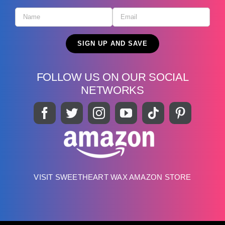
FOLLOW US ON OUR SOCIAL
NETWORKS
VISIT SWEETHEART WAX AMAZON STORE