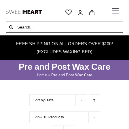
Skip
to
Togg
content
Navi
HOME
Search
for:
ABOUT
FREE SHIPPING ON ALL ORDERS OVER $100!
WAXING
(EXCLUDES WAXING BED)
WAX WARMERS
Pre and Post Wax Care
WAXING BEDS
Home
»
Pre and Post Wax Care
SKINCARE
HOW TO WAX
Sort by
Date
BLOG
Show
16 Products