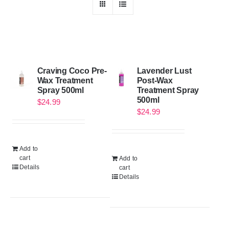
Craving Coco Pre-
Lavender Lust
Wax Treatment
Post-Wax
Spray 500ml
Treatment Spray
500ml
$
24.99
$
24.99
Add to
cart
Add to
Details
cart
Details