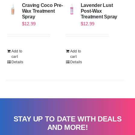
Craving Coco Pre-
Lavender Lust
Wax Treatment
Post-Wax
Spray
Treatment Spray
$
12.99
$
12.99
Add to
Add to
cart
cart
Details
Details
STAY UP TO DATE WITH DEALS
AND MORE!