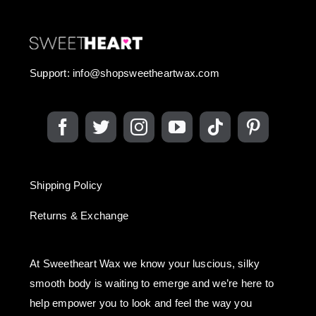
Support:
info@shopsweetheartwax.com
Shipping Policy
Returns & Exchange
At Sweetheart Wax we know your luscious, silky
smooth body is waiting to emerge and we’re here to
help empower you to look and feel the way you