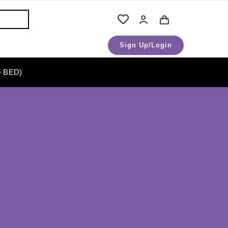
Sign Up/Login
 BED)