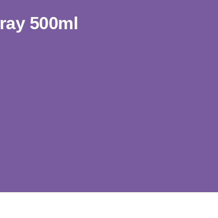
ray 500ml