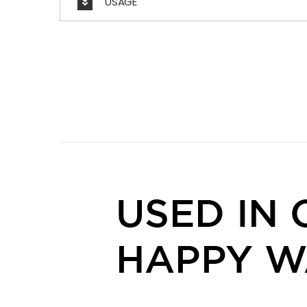
USAGE