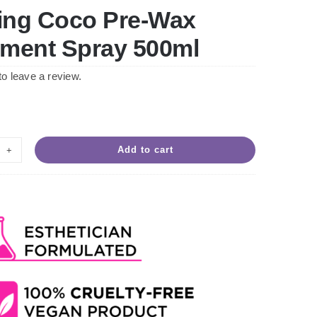
ing Coco Pre-Wax
tment Spray 500ml
 to leave a review.
Add to cart
ving
co
-
x
atment
ay
ml
ntity