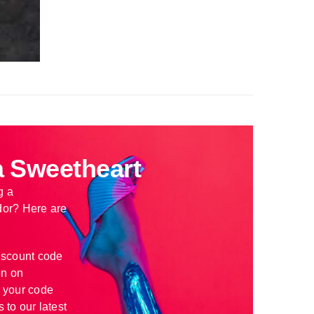
 Sweetheart
g a
or? Here are
iscount code
n on
 your code
 to our latest