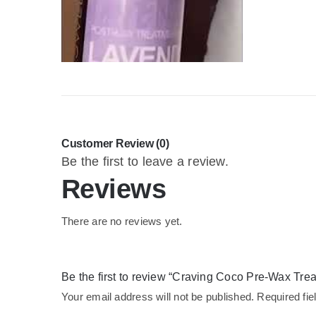
Customer Review (0)
Be the first to leave a review.
Reviews
There are no reviews yet.
Be the first to review “Craving Coco Pre-Wax Tr
Your email address will not be published.
Required fi