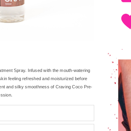
atment Spray. Infused with the mouth-watering
skin feeling refreshed and moisturized before
scent and silky smoothness of Craving Coco Pre-
ession.