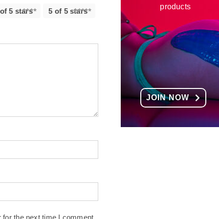
products
 of 5 stars
5 of 5 stars
JOIN NOW
 for the next time I comment.