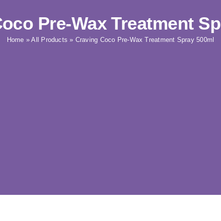
Coco Pre-Wax Treatment Sp
Home
»
All Products
»
Craving Coco Pre-Wax Treatment Spray 500ml