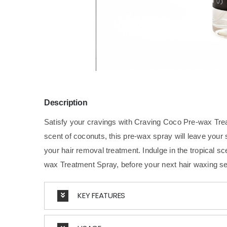
Description
Satisfy your cravings with Craving Coco Pre-wax Tre
scent of coconuts, this pre-wax spray will leave your 
your hair removal treatment. Indulge in the tropical 
wax Treatment Spray, before your next hair waxing s
KEY FEATURES