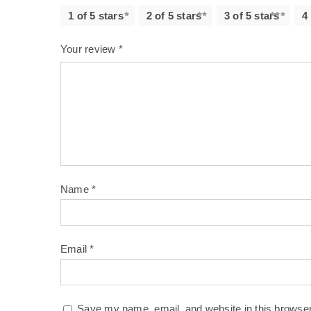
1 of 5 stars
2 of 5 stars
3 of 5 stars
4
Your review
*
Name
*
Email
*
Save my name, email, and website in this browser