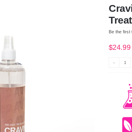
Crav
Trea
Be the first
$
24.99
Cra
Co
Pre
Wa
Tre
Spr
500
qua