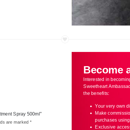
Become a
Interested in becomin
Sweetheart Ambassad
the benefits:
Your very own d
Make commissio
eatment Spray 500ml”
purchases using
elds are marked
*
Exclusive access