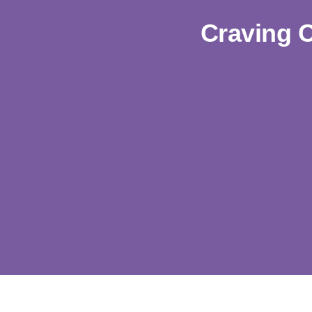
Craving 