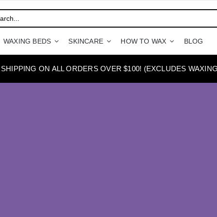
WAXING BEDS
SKINCARE
HOW TO WAX
BLOG
 SHIPPING ON ALL ORDERS OVER $100! (EXCLUDES WAXING