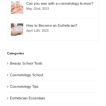
Can you wax with a cosmetology license?
May 22nd, 2023
How to Become an Esthetician?
April 12th, 2023
Categories
Beauty School Tools
Cosmetology School
Cosmetology Tips
Esthetician Essentials