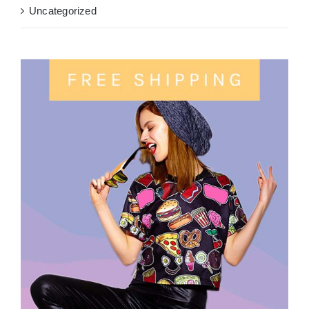
Uncategorized