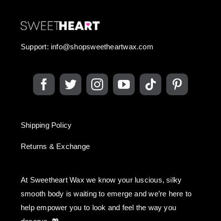
Support:
info@shopsweetheartwax.com
Shipping Policy
Returns & Exchange
At Sweetheart Wax we know your luscious, silky
smooth body is waiting to emerge and we’re here to
help empower you to look and feel the way you