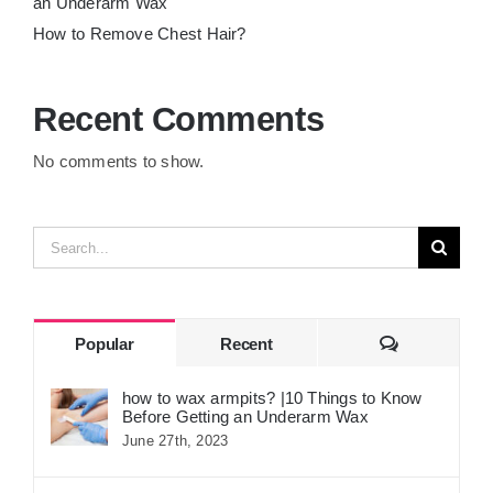
an Underarm Wax
How to Remove Chest Hair?
Recent Comments
No comments to show.
Search
for:
Comments
Popular
Recent
how to wax armpits? |10 Things to Know
Before Getting an Underarm Wax
June 27th, 2023