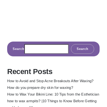
Search
Search
Recent Posts
How to Avoid and Stop Acne Breakouts After Waxing?
How do you prepare dry skin for waxing?
How to Wax Your Bikini Line: 10 Tips from the Esthetician
how to wax armpits? |10 Things to Know Before Getting