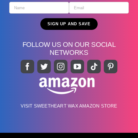
FOLLOW US ON OUR SOCIAL
NETWORKS
VISIT SWEETHEART WAX AMAZON STORE