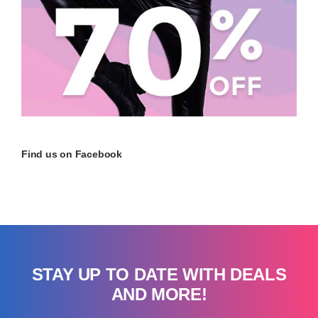
Find us on Facebook
STAY UP TO DATE WITH DEALS
AND MORE!