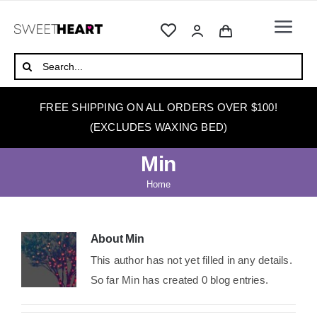
Skip
to
Togg
content
Navi
HOME
Search
for:
ABOUT
FREE SHIPPING ON ALL ORDERS OVER $100!
WAXING
(EXCLUDES WAXING BED)
WAX WARMERS
Min
WAXING BEDS
Home
SKINCARE
HOW TO WAX
About
Min
This author has not yet filled in any details.
BLOG
So far Min has created 0 blog entries.