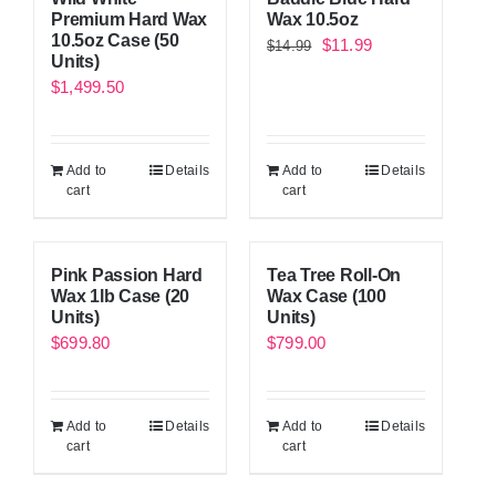
Premium Hard Wax
Wax 10.5oz
10.5oz Case (50
Original
Current
$
11.99
$
14.99
Units)
price
price
$
1,499.50
was:
is:
$14.99.
$11.99.
Add to
Details
Add to
Details
cart
cart
Pink Passion Hard
Tea Tree Roll-On
Wax 1lb Case (20
Wax Case (100
Units)
Units)
$
699.80
$
799.00
Add to
Details
Add to
Details
cart
cart