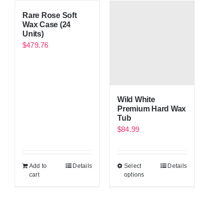
Rare Rose Soft
Wax Case (24
Units)
$
479.76
Wild White
Premium Hard Wax
Tub
$
84.99
Add to
Details
Select
Details
cart
options