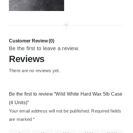
Customer Review (0)
Be the first to leave a review.
Reviews
There are no reviews yet.
Be the first to review “Wild White Hard Wax 5lb Case
(4 Units)”
Your email address will not be published.
Required fields
are marked
*