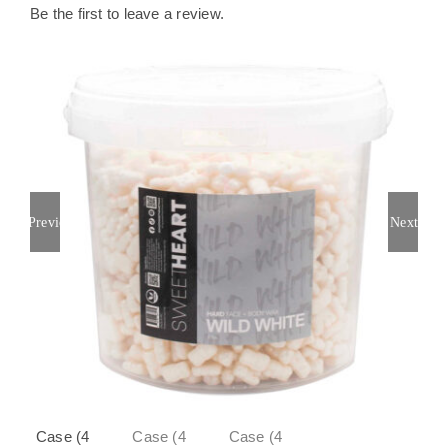
Be the first to leave a review.
Previous
Next