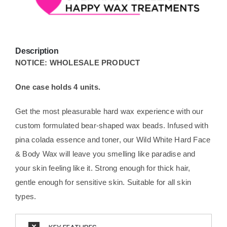
Description
NOTICE: WHOLESALE PRODUCT
One case holds 4 units.
Get the most pleasurable hard wax experience with our
custom formulated bear-shaped wax beads. Infused with
pina colada essence and toner, our Wild White Hard Face
& Body Wax will leave you smelling like paradise and
your skin feeling like it. Strong enough for thick hair,
gentle enough for sensitive skin. Suitable for all skin
types.