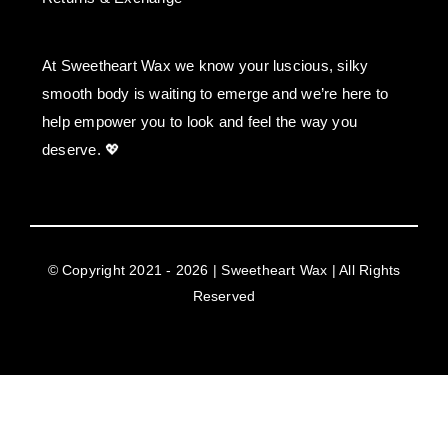
At Sweetheart Wax we know your luscious, silky
smooth body is waiting to emerge and we’re here to
help empower you to look and feel the way you
deserve. 💖
© Copyright 2021 - 2026 | Sweetheart Wax | All Rights
Reserved