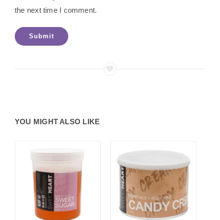
the next time I comment.
YOU MIGHT ALSO LIKE