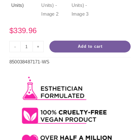
$
339.96
Add to cart
Wild
White
850038487171-WS
Hard
Wax
5lb
Case
(4
Units)
quantity