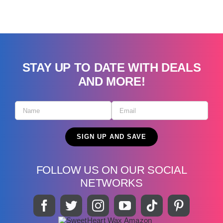
STAY UP TO DATE WITH DEALS
AND MORE!
FOLLOW US ON OUR SOCIAL
NETWORKS