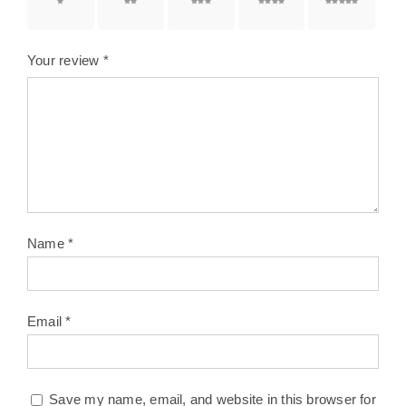
1 of 5
2 of 5
3 of 5
4 of 5
5 of 5
stars
stars
stars
stars
stars
Your review
*
Name
*
Email
*
Save my name, email, and website in this browser for