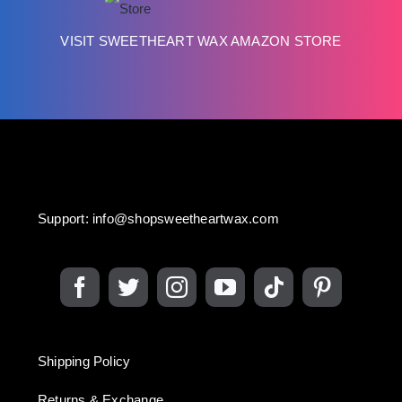
VISIT SWEETHEART WAX AMAZON STORE
Support:
info@shopsweetheartwax.com
Shipping Policy
Returns & Exchange