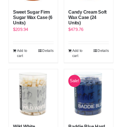
Candy Cream Soft
Sweet Sugar Firm
Wax Case (24
Sugar Wax Case (6
Units)
Units)
$
479.76
$
209.94
Add to
Details
Add to
Details
cart
cart
Sale!
Wild White
Baddie Blue Hard