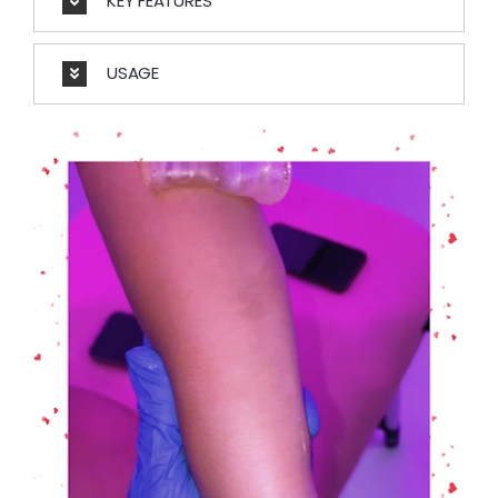
KEY FEATURES
USAGE