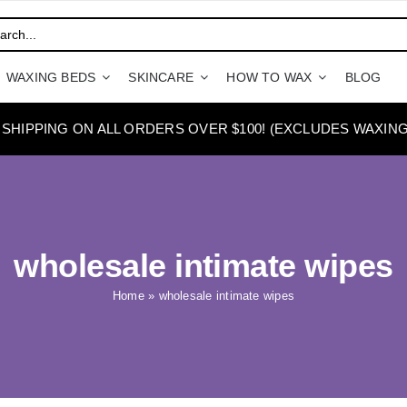
WAXING BEDS
SKINCARE
HOW TO WAX
BLOG
 SHIPPING ON ALL ORDERS OVER $100! (EXCLUDES WAXING
wholesale intimate wipes
Home
»
wholesale intimate wipes