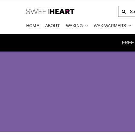
Skip
Search
to
for:
content
HOME
ABOUT
WAXING
WAX WARMERS
FREE