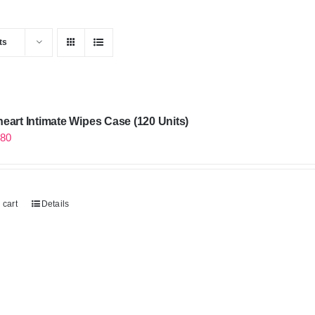
ts
eart Intimate Wipes Case (120 Units)
.80
 cart
Details