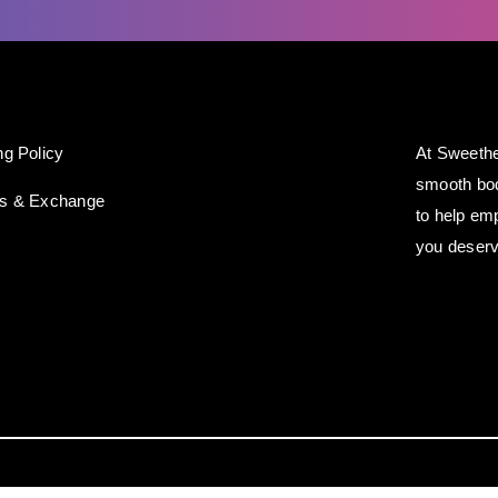
ng Policy
At Sweethe
smooth bod
ns & Exchange
to help em
you deserv