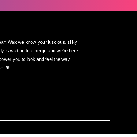
art Wax we know your luscious, silky
y is waiting to emerge and we’re here
power you to look and feel the way
e. 💖