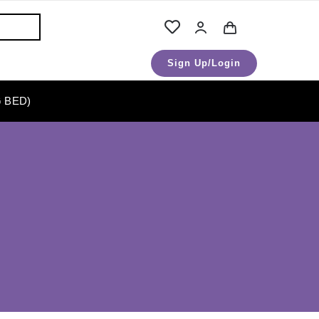
Sign Up/Login
 BED)