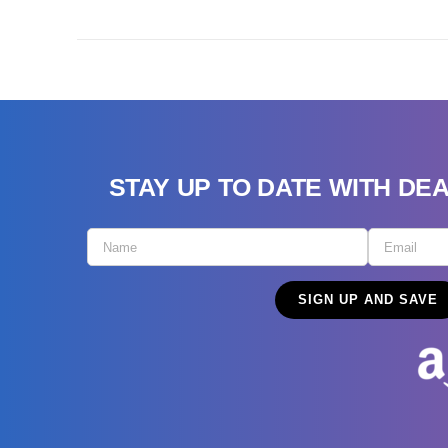
STAY UP TO DATE WITH DE