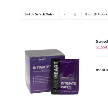
Sort by
Default Order
Show
16 Produc
Sweeth
$
1,558
Add to