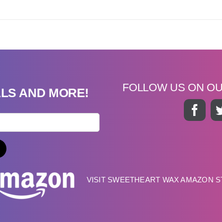
FOLLOW US ON O
ALS AND MORE!
VISIT SWEETHEART WAX AMAZON 