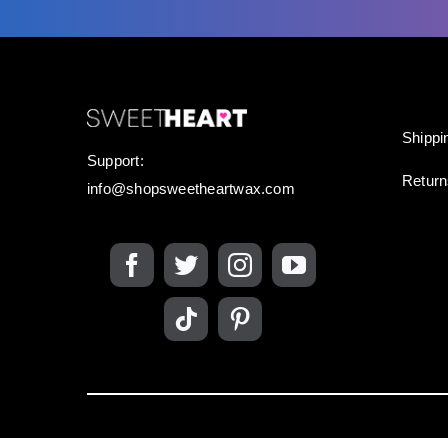
Shippi
Support:
Retur
info@shopsweetheartwax.com