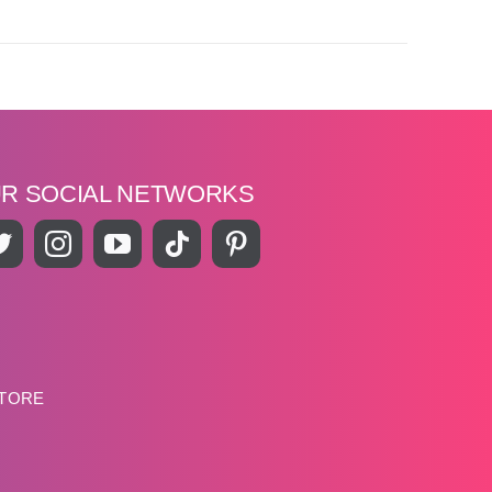
UR SOCIAL NETWORKS
STORE