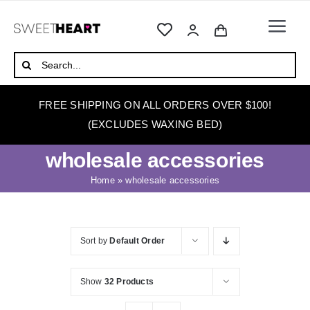
Skip
to
Togg
content
Navi
HOME
Search
for:
ABOUT
FREE SHIPPING ON ALL ORDERS OVER $100!
WAXING
(EXCLUDES WAXING BED)
WAX WARMERS
wholesale accessories
WAXING BEDS
Home
»
wholesale accessories
SKINCARE
HOW TO WAX
Sort by
Default Order
BLOG
Show
32 Products