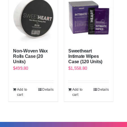
Non-Woven Wax
Sweetheart
Rolls Case (20
Intimate Wipes
Units)
Case (120 Units)
$
499.80
$
1,558.80
Add to
Details
Add to
Details
cart
cart