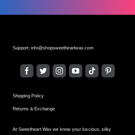
Support:
info@shopsweetheartwax.com
Shipping Policy
Returns & Exchange
At Sweetheart Wax we know your luscious, silky