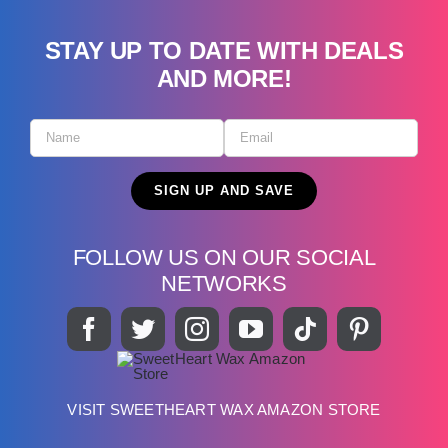
STAY UP TO DATE WITH DEALS
AND MORE!
FOLLOW US ON OUR SOCIAL
NETWORKS
VISIT SWEETHEART WAX AMAZON STORE