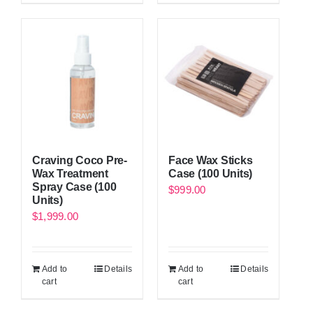
Craving Coco Pre-
Face Wax Sticks
Wax Treatment
Case (100 Units)
Spray Case (100
$
999.00
Units)
$
1,999.00
Add to
Details
Add to
Details
cart
cart