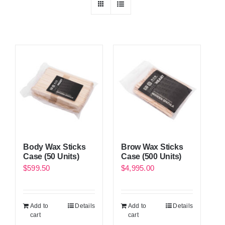
Body Wax Sticks
Brow Wax Sticks
Case (50 Units)
Case (500 Units)
$
599.50
$
4,995.00
Add to
Details
Add to
Details
cart
cart