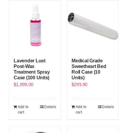
Lavender Lust
Medical Grade
Post-Wax
Sweetheart Bed
Treatment Spray
Roll Case (10
Case (100 Units)
Units)
$
1,999.00
$
299.90
Add to
Details
Add to
Details
cart
cart