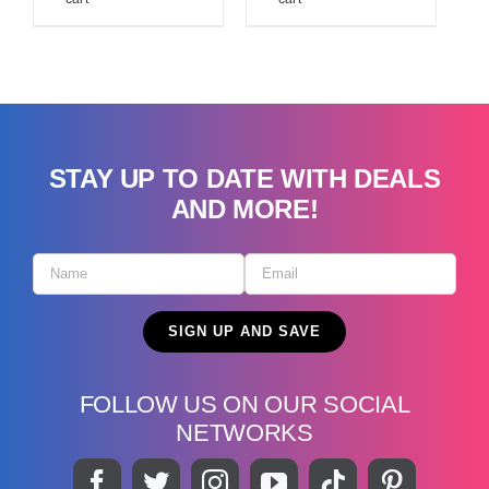
STAY UP TO DATE WITH DEALS
AND MORE!
FOLLOW US ON OUR SOCIAL
NETWORKS