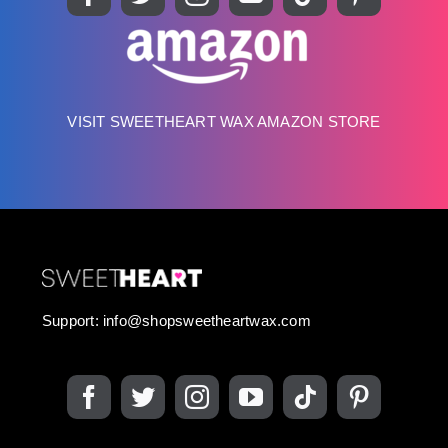
VISIT SWEETHEART WAX AMAZON STORE
Support:
info@shopsweetheartwax.com