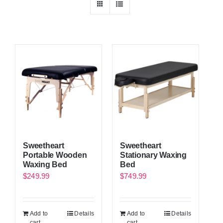
Sweetheart
Sweetheart
Portable Wooden
Stationary Waxing
Waxing Bed
Bed
$
249.99
$
749.99
Add to
Details
Add to
Details
cart
cart