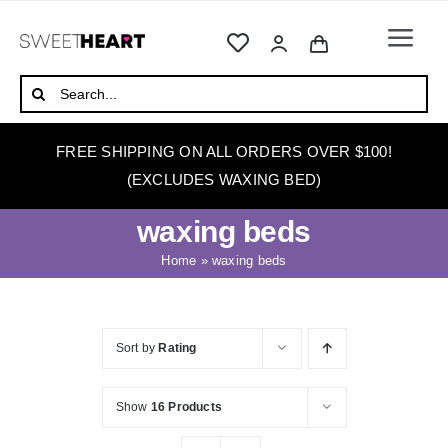
Skip
to
Togg
content
Navi
HOME
Search
for:
ABOUT
FREE SHIPPING ON ALL ORDERS OVER $100!
WAXING
(EXCLUDES WAXING BED)
WAX WARMERS
waxing beds
WAXING BEDS
Home
»
waxing beds
SKINCARE
HOW TO WAX
Sort by
Rating
BLOG
Show
16 Products