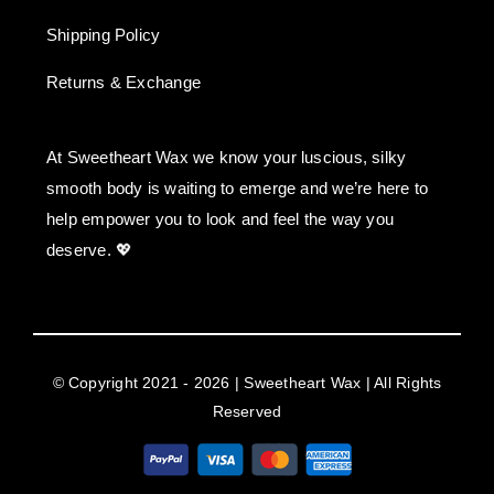
Shipping Policy
Returns & Exchange
At Sweetheart Wax we know your luscious, silky
smooth body is waiting to emerge and we’re here to
help empower you to look and feel the way you
deserve. 💖
© Copyright 2021 - 2026 | Sweetheart Wax | All Rights
Reserved