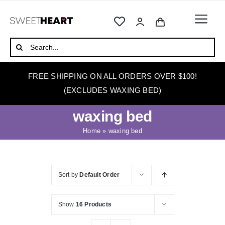
Skip
to
Togg
content
Navi
HOME
Search
for:
ABOUT
FREE SHIPPING ON ALL ORDERS OVER $100!
WAXING
(EXCLUDES WAXING BED)
WAX WARMERS
waxing bed
WAXING BEDS
Home
»
waxing bed
SKINCARE
HOW TO WAX
Sort by
Default Order
BLOG
Show
16 Products