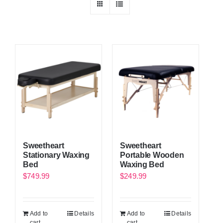
Sweetheart
Sweetheart
Stationary Waxing
Portable Wooden
Bed
Waxing Bed
$
749.99
$
249.99
Add to
Details
Add to
Details
cart
cart