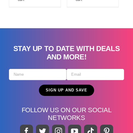
STAY UP TO DATE WITH DEALS
AND MORE!
FOLLOW US ON OUR SOCIAL
NETWORKS