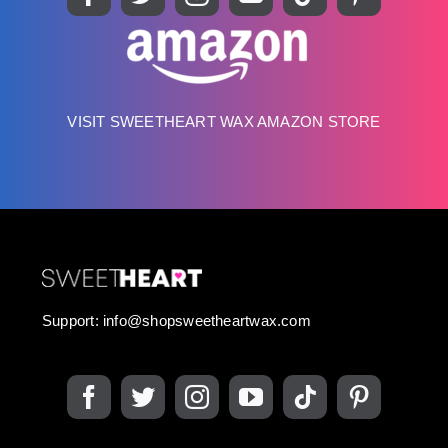
VISIT SWEETHEART WAX AMAZON STORE
Support:
info@shopsweetheartwax.com