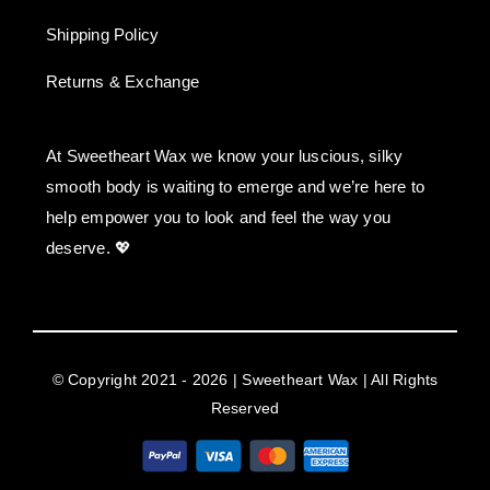
Shipping Policy
Returns & Exchange
At Sweetheart Wax we know your luscious, silky
smooth body is waiting to emerge and we’re here to
help empower you to look and feel the way you
deserve. 💖
© Copyright 2021 - 2026 | Sweetheart Wax | All Rights
Reserved