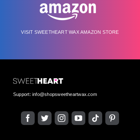
VISIT SWEETHEART WAX AMAZON STORE
Support:
info@shopsweetheartwax.com