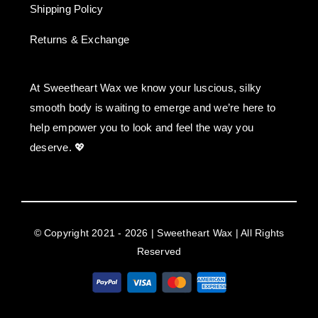
Shipping Policy
Returns & Exchange
At Sweetheart Wax we know your luscious, silky
smooth body is waiting to emerge and we’re here to
help empower you to look and feel the way you
deserve. 💖
© Copyright 2021 - 2026 | Sweetheart Wax | All Rights
Reserved