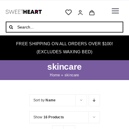
Skip
to
Togg
content
Navi
HOME
Search
for:
ABOUT
FREE SHIPPING ON ALL ORDERS OVER $100!
WAXING
(EXCLUDES WAXING BED)
WAX WARMERS
skincare
WAXING BEDS
Home
»
skincare
SKINCARE
HOW TO WAX
Sort by
Name
BLOG
Show
16 Products