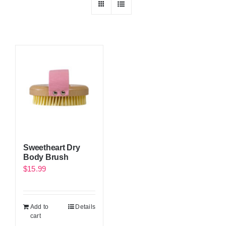
Sweetheart Dry
Body Brush
$
15.99
Add to
Details
cart