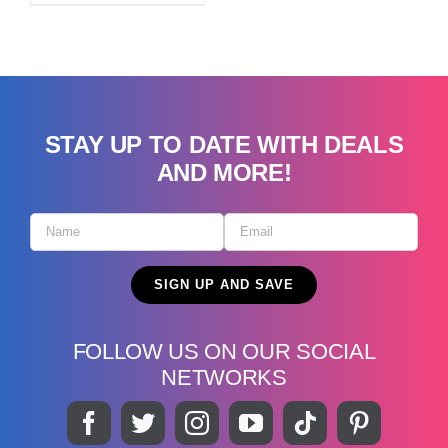
STAY UP TO DATE WITH DEALS
AND MORE!
FOLLOW US ON OUR SOCIAL
NETWORKS