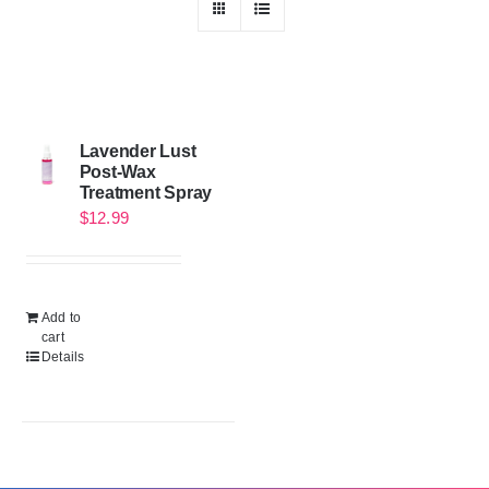
Lavender Lust
Post-Wax
Treatment Spray
$
12.99
Add to
cart
Details