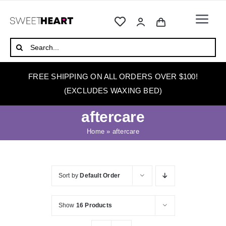
Skip
to
Togg
content
Navi
HOME
Search
for:
ABOUT
FREE SHIPPING ON ALL ORDERS OVER $100!
WAXING
(EXCLUDES WAXING BED)
WAX WARMERS
aftercare
WAXING BEDS
Home
»
aftercare
SKINCARE
HOW TO WAX
Sort by
Default Order
BLOG
Show
16 Products