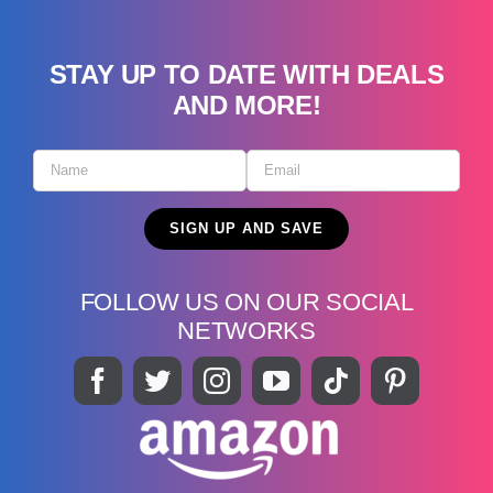
STAY UP TO DATE WITH DEALS
AND MORE!
FOLLOW US ON OUR SOCIAL
NETWORKS