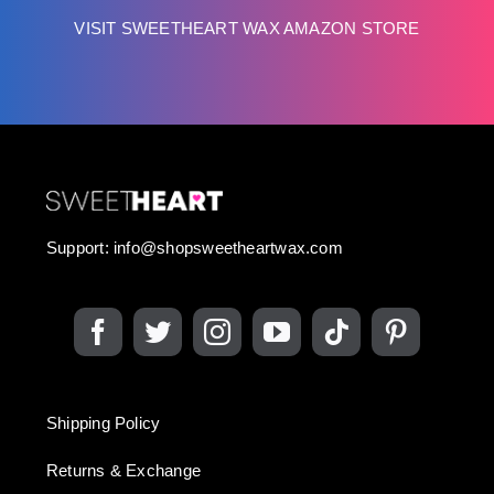
VISIT SWEETHEART WAX AMAZON STORE
Support:
info@shopsweetheartwax.com
Shipping Policy
Returns & Exchange