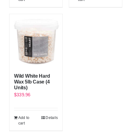
Wild White Hard
Wax 5lb Case (4
Units)
$
339.96
Add to
Details
cart