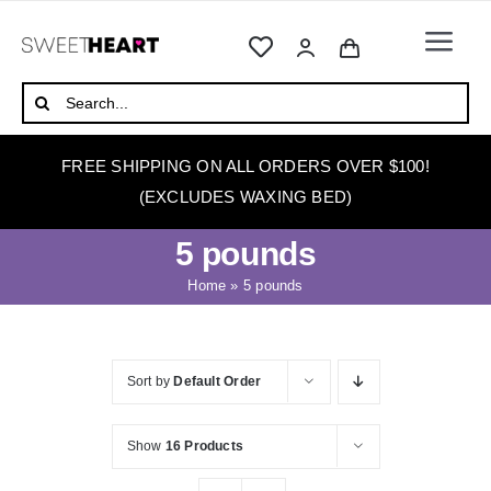
Skip
to
Togg
content
Navi
HOME
Search
for:
ABOUT
FREE SHIPPING ON ALL ORDERS OVER $100!
WAXING
(EXCLUDES WAXING BED)
WAX WARMERS
5 pounds
WAXING BEDS
Home
»
5 pounds
SKINCARE
HOW TO WAX
Sort by
Default Order
BLOG
Show
16 Products