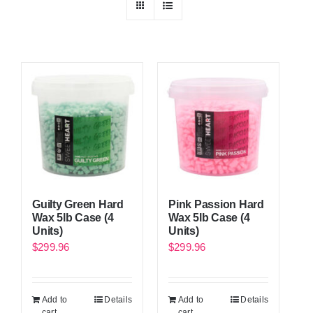
Guilty Green Hard
Pink Passion Hard
Wax 5lb Case (4
Wax 5lb Case (4
Units)
Units)
$
299.96
$
299.96
Add to
Details
Add to
Details
cart
cart