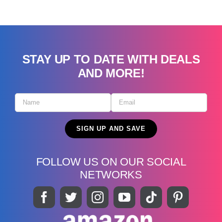
STAY UP TO DATE WITH DEALS
AND MORE!
FOLLOW US ON OUR SOCIAL
NETWORKS