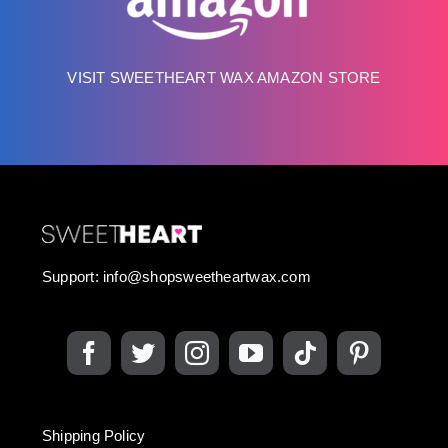
VISIT SWEETHEART WAX AMAZON STORE
Support:
info@shopsweetheartwax.com
Shipping Policy