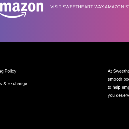
VISIT SWEETHEART WAX AMAZON 
ng Policy
At Sweethe
smooth bod
ns & Exchange
to help em
you deserv