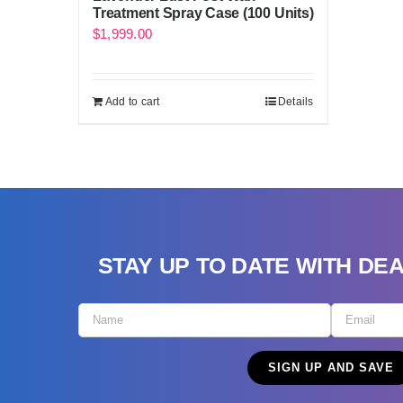
Treatment Spray Case (100 Units)
$
1,999.00
Add to cart
Details
STAY UP TO DATE WITH DE