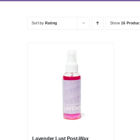
Sort by
Rating
Show
16 Produc
Lavender Lust Post-Wax