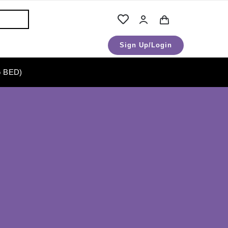
Sign Up/Login
 BED)