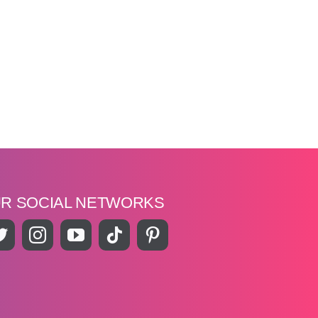
UR SOCIAL NETWORKS