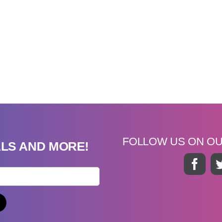
FOLLOW US ON O
ALS AND MORE!