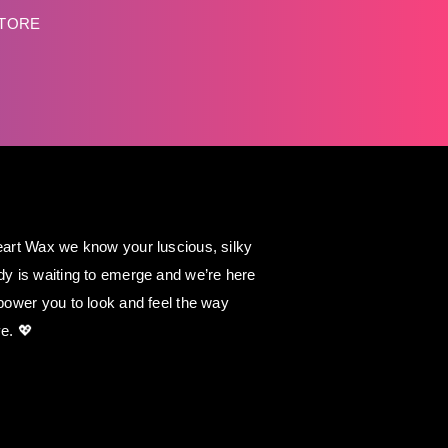
STORE
art Wax we know your luscious, silky
y is waiting to emerge and we’re here
power you to look and feel the way
e. 💖