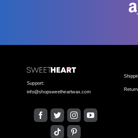
Shippi
Support:
Retur
info@shopsweetheartwax.com