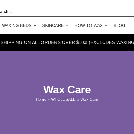
WAXING BEDS
SKINCARE
HOW TO WAX
BLOG
 SHIPPING ON ALL ORDERS OVER $100! (EXCLUDES WAXING
Wax Care
Home
»
WHOLESALE
»
Wax Care