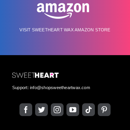
VISIT SWEETHEART WAX AMAZON STORE
Support:
info@shopsweetheartwax.com