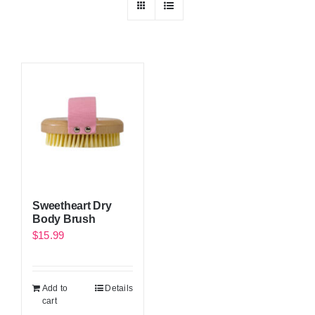
Sweetheart Dry
Body Brush
$
15.99
Add to
Details
cart