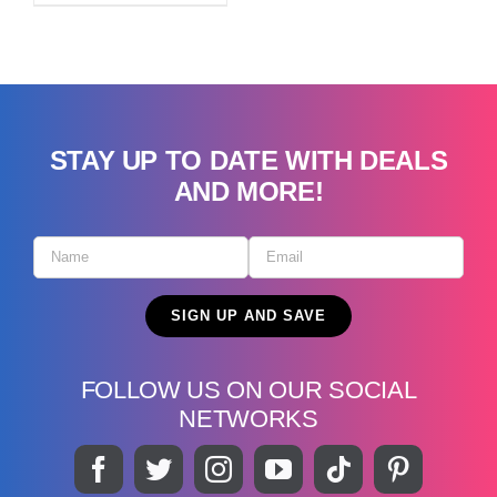
STAY UP TO DATE WITH DEALS
AND MORE!
FOLLOW US ON OUR SOCIAL
NETWORKS