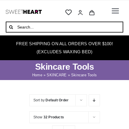
Skip
to
Togg
content
Navi
HOME
Search
for:
ABOUT
FREE SHIPPING ON ALL ORDERS OVER $100!
WAXING
(EXCLUDES WAXING BED)
WAX WARMERS
Skincare Tools
WAXING BEDS
Home
»
SKINCARE
»
Skincare Tools
SKINCARE
HOW TO WAX
Sort by
Default Order
BLOG
Show
32 Products