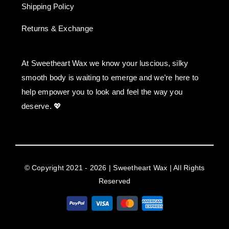
Shipping Policy
Returns & Exchange
At Sweetheart Wax we know your luscious, silky
smooth body is waiting to emerge and we’re here to
help empower you to look and feel the way you
deserve. 💖
© Copyright 2021 - 2026 | Sweetheart Wax | All Rights
Reserved