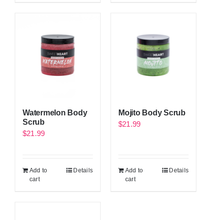
Watermelon Body
Mojito Body Scrub
Scrub
$
21.99
$
21.99
Add to
Details
Add to
Details
cart
cart