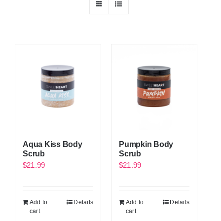
Aqua Kiss Body
Pumpkin Body
Scrub
Scrub
$
21.99
$
21.99
Add to
Details
Add to
Details
cart
cart