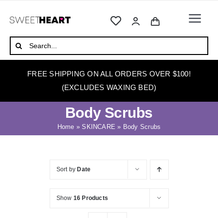
Skip
to
Togg
content
Navi
HOME
Search
for:
ABOUT
FREE SHIPPING ON ALL ORDERS OVER $100!
WAXING
(EXCLUDES WAXING BED)
WAX WARMERS
Body Scrubs
WAXING BEDS
Home
»
SKINCARE
»
Body Scrubs
SKINCARE
HOW TO WAX
Sort by
Date
BLOG
Show
16 Products