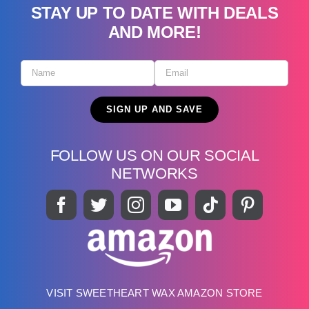
STAY UP TO DATE WITH DEALS
AND MORE!
FOLLOW US ON OUR SOCIAL
NETWORKS
VISIT SWEETHEART WAX AMAZON STORE