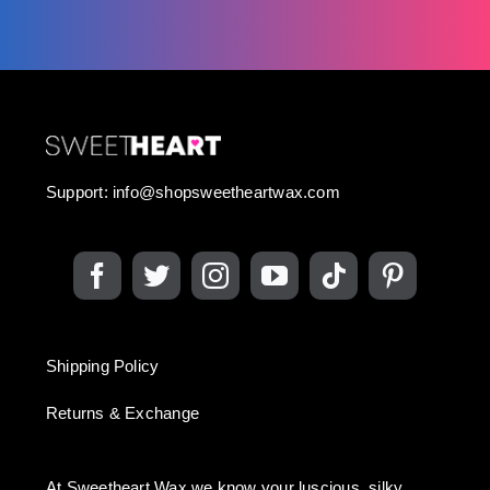
Support:
info@shopsweetheartwax.com
Shipping Policy
Returns & Exchange
At Sweetheart Wax we know your luscious, silky