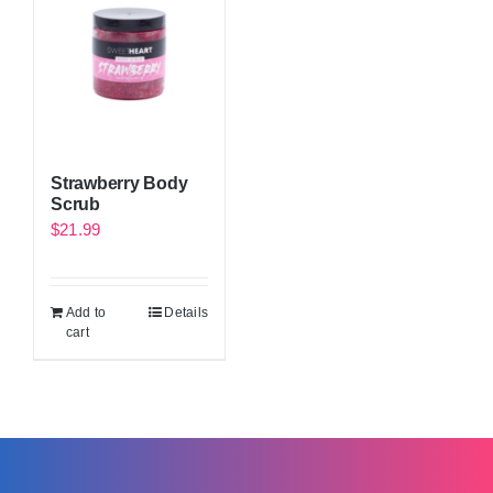
Strawberry Body
Scrub
$
21.99
Add to
Details
cart