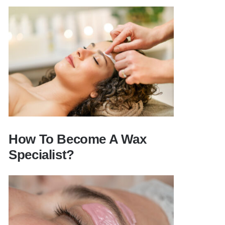
Can you wax with a cosmetology
license?
How To Become A Wax
Specialist?
How To Become A Wax Specialist?