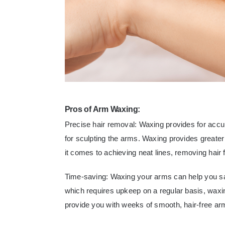
Pros of Arm Waxing:
Precise hair removal: Waxing provides for accur
for sculpting the arms. Waxing provides greate
it comes to achieving neat lines, removing hair f
Time-saving: Waxing your arms can help you sav
which requires upkeep on a regular basis, waxi
provide you with weeks of smooth, hair-free ar