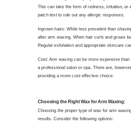
This can take the form of redness, irritation, or 
patch test to rule out any allergic responses.
Ingrown hairs: While less prevalent than shaving, 
after arm waxing. When hair curls and grows back
Regular exfoliation and appropriate skincare ca
Cost: Arm waxing can be more expensive than ot
a professional salon or spa. There are, however,
providing a more cost-effective choice.
Choosing the Right Wax for Arm Waxing:
Choosing the proper type of wax for arm waxing 
results. Consider the following options: