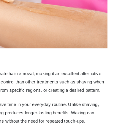
ate hair removal, making it an excellent alternative
r control than other treatments such as shaving when
rom specific regions, or creating a desired pattern.
e time in your everyday routine. Unlike shaving,
ng produces longer-lasting benefits. Waxing can
ms without the need for repeated touch-ups.