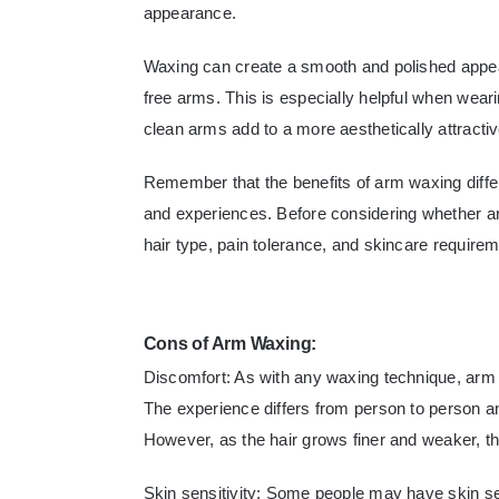
appearance.
Waxing can create a smooth and polished appear
free arms. This is especially helpful when wear
clean arms add to a more aesthetically attract
Remember that the benefits of arm waxing diffe
and experiences. Before considering whether ar
hair type, pain tolerance, and skincare require
Cons of Arm Waxing:
Discomfort: As with any waxing technique, ar
The experience differs from person to person an
However, as the hair grows finer and weaker, th
Skin sensitivity: Some people may have skin sen