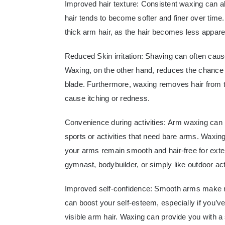
Improved hair texture: Consistent waxing can al
hair tends to become softer and finer over time.
thick arm hair, as the hair becomes less appare
Reduced Skin irritation: Shaving can often cause 
Waxing, on the other hand, reduces the chance of
blade. Furthermore, waxing removes hair from th
cause itching or redness.
Convenience during activities: Arm waxing can b
sports or activities that need bare arms. Waxin
your arms remain smooth and hair-free for exte
gymnast, bodybuilder, or simply like outdoor acti
Improved self-confidence: Smooth arms make m
can boost your self-esteem, especially if you’v
visible arm hair. Waxing can provide you with a