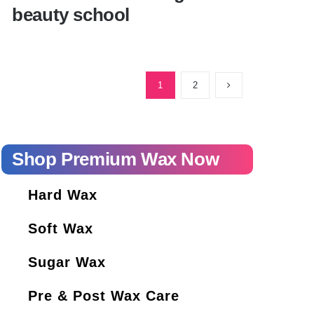
beauty school
Everything you need to know before
starting beauty school
1
2
Shop Premium Wax Now
Hard Wax
Soft Wax
Sugar Wax
Pre & Post Wax Care