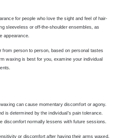
ance for people who love the sight and feel of hair-
ing sleeveless or off-the-shoulder ensembles, as
ive appearance.
r from person to person, based on personal tastes
m waxing is best for you, examine your individual
ments.
m waxing can cause momentary discomfort or agony.
d is determined by the individual’s pain tolerance.
e discomfort normally lessens with future sessions.
sitivity or discomfort after having their arms waxed.