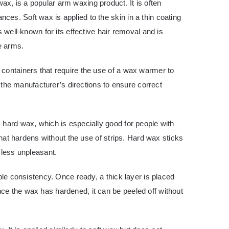
x, is a popular arm waxing product. It is often
es. Soft wax is applied to the skin in a thin coating
s well-known for its effective hair removal and is
he arms.
 containers that require the use of a wax warmer to
ow the manufacturer’s directions to ensure correct
 hard wax, which is especially good for people with
 that hardens without the use of strips. Hard wax sticks
 less unpleasant.
able consistency. Once ready, a thick layer is placed
ce the wax has hardened, it can be peeled off without