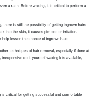
even a rash. Before waxing, it is critical to perform a
there is still the possibility of getting ingrown hairs
 into the skin, it causes pimples or irritation.
n help lessen the chance of ingrown hairs.
her techniques of hair removal, especially if done at
 inexpensive do-it-yourself waxing kits available,
is critical for getting successful and comfortable