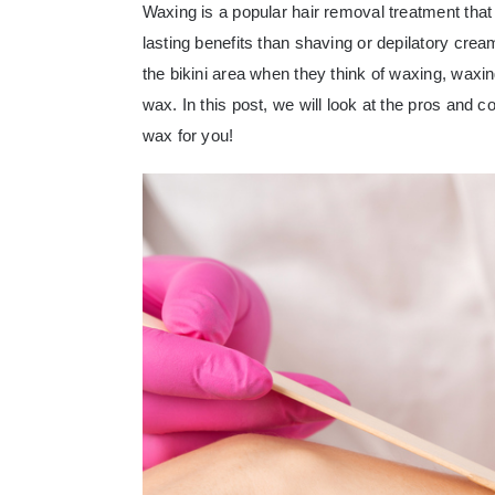
Waxing is a popular hair removal treatment that 
lasting benefits than shaving or depilatory cre
the bikini area when they think of waxing, waxi
wax
. In this post, we will look at the pros and
wax for you!