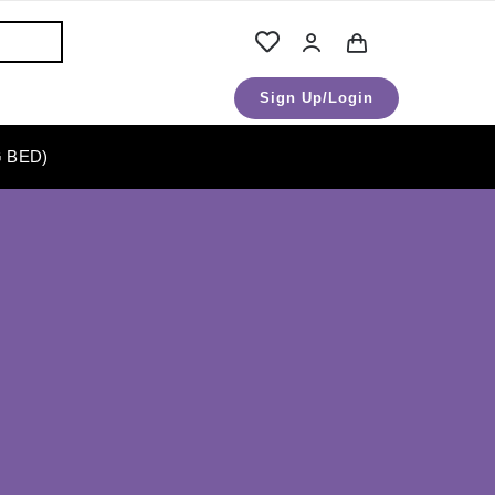
Sign Up/Login
 BED)