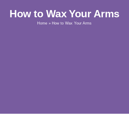
How to Wax Your Arms
Home
»
How to Wax Your Arms