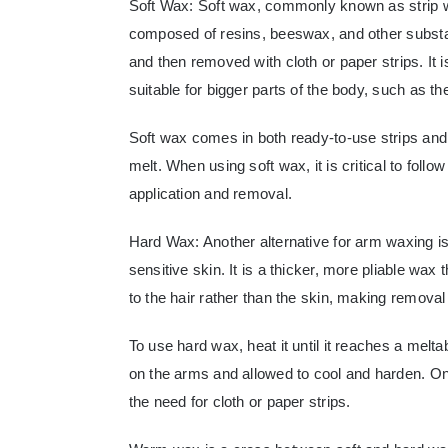
Soft Wax: Soft wax, commonly known as strip wa
composed of resins, beeswax, and other substanc
and then removed with cloth or paper strips. It i
suitable for bigger parts of the body, such as t
Soft wax comes in both ready-to-use strips and
melt. When using soft wax, it is critical to foll
application and removal.
Hard Wax: Another alternative for arm waxing is
sensitive skin. It is a thicker, more pliable wax
to the hair rather than the skin, making removal
To use hard wax, heat it until it reaches a melt
on the arms and allowed to cool and harden. On
the need for cloth or paper strips.