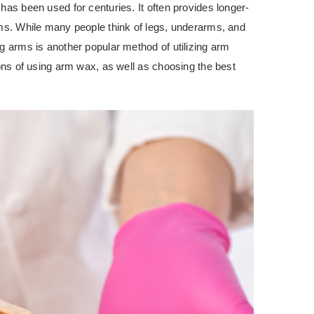
has been used for centuries. It often provides longer-
ams. While many people think of legs, underarms, and
ng arms is another popular method of utilizing
arm
 cons of using arm wax, as well as choosing the best