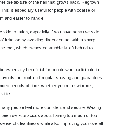
ter the texture of the hair that grows back. Regrown
 This is especially useful for people with coarse or
nt and easier to handle.
skin irritation, especially if you have sensitive skin.
 irritation by avoiding direct contact with a sharp
e root, which means no stubble is left behind to
e especially beneficial for people who participate in
g avoids the trouble of regular shaving and guarantees
nded periods of time, whether you’re a swimmer,
vities.
any people feel more confident and secure. Waxing
e been self-conscious about having too much or too
 sense of cleanliness while also improving your overall