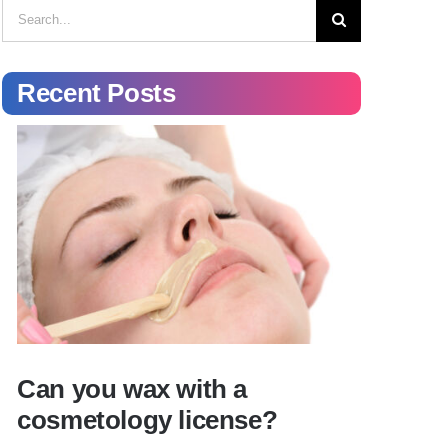
Search
for:
Recent Posts
Can you wax with a
cosmetology license?