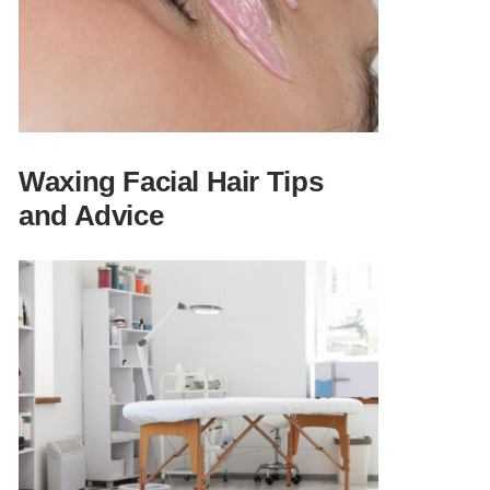
Waxing Facial Hair Tips
and Advice
Waxing Facial Hair Tips and Advice