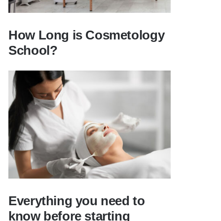
How Long is Cosmetology
School?
How Long is Cosmetology School?
Everything you need to
know before starting