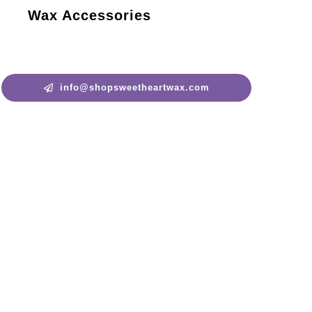
Wax Accessories
info@shopsweetheartwax.com