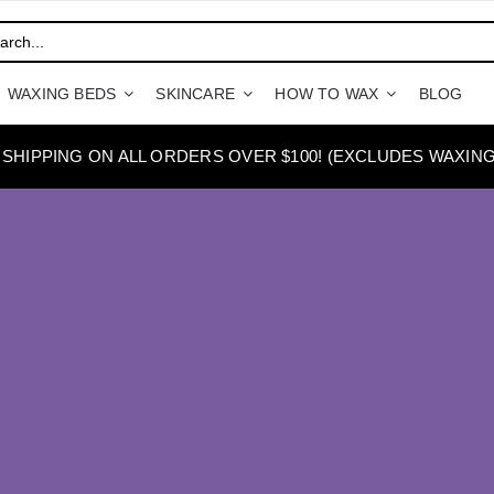
WAXING BEDS
SKINCARE
HOW TO WAX
BLOG
 SHIPPING ON ALL ORDERS OVER $100! (EXCLUDES WAXING