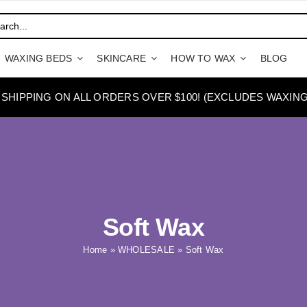
WAXING BEDS
SKINCARE
HOW TO WAX
BLOG
 SHIPPING ON ALL ORDERS OVER $100! (EXCLUDES WAXING
Soft Wax
Home
»
WHOLESALE
»
Soft Wax