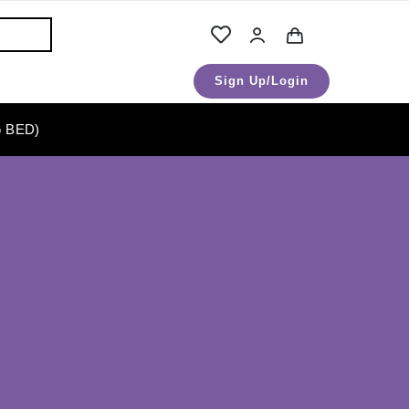
Sign Up/Login
 BED)