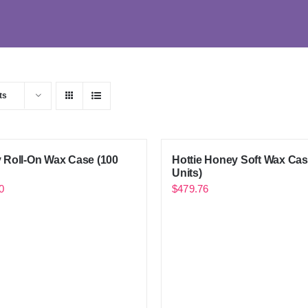
ts
 Roll-On Wax Case (100
Hottie Honey Soft Wax Cas
Units)
0
$
479.76