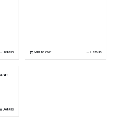
Details
Add to cart
Details
Case
Details