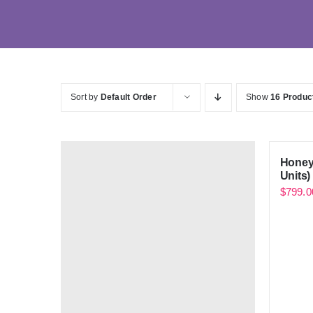
Sort by
Default Order
Show
16 Produc
Honey
Units)
$
799.0