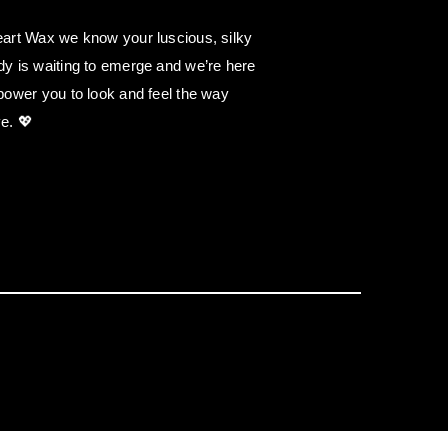
art Wax we know your luscious, silky
y is waiting to emerge and we’re here
power you to look and feel the way
e. 💖