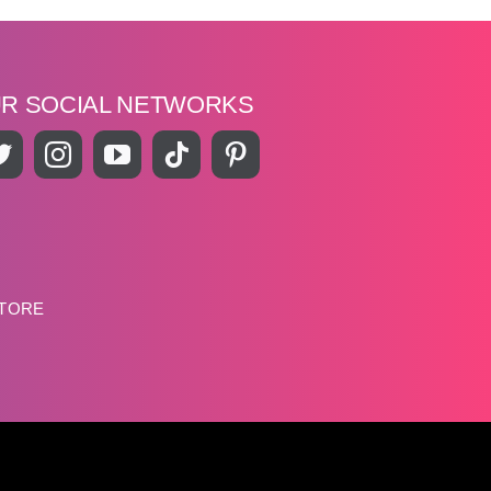
UR SOCIAL NETWORKS
STORE