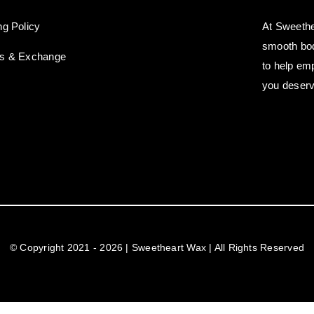
ng Policy
At Sweethe
smooth bod
ns & Exchange
to help em
you deserv
© Copyright 2021 - 2026 | Sweetheart Wax | All Rights Reserved