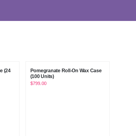
e (24
Pomegranate Roll-On Wax Case
(100 Units)
$
799.00