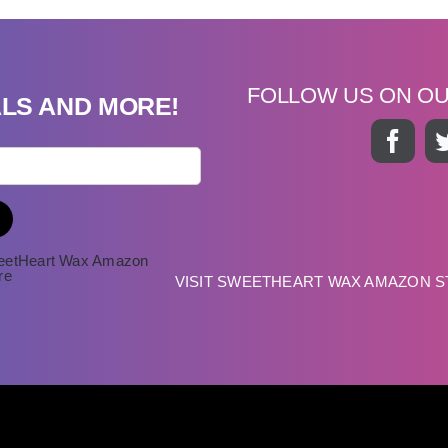
FOLLOW US ON O
ALS AND MORE!
VISIT SWEETHEART WAX AMAZON 