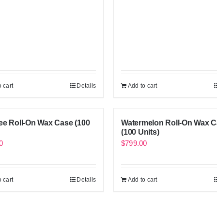
 cart
Details
Add to cart
ee Roll-On Wax Case (100
Watermelon Roll-On Wax 
(100 Units)
0
$
799.00
 cart
Details
Add to cart