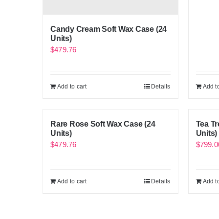
Candy Cream Soft Wax Case (24
Units)
$
479.76
Add to cart
Details
Add to
Rare Rose Soft Wax Case (24
Tea Tr
Units)
Units)
$
479.76
$
799.0
Add to cart
Details
Add to