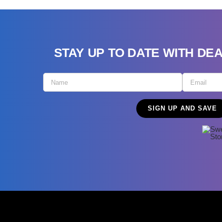
STAY UP TO DATE WITH DE