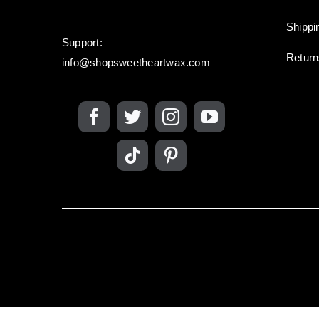
Shippi
Support:
Retur
info@shopsweetheartwax.com