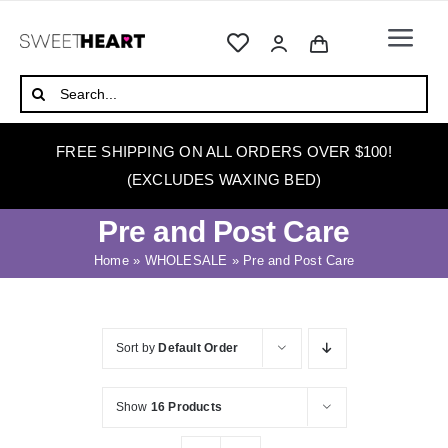
Skip
to
Togg
content
Navi
HOME
Search
for:
ABOUT
FREE SHIPPING ON ALL ORDERS OVER $100!
WAXING
(EXCLUDES WAXING BED)
WAX WARMERS
Pre and Post Care
WAXING BEDS
Home
»
WHOLESALE
»
Pre and Post Care
SKINCARE
HOW TO WAX
Sort by
Default Order
BLOG
Show
16 Products