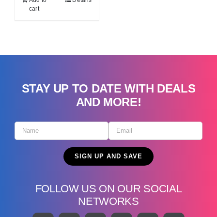
Add to
Details
cart
STAY UP TO DATE WITH DEALS
AND MORE!
FOLLOW US ON OUR SOCIAL
NETWORKS