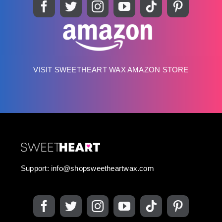
VISIT SWEETHEART WAX AMAZON STORE
Support:
info@shopsweetheartwax.com