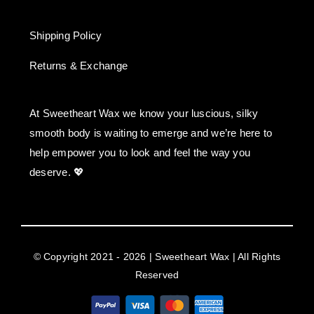
Shipping Policy
Returns & Exchange
At Sweetheart Wax we know your luscious, silky
smooth body is waiting to emerge and we’re here to
help empower you to look and feel the way you
deserve. 💖
© Copyright 2021 - 2026 | Sweetheart Wax | All Rights
Reserved