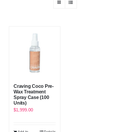
Craving Coco Pre-
Wax Treatment
Spray Case (100
Units)
$
1,999.00