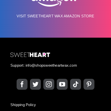
VISIT SWEETHEART WAX AMAZON STORE
Support:
info@shopsweetheartwax.com
Shipping Policy