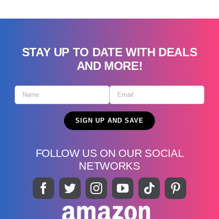
STAY UP TO DATE WITH DEALS
AND MORE!
FOLLOW US ON OUR SOCIAL
NETWORKS