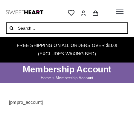
Skip
to
Togg
content
Navi
HOME
Search
for:
ABOUT
FREE SHIPPING ON ALL ORDERS OVER $100!
WAXING
(EXCLUDES WAXING BED)
WAX WARMERS
Membership Account
WAXING BEDS
Home
»
Membership Account
SKINCARE
HOW TO WAX
[pmpro_account]
BLOG