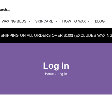
WAXING BEDS
SKINCARE
HOW TO WAX
BLOG
 SHIPPING ON ALL ORDERS OVER $100! (EXCLUDES WAXING
Log In
Home
»
Log In