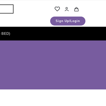
Sign Up/Login
 BED)