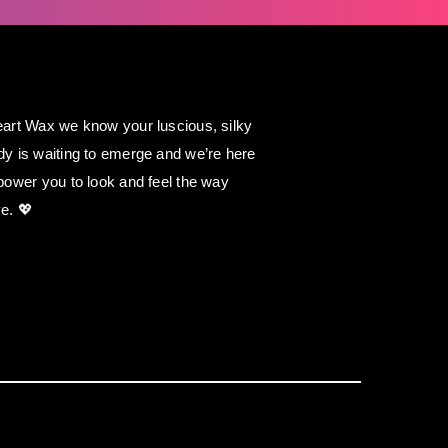
art Wax we know your luscious, silky
y is waiting to emerge and we’re here
power you to look and feel the way
e. 💖