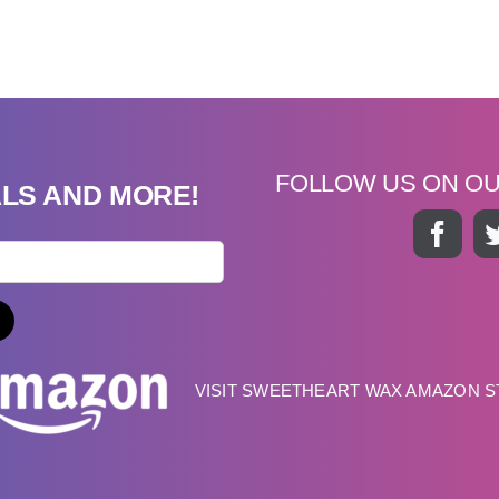
FOLLOW US ON O
ALS AND MORE!
VISIT SWEETHEART WAX AMAZON 