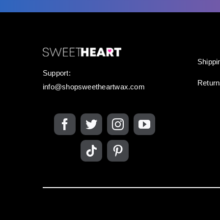
Shippi
Support:
Retur
info@shopsweetheartwax.com