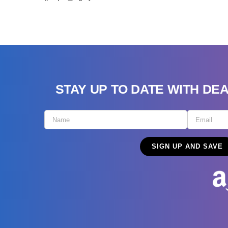
STAY UP TO DATE WITH DE