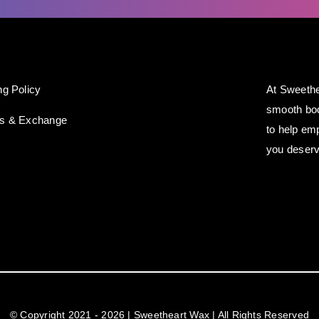
ng Policy
At Sweethe
smooth bod
ns & Exchange
to help em
you deserv
© Copyright 2021 - 2026 | Sweetheart Wax | All Rights Reserved