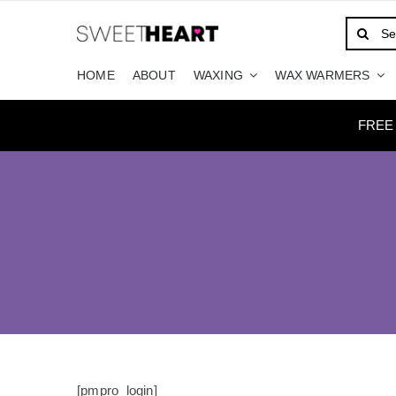
Skip
Search
to
for:
content
HOME
ABOUT
WAXING
WAX WARMERS
FREE
[pmpro_login]