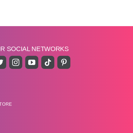
UR SOCIAL NETWORKS
STORE