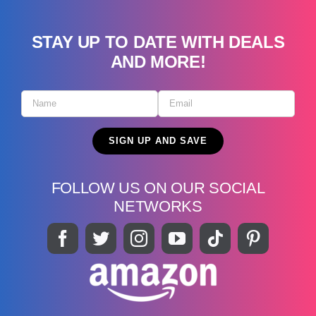
STAY UP TO DATE WITH DEALS
AND MORE!
FOLLOW US ON OUR SOCIAL
NETWORKS