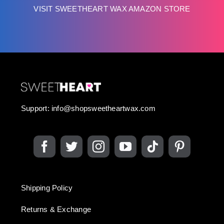
VISIT SWEETHEART WAX AMAZON STORE
Support:
info@shopsweetheartwax.com
Shipping Policy
Returns & Exchange