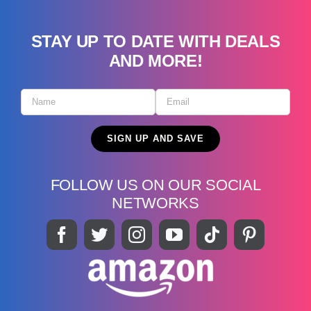
STAY UP TO DATE WITH DEALS
AND MORE!
FOLLOW US ON OUR SOCIAL
NETWORKS