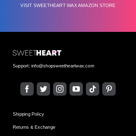
VISIT SWEETHEART WAX AMAZON STORE
Support:
info@shopsweetheartwax.com
Shipping Policy
Returns & Exchange