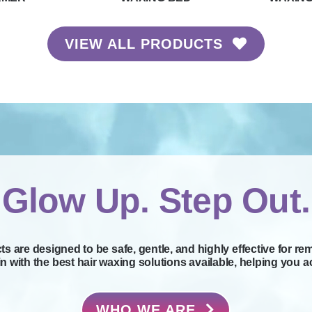
VIEW ALL PRODUCTS
Glow Up. Step Out.
s are designed to be safe, gentle, and highly effective for re
with the best hair waxing solutions available, helping you ac
WHO WE ARE