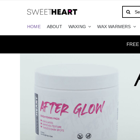
Skip
Search
to
for:
content
HOME
ABOUT
WAXING
WAX WARMERS
FREE