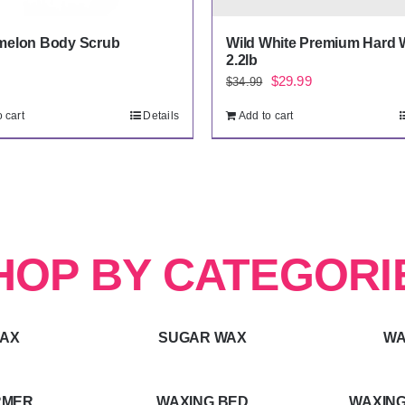
melon Body Scrub
Wild White Premium Hard 
2.2lb
Original
Current
$
29.99
$
34.99
price
price
 cart
Details
Add to cart
was:
is:
$34.99.
$29.99.
HOP BY CATEGORI
WAX
SUGAR WAX
WA
RMER
WAXING BED
WAXING