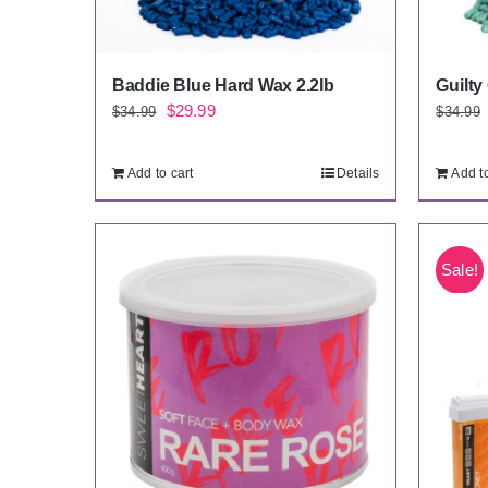
Baddie Blue Hard Wax 2.2lb
Guilty
Original
Current
$
29.99
$
34.99
$
34.99
price
price
was:
is:
Add to cart
Details
Add to
$34.99.
$29.99.
Sale!