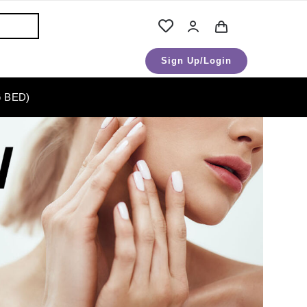
Sign Up/Login
 BED)