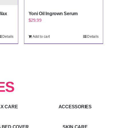
Wax
Yoni Oil Ingrown Serum
$
29.99
Details
Add to cart
Details
ES
X CARE
ACCESSORIES
 BED COVER
SKIN CARE