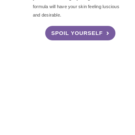
formula will have your skin feeling luscious
and desirable.
SPOIL YOURSELF
Become a Sw
Interested in becoming a Sweetheart Am
Your very own discount code
Make commission on purchases us