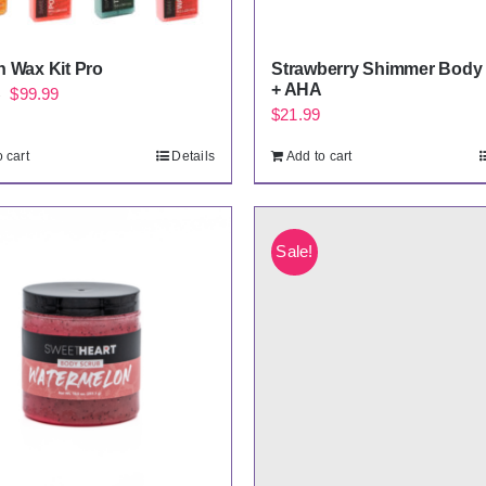
n Wax Kit Pro
Strawberry Shimmer Body 
+ AHA
Original
Current
$
99.99
5
$
21.99
price
price
was:
is:
 cart
Details
Add to cart
$116.95.
$99.99.
Sale!