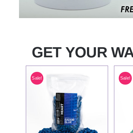
GET YOUR WA
Sale!
Sale!