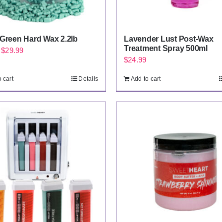
 Green Hard Wax 2.2lb
Lavender Lust Post-Wax
Treatment Spray 500ml
Original
Current
$
29.99
$
24.99
price
price
was:
is:
 cart
Details
Add to cart
$34.99.
$29.99.