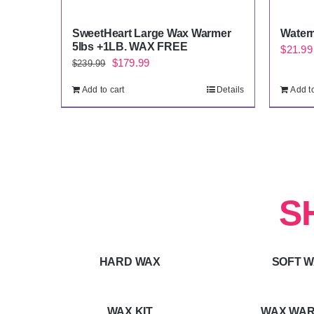
SweetHeart Large Wax Warmer
Water
5lbs +1LB. WAX FREE
$
21.99
Original
Current
$
179.99
$
239.99
price
price
Add to cart
Details
Add to
was:
is:
$239.99.
$179.99.
S
HARD WAX
SOFT 
WAX KIT
WAX WA