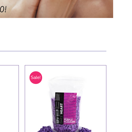
Sale!