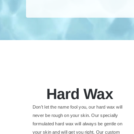
Hard Wax
Don’t let the name fool you, our hard wax will
never be rough on your skin. Our specially
formulated hard wax will always be gentle on
your skin and will get you right. Our custom