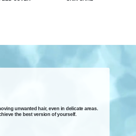
moving unwanted hair, even in delicate areas.
hieve the best version of yourself.