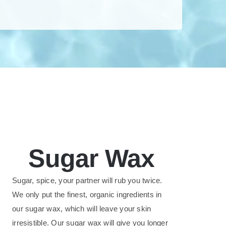
Sugar Wax
Sugar, spice, your partner will rub you twice.
We only put the finest, organic ingredients in
our sugar wax, which will leave your skin
irresistible. Our sugar wax will give you longer