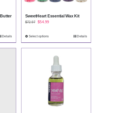
Butter
SweetHeart Essential Wax Kit
Original
Current
$
54.99
$
72.97
price
price
was:
is:
Details
Select options
Details
$72.97.
$54.99.