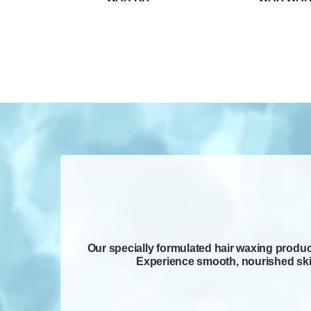
Our specially formulated hair waxing product
Experience smooth, nourished skin 