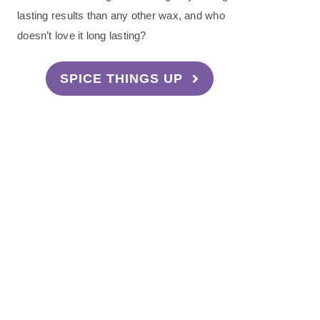
lasting results than any other wax, and who
doesn’t love it long lasting?
SPICE THINGS UP