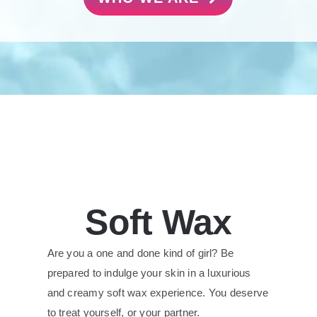
Soft Wax
Are you a one and done kind of girl? Be
prepared to indulge your skin in a luxurious
and creamy soft wax experience. You deserve
to treat yourself, or your partner.