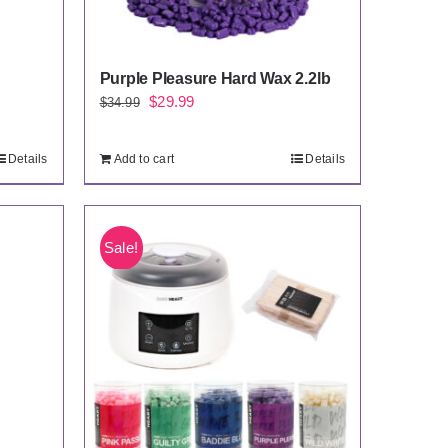
Purple Pleasure Hard Wax 2.2lb
Original
Current
$
29.99
$
34.99
price
price
was:
is:
Details
Add to cart
Details
$34.99.
$29.99.
Sale!