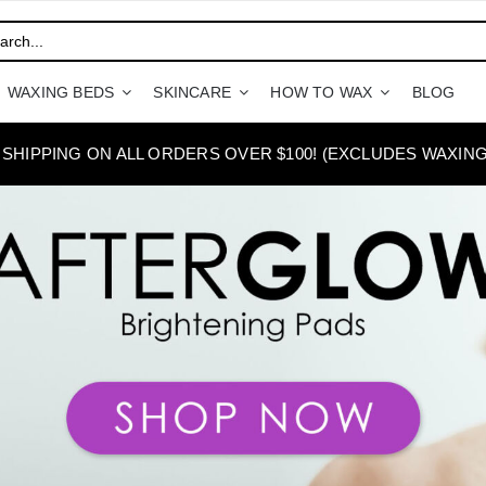
WAXING BEDS
SKINCARE
HOW TO WAX
BLOG
 SHIPPING ON ALL ORDERS OVER $100! (EXCLUDES WAXING