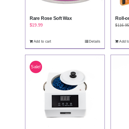
Rare Rose Soft Wax
Roll-o
$
19.99
$
116.9
Add to cart
Details
Add to
Sale!