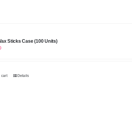
ax Sticks Case (100 Units)
0
 cart
Details