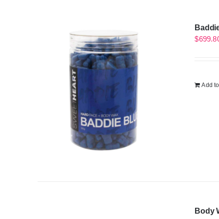
Baddie
$
699.8
Add to
Body W