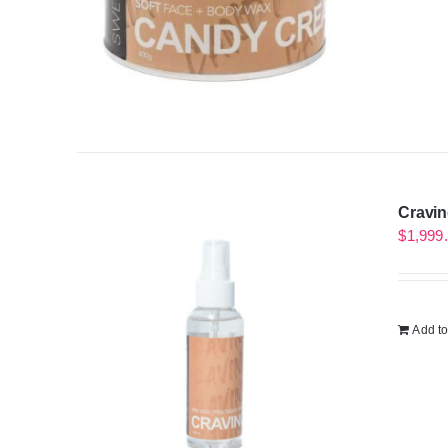
Cravin
$
1,999
Add to