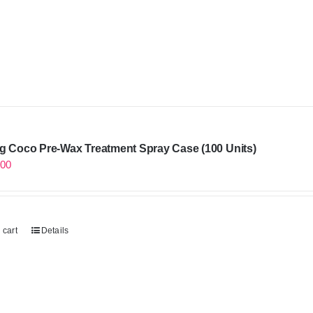
g Coco Pre-Wax Treatment Spray Case (100 Units)
.00
 cart
Details