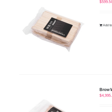
$
599.5
Add to
Brow W
$
4,995