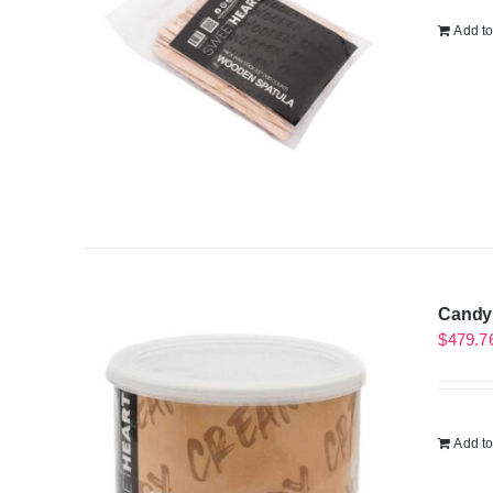
Add to
Candy 
$
479.7
Add to