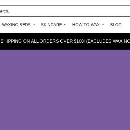
WAXING BEDS
SKINCARE
HOW TO WAX
BLOG
 SHIPPING ON ALL ORDERS OVER $100! (EXCLUDES WAXING