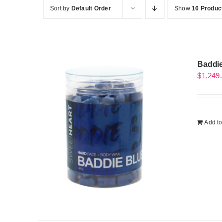
Sort by
Default Order
Show
16 Produc
Baddie
$
1,249
Add to