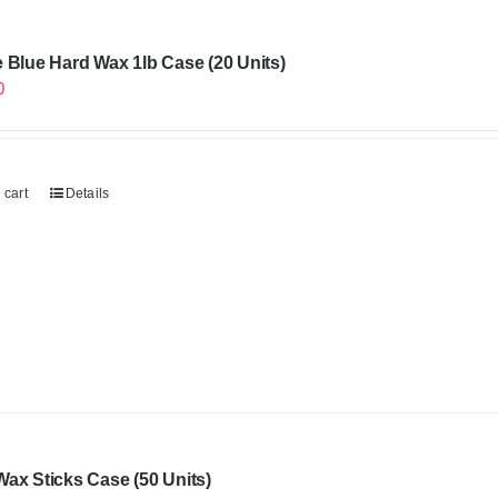
 Blue Hard Wax 1lb Case (20 Units)
0
 cart
Details
ax Sticks Case (50 Units)