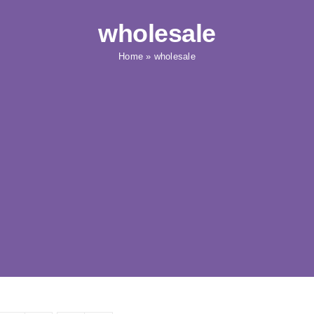
wholesale
Home
»
wholesale