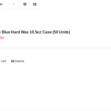
ts
 Blue Hard Wax 10.5oz Case (50 Units)
.50
 cart
Details