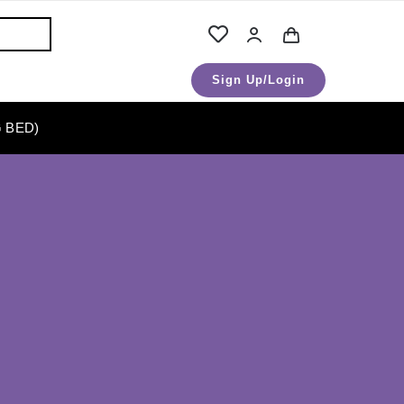
Sign Up/Login
 BED)