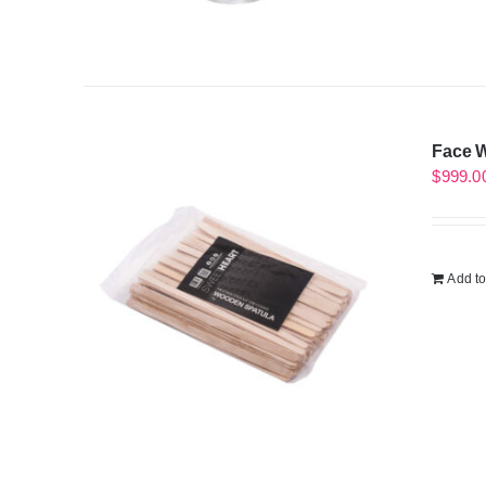
Face W
$
999.0
Add to