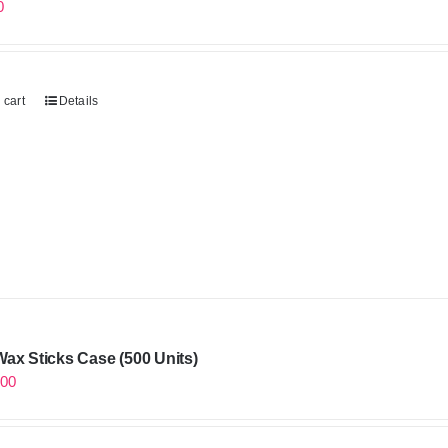
0
 cart
Details
ax Sticks Case (500 Units)
.00