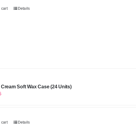
 cart
Details
Cream Soft Wax Case (24 Units)
6
 cart
Details