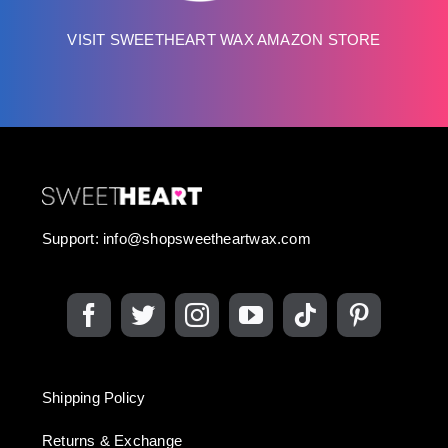
VISIT SWEETHEART WAX AMAZON STORE
Support:
info@shopsweetheartwax.com
Shipping Policy
Returns & Exchange