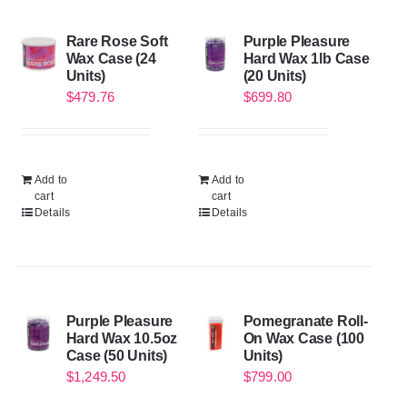
Rare Rose Soft
Purple Pleasure
Wax Case (24
Hard Wax 1lb Case
Units)
(20 Units)
$
479.76
$
699.80
Add to
Add to
cart
cart
Details
Details
Purple Pleasure
Pomegranate Roll-
Hard Wax 10.5oz
On Wax Case (100
Case (50 Units)
Units)
$
1,249.50
$
799.00