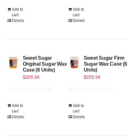
Add to
Add to
cart
cart
Details
Details
Sweet Sugar
Sweet Sugar Firm
Original Sugar Wax
Sugar Wax Case (6
Case (6 Units)
Units)
$
209.94
$
209.94
Add to
Add to
cart
cart
Details
Details