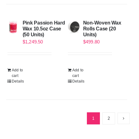
Pink Passion Hard
Non-Woven Wax
Wax 10.5oz Case
Rolls Case (20
(50 Units)
Units)
$
1,249.50
$
499.80
Add to
Add to
cart
cart
Details
Details
1
2