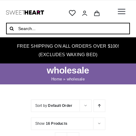
Skip
to
Togg
content
Navi
HOME
Search
for:
ABOUT
FREE SHIPPING ON ALL ORDERS OVER $100!
WAXING
(EXCLUDES WAXING BED)
WAX WARMERS
wholesale
WAXING BEDS
Home
»
wholesale
SKINCARE
HOW TO WAX
Sort by
Default Order
BLOG
Show
16 Products