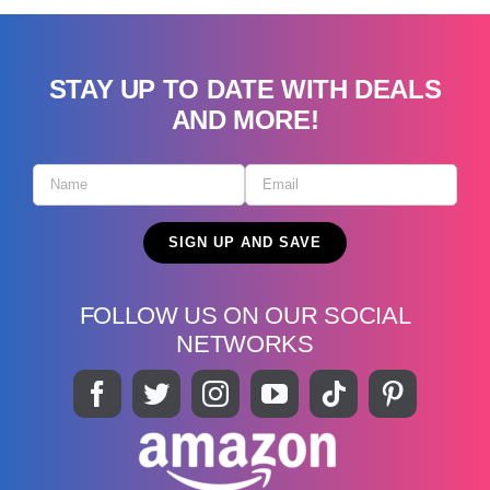
STAY UP TO DATE WITH DEALS
AND MORE!
FOLLOW US ON OUR SOCIAL
NETWORKS