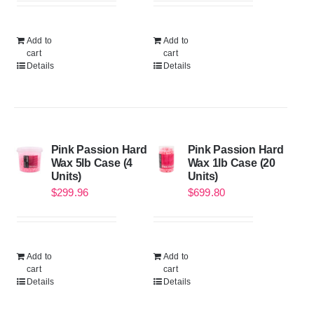
Add to
Add to
cart
cart
Details
Details
Pink Passion Hard
Pink Passion Hard
Wax 5lb Case (4
Wax 1lb Case (20
Units)
Units)
$
299.96
$
699.80
Add to
Add to
cart
cart
Details
Details