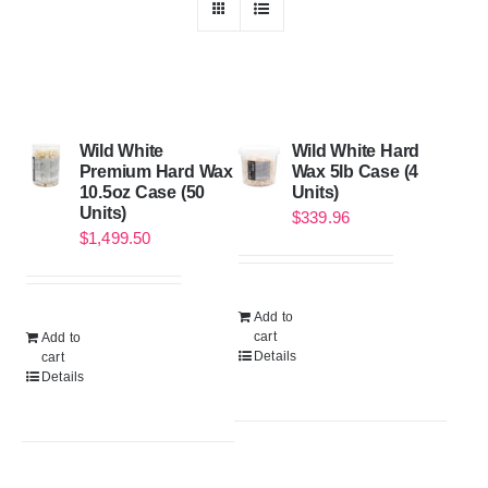
Wild White
Wild White Hard
Premium Hard Wax
Wax 5lb Case (4
10.5oz Case (50
Units)
Units)
$
339.96
$
1,499.50
Add to
cart
Add to
Details
cart
Details