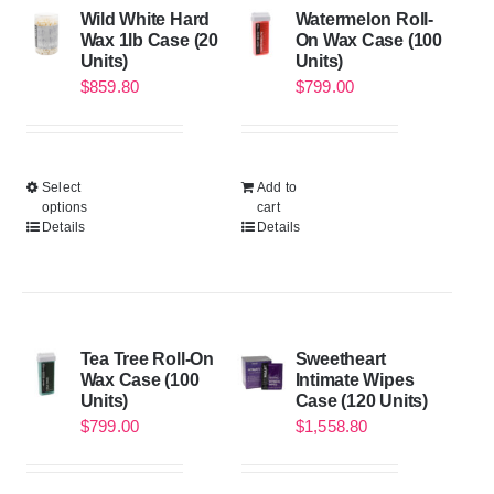
Wild White Hard
Watermelon Roll-
Wax 1lb Case (20
On Wax Case (100
Units)
Units)
$
859.80
$
799.00
Select
Add to
options
cart
Details
Details
Tea Tree Roll-On
Sweetheart
Wax Case (100
Intimate Wipes
Units)
Case (120 Units)
$
799.00
$
1,558.80