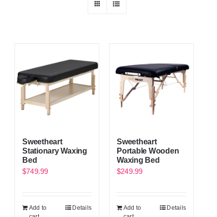
Sweetheart
Sweetheart
Stationary Waxing
Portable Wooden
Bed
Waxing Bed
$
749.99
$
249.99
Add to
Details
Add to
Details
cart
cart