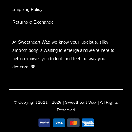
Shipping Policy
Returns & Exchange
At Sweetheart Wax we know your luscious, silky
smooth body is waiting to emerge and we’re here to
help empower you to look and feel the way you
deserve. 💖
© Copyright 2021 - 2026 | Sweetheart Wax | All Rights
Reserved