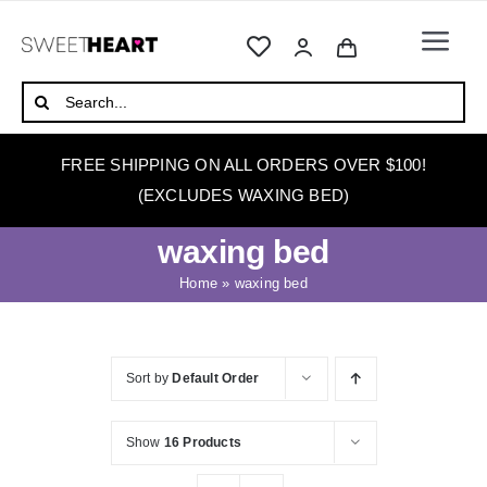
Skip
to
Togg
content
Navi
HOME
Search
for:
ABOUT
FREE SHIPPING ON ALL ORDERS OVER $100!
WAXING
(EXCLUDES WAXING BED)
WAX WARMERS
waxing bed
WAXING BEDS
Home
»
waxing bed
SKINCARE
HOW TO WAX
Sort by
Default Order
BLOG
Show
16 Products