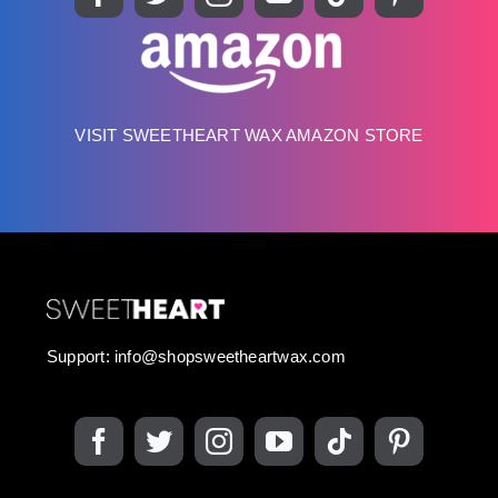
VISIT SWEETHEART WAX AMAZON STORE
Support:
info@shopsweetheartwax.com