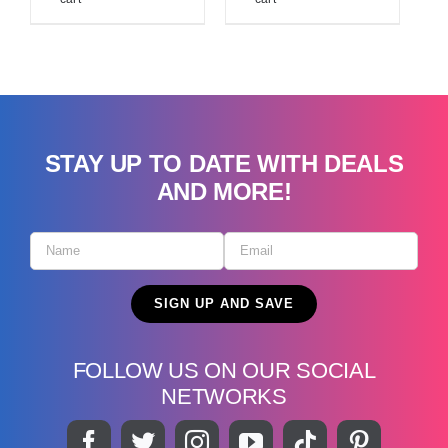
STAY UP TO DATE WITH DEALS
AND MORE!
FOLLOW US ON OUR SOCIAL
NETWORKS