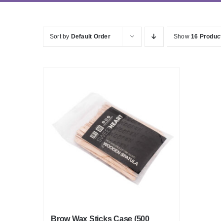
Sort by
Default Order
Show
16 Produc
Brow Wax Sticks Case (500