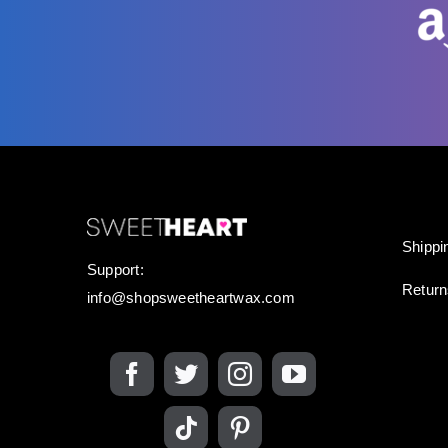
Shippi
Support:
Retur
info@shopsweetheartwax.com