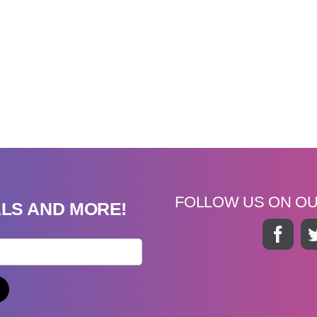
FOLLOW US ON O
ALS AND MORE!