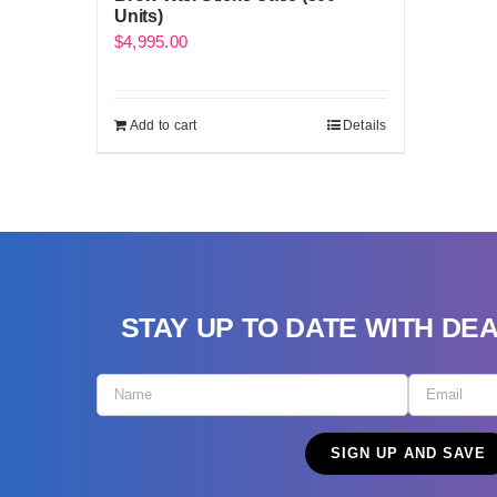
Units)
$
4,995.00
Add to cart
Details
STAY UP TO DATE WITH DE