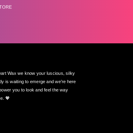
STORE
art Wax we know your luscious, silky
y is waiting to emerge and we’re here
power you to look and feel the way
e. 💖