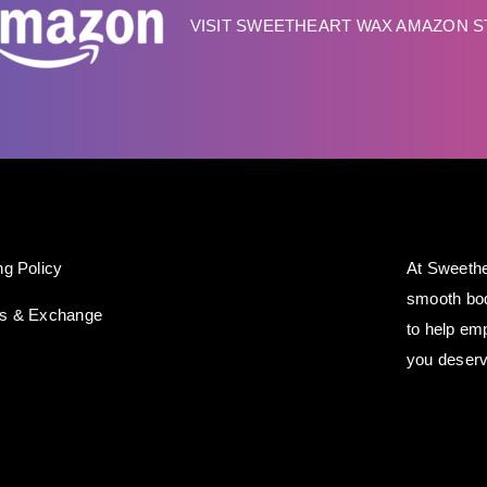
VISIT SWEETHEART WAX AMAZON 
ng Policy
At Sweethe
smooth bod
ns & Exchange
to help em
you deserv