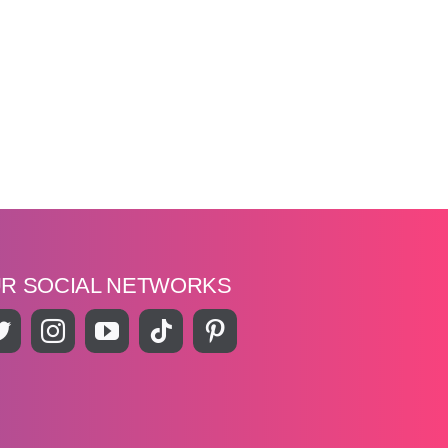
UR SOCIAL NETWORKS