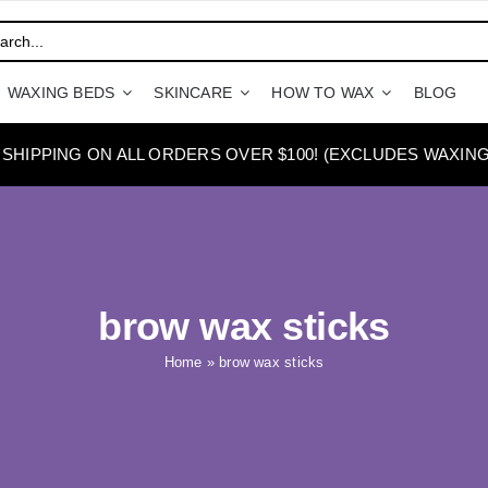
WAXING BEDS
SKINCARE
HOW TO WAX
BLOG
 SHIPPING ON ALL ORDERS OVER $100! (EXCLUDES WAXING
brow wax sticks
Home
»
brow wax sticks