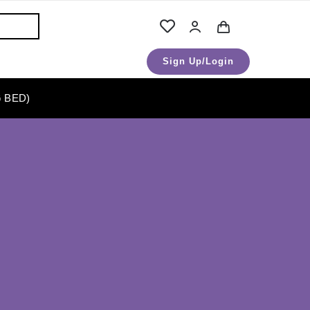
Sign Up/Login
 BED)