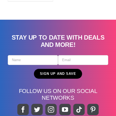
STAY UP TO DATE WITH DEALS
AND MORE!
FOLLOW US ON OUR SOCIAL
NETWORKS