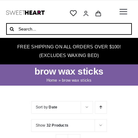
Skip
to
Togg
content
Navi
HOME
Search
for:
ABOUT
FREE SHIPPING ON ALL ORDERS OVER $100!
WAXING
(EXCLUDES WAXING BED)
WAX WARMERS
brow wax sticks
WAXING BEDS
Home
»
brow wax sticks
SKINCARE
HOW TO WAX
Sort by
Date
BLOG
Show
32 Products