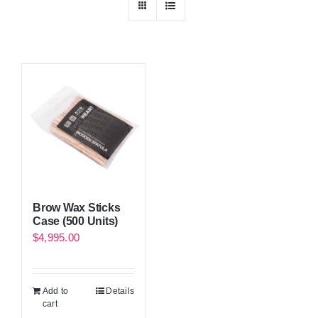
Brow Wax Sticks
Case (500 Units)
$
4,995.00
Add to
Details
cart