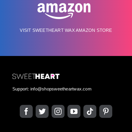
VISIT SWEETHEART WAX AMAZON STORE
Support:
info@shopsweetheartwax.com