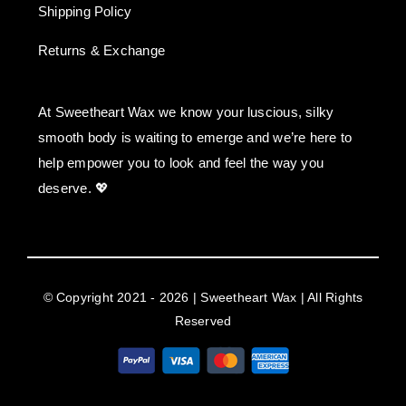
Shipping Policy
Returns & Exchange
At Sweetheart Wax we know your luscious, silky
smooth body is waiting to emerge and we’re here to
help empower you to look and feel the way you
deserve. 💖
© Copyright 2021 - 2026 | Sweetheart Wax | All Rights
Reserved