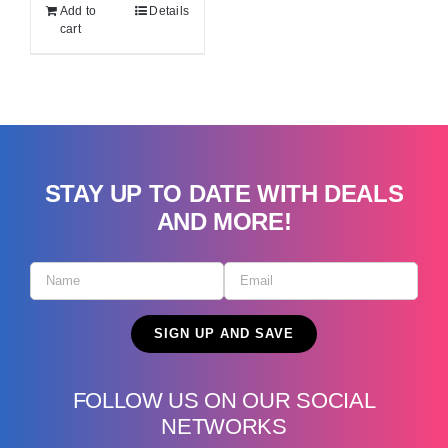
Add to
Details
cart
STAY UP TO DATE WITH DEALS
AND MORE!
FOLLOW US ON OUR SOCIAL
NETWORKS