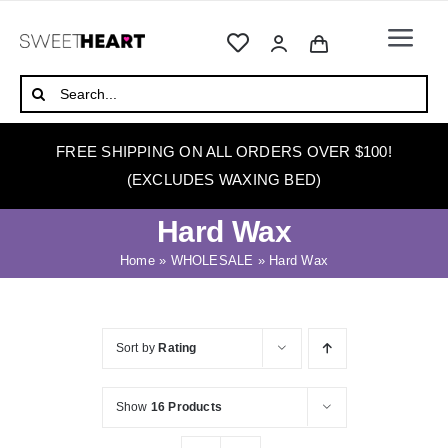
Skip
to
Togg
content
Navi
HOME
Search
for:
ABOUT
FREE SHIPPING ON ALL ORDERS OVER $100!
WAXING
(EXCLUDES WAXING BED)
WAX WARMERS
Hard Wax
WAXING BEDS
Home
»
WHOLESALE
»
Hard Wax
SKINCARE
HOW TO WAX
Sort by
Rating
BLOG
Show
16 Products