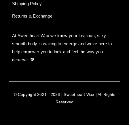
Shipping Policy
Returns & Exchange
At Sweetheart Wax we know your luscious, silky
smooth body is waiting to emerge and we’re here to
help empower you to look and feel the way you
deserve. 💖
© Copyright 2021 - 2026 | Sweetheart Wax | All Rights
Reserved