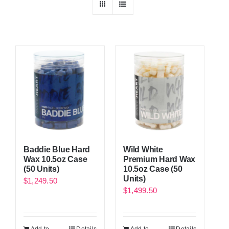
Baddie Blue Hard
Wild White
Wax 10.5oz Case
Premium Hard Wax
(50 Units)
10.5oz Case (50
Units)
$
1,249.50
$
1,499.50