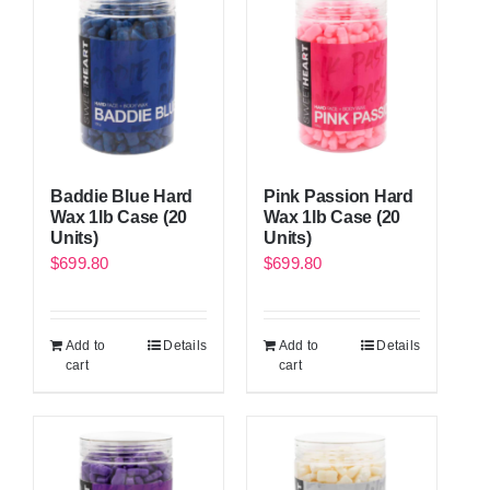
Baddie Blue Hard
Pink Passion Hard
Wax 1lb Case (20
Wax 1lb Case (20
Units)
Units)
$
699.80
$
699.80
Add to
Details
Add to
Details
cart
cart