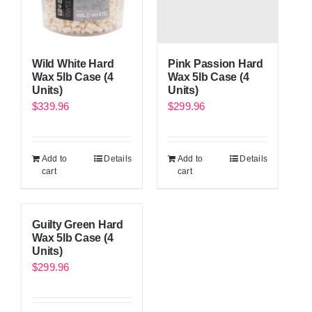
Wild White Hard
Pink Passion Hard
Wax 5lb Case (4
Wax 5lb Case (4
Units)
Units)
$
339.96
$
299.96
Add to
Details
Add to
Details
cart
cart
Guilty Green Hard
Wax 5lb Case (4
Units)
$
299.96