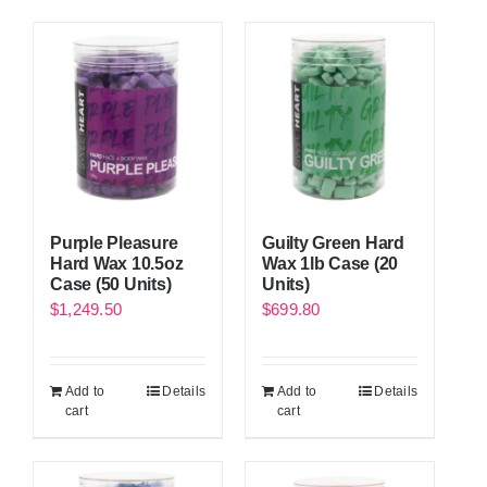
Purple Pleasure
Guilty Green Hard
Hard Wax 10.5oz
Wax 1lb Case (20
Case (50 Units)
Units)
$
1,249.50
$
699.80
Add to
Details
Add to
Details
cart
cart