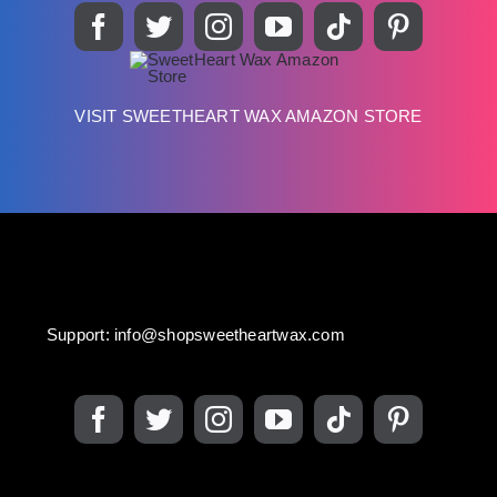
VISIT SWEETHEART WAX AMAZON STORE
Support:
info@shopsweetheartwax.com