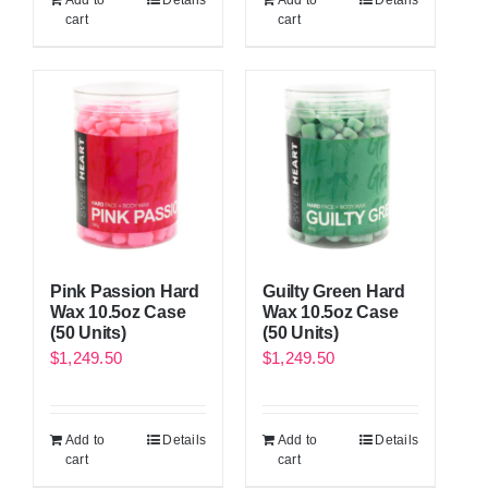
Add to
Details
Add to
Details
cart
cart
Pink Passion Hard
Guilty Green Hard
Wax 10.5oz Case
Wax 10.5oz Case
(50 Units)
(50 Units)
$
1,249.50
$
1,249.50
Add to
Details
Add to
Details
cart
cart