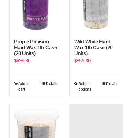
Purple Pleasure
Wild White Hard
Hard Wax 1lb Case
Wax 1lb Case (20
(20 Units)
Units)
$
699.80
$
859.80
Add to
Details
Select
Details
cart
options