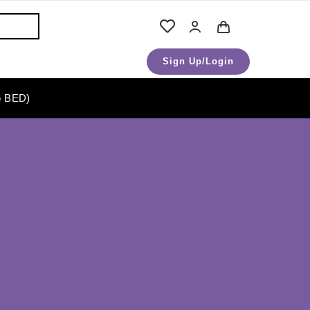
Sign Up/Login
 BED)