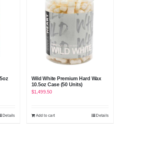
.5oz
Wild White Premium Hard Wax
10.5oz Case (50 Units)
$
1,499.50
Details
Add to cart
Details