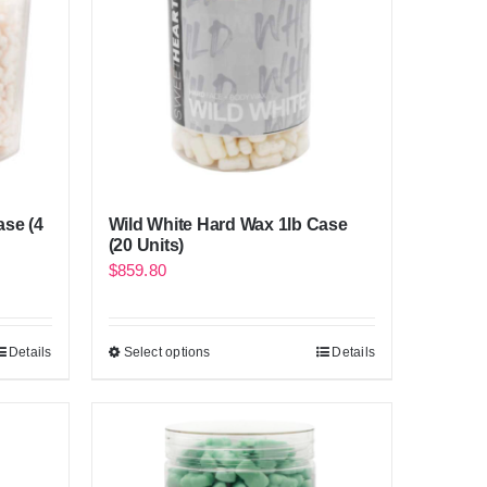
ase (4
Wild White Hard Wax 1lb Case
(20 Units)
$
859.80
Details
Select options
Details