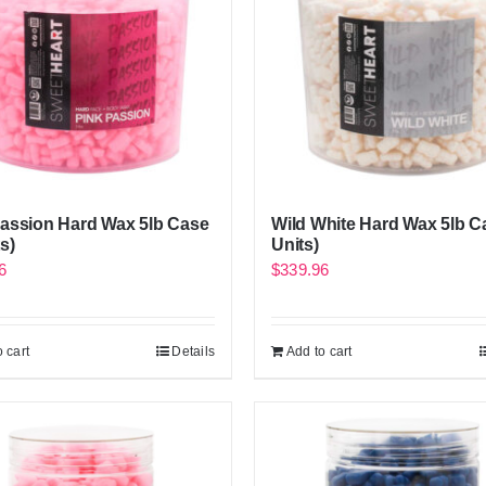
Passion Hard Wax 5lb Case
Wild White Hard Wax 5lb C
s)
Units)
6
$
339.96
 cart
Details
Add to cart