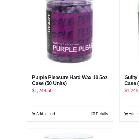
Purple Pleasure Hard Wax 10.5oz
Guilty
Case (50 Units)
Case (
$
1,249.50
$
1,249
Add to cart
Details
Add to