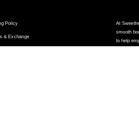
ng Policy
At Sweethe
smooth bod
ns & Exchange
to help em
you deserv
© Copyright 2021 - 2026 | Sweetheart Wax | All Rights Reserved