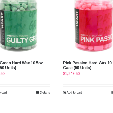
 Green Hard Wax 10.5oz
Pink Passion Hard Wax 10
50 Units)
Case (50 Units)
.50
$
1,249.50
 cart
Details
Add to cart