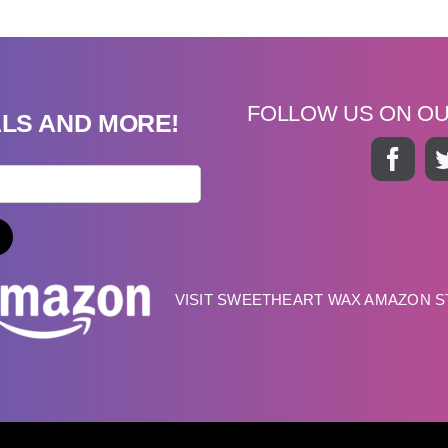
FOLLOW US ON O
ALS AND MORE!
VISIT SWEETHEART WAX AMAZON 