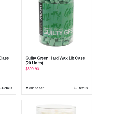
 Case
Guilty Green Hard Wax 1lb Case
(20 Units)
$
699.80
Details
Add to cart
Details