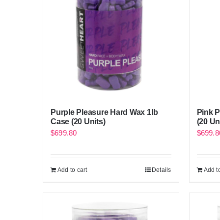
Purple Pleasure Hard Wax 1lb
Pink 
Case (20 Units)
(20 Un
$
699.80
$
699.8
Add to cart
Details
Add to