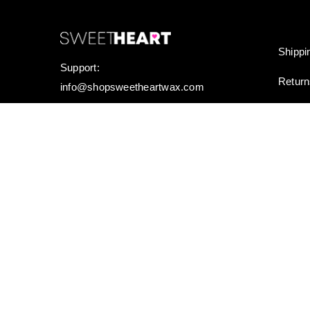
Shippi
Support:
Retur
info@shopsweetheartwax.com