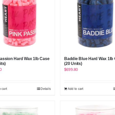
Passion Hard Wax 1lb Case
Baddie Blue Hard Wax 1lb
its)
(20 Units)
0
$
699.80
 cart
Details
Add to cart