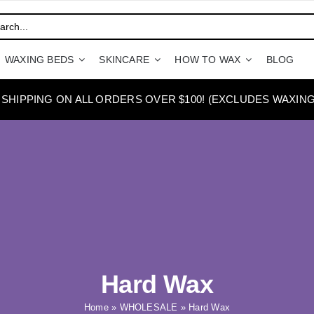
WAXING BEDS
SKINCARE
HOW TO WAX
BLOG
 SHIPPING ON ALL ORDERS OVER $100! (EXCLUDES WAXING
Hard Wax
Home
»
WHOLESALE
»
Hard Wax