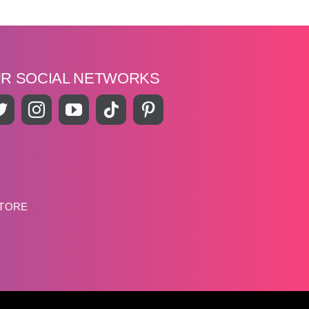
UR SOCIAL NETWORKS
STORE