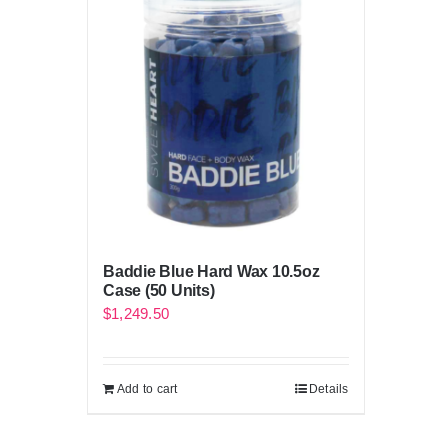
Baddie Blue Hard Wax 10.5oz
Case (50 Units)
$
1,249.50
Add to cart
Details