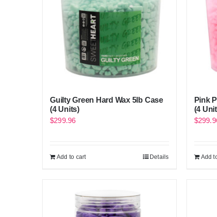
Guilty Green Hard Wax 5lb Case
Pink 
(4 Units)
(4 Unit
$
299.96
$
299.9
Add to cart
Details
Add to