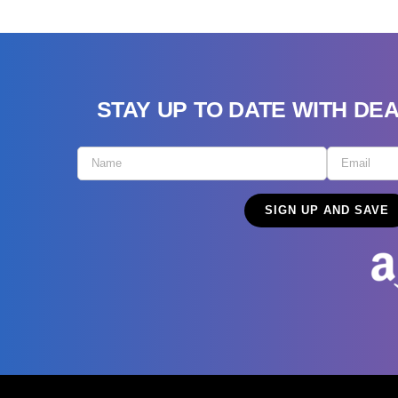
STAY UP TO DATE WITH DE