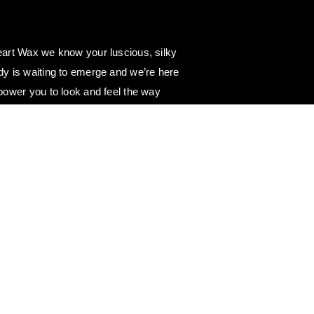
art Wax we know your luscious, silky
y is waiting to emerge and we’re here
power you to look and feel the way
e. 💖