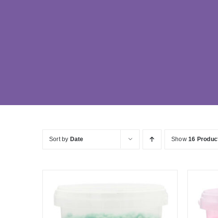
Sort by
Date
Show
16 Produc