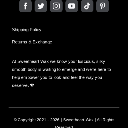
Shipping Policy
Returns & Exchange
At Sweetheart Wax we know your luscious, silky
smooth body is waiting to emerge and we’re here to
help empower you to look and feel the way you
deserve. 💖
© Copyright 2021 - 2026 | Sweetheart Wax | All Rights
Reserved