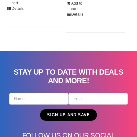
$299.99.
$229.99.
cart
Add to
Details
cart
Details
STAY UP TO DATE WITH DEALS
AND MORE!
FOLLOW US ON OUR SOCIAL