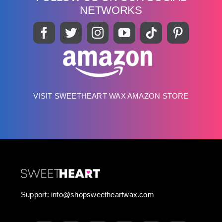
NETWORKS
VISIT SWEETHEART WAX AMAZON STORE
Support:
info@shopsweetheartwax.com