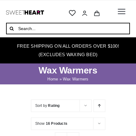
Skip
to
Togg
content
Navi
HOME
Search
for:
ABOUT
FREE SHIPPING ON ALL ORDERS OVER $100!
WAXING
(EXCLUDES WAXING BED)
WAX WARMERS
Wax Warmers
WAXING BEDS
Home
»
Wax Warmers
SKINCARE
HOW TO WAX
Sort by
Rating
BLOG
Show
16 Products