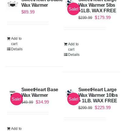
Wax Warmer
Wax Warmer 5lbs
Sale!
+1LB. WAX FREE
$
89.99
Original
Current
$
179.99
$
239.99
price
price
was:
is:
Add to
$239.99.
$179.99.
cart
Add to
Details
cart
Details
SweetHeart Base
SweetHeart Large
Wax Warmer
Wax Warmer 10lbs
Sale!
Sale!
+ 1LB. WAX FREE
Original
Current
$
34.99
$
49.99
Original
Current
$
229.99
$
299.99
price
price
price
price
was:
is:
was:
is:
$49.99.
$34.99.
Add to