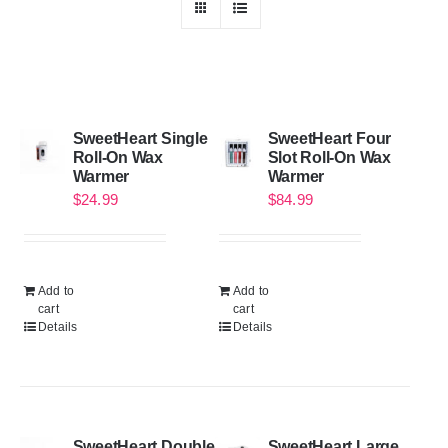
SweetHeart Single
SweetHeart Four
Roll-On Wax
Slot Roll-On Wax
Warmer
Warmer
$
24.99
$
84.99
Add to
Add to
cart
cart
Details
Details
SweetHeart Double
SweetHeart Large